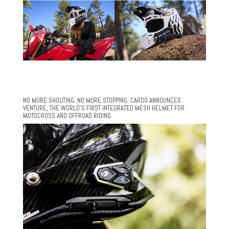
NO MORE SHOUTING. NO MORE STOPPING. CARDO ANNOUNCES
VENTURE, THE WORLD’S FIRST INTEGRATED MESH HELMET FOR
MOTOCROSS AND OFFROAD RIDING