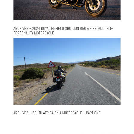
ARCHIVES – 2024 ROYAL ENFIELD SHOTGUN 650 A FINE MULTIPLE-
PERSONALITY MOTORCYCLE
ARCHIVES – SOUTH AFRICA ON A MOTORCYCLE – PART ONE