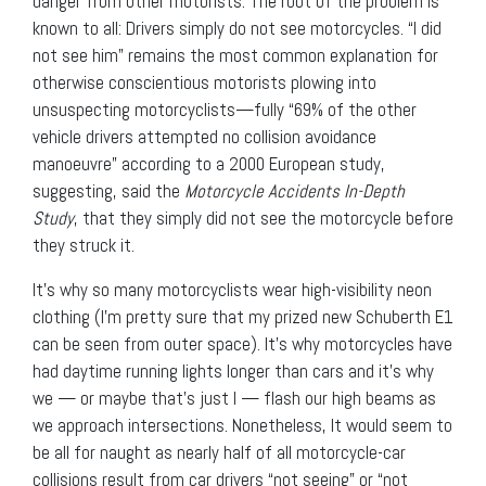
danger from other motorists. The root of the problem is
known to all: Drivers simply do not see motorcycles. “I did
not see him” remains the most common explanation for
otherwise conscientious motorists plowing into
unsuspecting motorcyclists—fully “69% of the other
vehicle drivers attempted no collision avoidance
manoeuvre” according to a 2000 European study,
suggesting, said the
Motorcycle Accidents In-Depth
Study
, that they simply did not see the motorcycle before
they struck it.
It’s why so many motorcyclists wear high-visibility neon
clothing (I’m pretty sure that my prized new Schuberth E1
can be seen from outer space). It’s why motorcycles have
had daytime running lights longer than cars and it’s why
we — or maybe that’s just I — flash our high beams as
we approach intersections. Nonetheless, It would seem to
be all for naught as nearly half of all motorcycle-car
collisions result from car drivers “not seeing” or “not