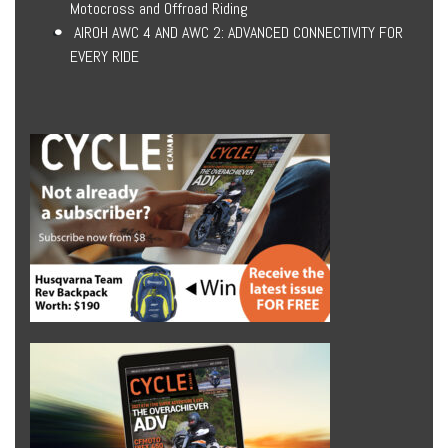
Motocross and Offroad Riding
AIROH AWC 4 AND AWC 2: ADVANCED CONNECTIVITY FOR
EVERY RIDE