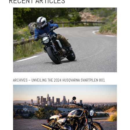
RECENT ARTICLES
ARCHIVES – UNVEILING THE 2024 HUSQVARNA SVARTPILEN 801