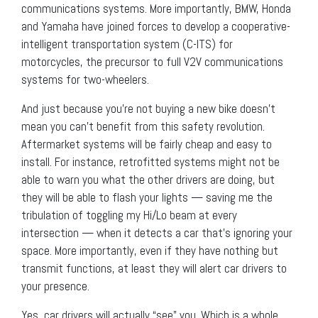
communications systems. More importantly, BMW, Honda
and Yamaha have joined forces to develop a cooperative-
intelligent transportation system (C-ITS) for
motorcycles, the precursor to full V2V communications
systems for two-wheelers.
And just because you’re not buying a new bike doesn’t
mean you can’t benefit from this safety revolution.
Aftermarket systems will be fairly cheap and easy to
install. For instance, retrofitted systems might not be
able to warn you what the other drivers are doing, but
they will be able to flash your lights — saving me the
tribulation of toggling my Hi/Lo beam at every
intersection — when it detects a car that’s ignoring your
space. More importantly, even if they have nothing but
transmit functions, at least they will alert car drivers to
your presence.
Yes, car drivers will actually “see” you. Which is a whole