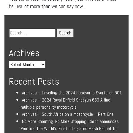
helluva lot more than we can say now.
Archives
Recent Posts
Archives – Unveiling the 2024 Husqvarna Svartpilen 801
Archives – 2024 Royal Enfield Shotgun 650 A fine
multiple-personality motorcycle
Archives – South Africa on a motorcycle – Part One
No More Shouting. No More Stopping. Cardo Announces
Venture, The World’s First Integrated Mesh Helmet for