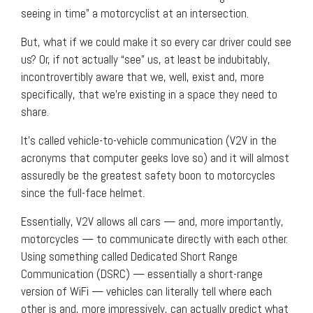
seeing in time” a motorcyclist at an intersection.
But, what if we could make it so every car driver could see
us? Or, if not actually “see” us, at least be indubitably,
incontrovertibly aware that we, well, exist and, more
specifically, that we’re existing in a space they need to
share.
It’s called vehicle-to-vehicle communication (V2V in the
acronyms that computer geeks love so) and it will almost
assuredly be the greatest safety boon to motorcycles
since the full-face helmet.
Essentially, V2V allows all cars — and, more importantly,
motorcycles — to communicate directly with each other.
Using something called Dedicated Short Range
Communication (DSRC) — essentially a short-range
version of WiFi — vehicles can literally tell where each
other is and, more impressively, can actually predict what