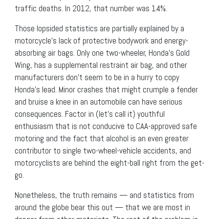
traffic deaths. In 2012, that number was 14%.
Those lopsided statistics are partially explained by a
motorcycle’s lack of protective bodywork and energy-
absorbing air bags. Only one two-wheeler, Honda’s Gold
Wing, has a supplemental restraint air bag, and other
manufacturers don’t seem to be in a hurry to copy
Honda’s lead. Minor crashes that might crumple a fender
and bruise a knee in an automobile can have serious
consequences. Factor in (let’s call it) youthful
enthusiasm that is not conducive to CAA-approved safe
motoring and the fact that alcohol is an even greater
contributor to single two-wheel-vehicle accidents, and
motorcyclists are behind the eight-ball right from the get-
go.
Nonetheless, the truth remains — and statistics from
around the globe bear this out — that we are most in