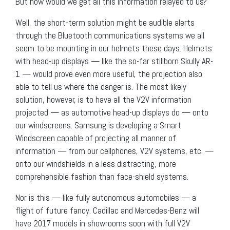
But how would we get all this information relayed to us?
Well, the short-term solution might be audible alerts
through the Bluetooth communications systems we all
seem to be mounting in our helmets these days. Helmets
with head-up displays — like the so-far stillborn Skully AR-
1 — would prove even more useful, the projection also
able to tell us where the danger is. The most likely
solution, however, is to have all the V2V information
projected — as automotive head-up displays do — onto
our windscreens. Samsung is developing a Smart
Windscreen capable of projecting all manner of
information — from our cellphones, V2V systems, etc. —
onto our windshields in a less distracting, more
comprehensible fashion than face-shield systems.
Nor is this — like fully autonomous automobiles — a
flight of future fancy. Cadillac and Mercedes-Benz will
have 2017 models in showrooms soon with full V2V