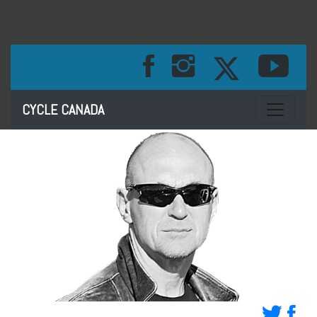
Toggle na
CYCLE CANADA