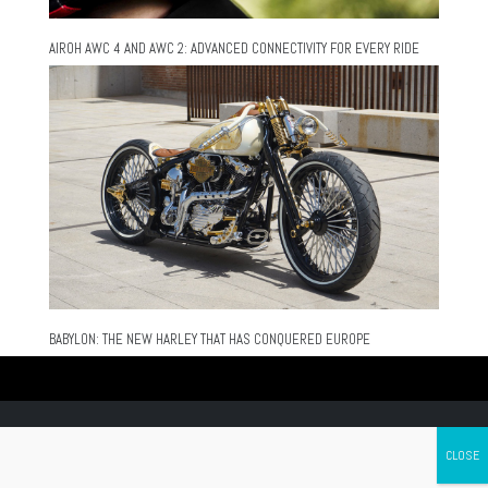
AIROH AWC 4 AND AWC 2: ADVANCED CONNECTIVITY FOR EVERY RIDE
BABYLON: THE NEW HARLEY THAT HAS CONQUERED EUROPE