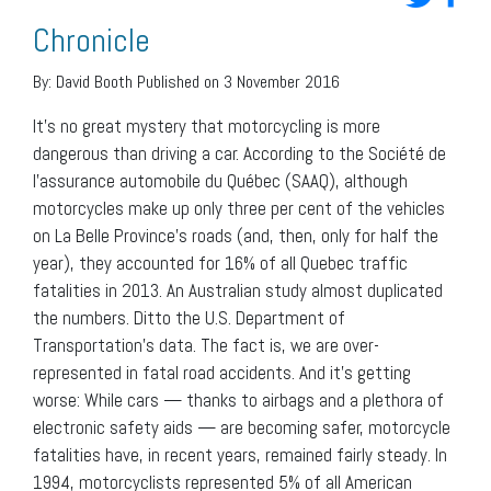
Chronicle
By:
David Booth
Published on 3 November 2016
It’s no great mystery that motorcycling is more
dangerous than driving a car. According to the Société de
l’assurance automobile du Québec (SAAQ), although
motorcycles make up only three per cent of the vehicles
on La Belle Province’s roads (and, then, only for half the
year), they accounted for 16% of all Quebec traffic
fatalities in 2013. An Australian study almost duplicated
the numbers. Ditto the U.S. Department of
Transportation’s data. The fact is, we are over-
represented in fatal road accidents. And it’s getting
worse: While cars — thanks to airbags and a plethora of
electronic safety aids — are becoming safer, motorcycle
fatalities have, in recent years, remained fairly steady. In
1994, motorcyclists represented 5% of all American