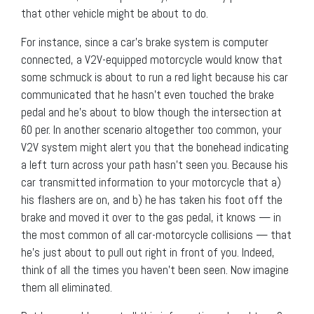
that other vehicle might be about to do.
For instance, since a car’s brake system is computer
connected, a V2V-equipped motorcycle would know that
some schmuck is about to run a red light because his car
communicated that he hasn’t even touched the brake
pedal and he’s about to blow though the intersection at
60 per. In another scenario altogether too common, your
V2V system might alert you that the bonehead indicating
a left turn across your path hasn’t seen you. Because his
car transmitted information to your motorcycle that a)
his flashers are on, and b) he has taken his foot off the
brake and moved it over to the gas pedal, it knows — in
the most common of all car-motorcycle collisions — that
he’s just about to pull out right in front of you. Indeed,
think of all the times you haven’t been seen. Now imagine
them all eliminated.