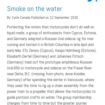
Smoke on the water
By:
Cycle Canada
Published on 12 September 2016
Protesting the notion that motorcycles don’t do well on
liquid roads, a group of enthusiasts from Cyprus, Estonia,
and Germany adapted a Russian Ural sidecar rig for river
running and tested it in British Columbia in late April and
early May. Efy Zeniou (Cyprus), Kaupo Holmberg (Estonia),
Elisabeth Oertel (Germany) and Johannes Fötsch
(Germany) tried out the prototype amphibious Russian
Ural 650 cc motorcycle and sidecar on the Fraser River
near Delta, B.C. (missing from photo, Anne Knödler,
Germany) after spending the winter in Vancouver, where
they used the time to rig up a chain assembly from the
power train to a propeller that allows the motorcycles to
guide pontoon crafts on water. The group membership
changes from time to time but the greater journey