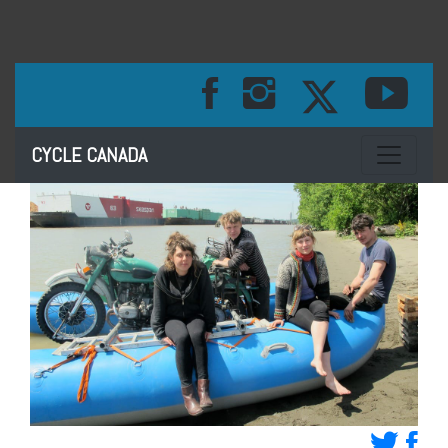
Toggle na
CYCLE CANADA