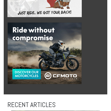
RECENT ARTICLES