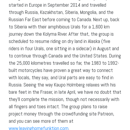
started in Europe in September 2014 and travelled
through Russia, Kazakhstan, Siberia, Mongolia, and the
Russian Far East before coming to Canada. Next up, back
to Siberia with their amphibious Urals for a 1,600 km
journey down the Kolyma River. After that, the group is
scheduled to resume riding on dry land in Alaska (five
riders in four Urals, one sitting in a sidecar) in August and
to continue through Canada and the United States. During
the 25,000 kilometres travelled so far, the 1983 to 1992-
built motorcycles have proven a great way to connect
with locals, they say, and Ural parts are easy to find in
Russia. Seeing the way Kaupo Holmberg relaxes with his
bare feet in the Fraser, in late April, we have no doubt that
they’ll complete the mission, though not necessarily with
all fingers and toes intact. The group plans to raise
project money through the crowdfunding site Patreon,
and you can see more of them at
www.leavinghomefunktion.com
.