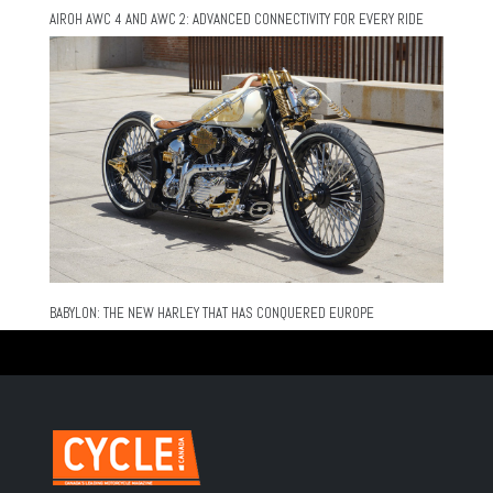
AIROH AWC 4 AND AWC 2: ADVANCED CONNECTIVITY FOR EVERY RIDE
BABYLON: THE NEW HARLEY THAT HAS CONQUERED EUROPE