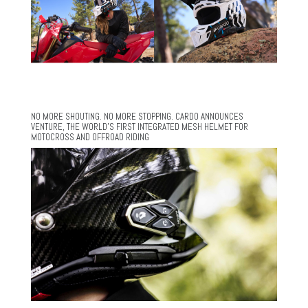
NO MORE SHOUTING. NO MORE STOPPING. CARDO ANNOUNCES
VENTURE, THE WORLD’S FIRST INTEGRATED MESH HELMET FOR
MOTOCROSS AND OFFROAD RIDING