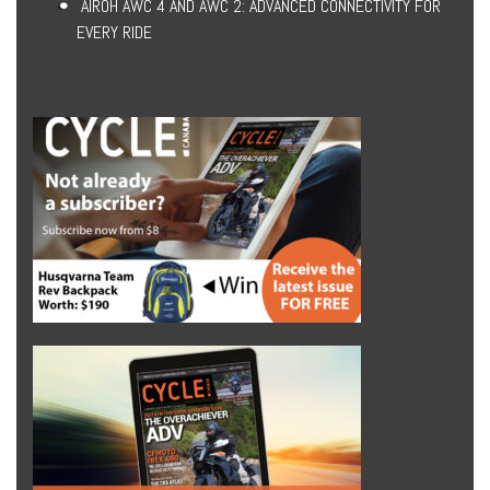
AIROH AWC 4 AND AWC 2: ADVANCED CONNECTIVITY FOR
EVERY RIDE