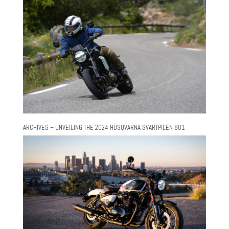
ARCHIVES – UNVEILING THE 2024 HUSQVARNA SVARTPILEN 801