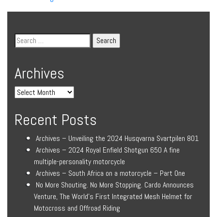
Archives
Recent Posts
Archives – Unveiling the 2024 Husqvarna Svartpilen 801
Archives – 2024 Royal Enfield Shotgun 650 A fine
multiple-personality motorcycle
Archives – South Africa on a motorcycle – Part One
No More Shouting. No More Stopping. Cardo Announces
Venture, The World’s First Integrated Mesh Helmet for
Motocross and Offroad Riding