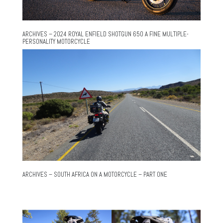
ARCHIVES – 2024 ROYAL ENFIELD SHOTGUN 650 A FINE MULTIPLE-
PERSONALITY MOTORCYCLE
ARCHIVES – SOUTH AFRICA ON A MOTORCYCLE – PART ONE