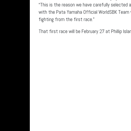
“This is the reason we have carefully selected a
with the Pata Yamaha Official WorldSBK Team w
fighting from the first race.”
That first race will be February 27 at Phillip Isla