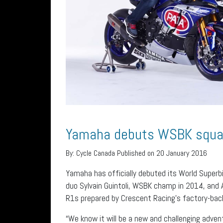
Yamaha debuts WSBK squ
By:
Cycle Canada
Published on 20 January 2016
Yamaha has officially debuted its World Superb
duo Sylvain Guintoli, WSBK champ in 2014, and A
R1s prepared by Crescent Racing’s factory-ba
“We know it will be a new and challenging adve