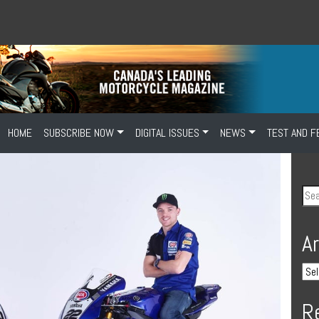
HOME
SUBSCRIBE NOW
DIGITAL ISSUES
NEWS
TEST AND F
A
R