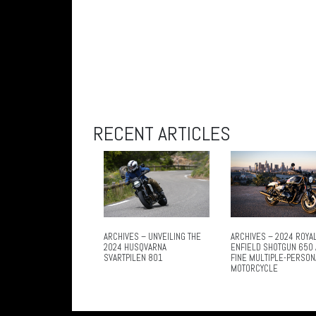
RECENT ARTICLES
ARCHIVES – UNVEILING THE
ARCHIVES – 2024 ROYA
2024 HUSQVARNA
ENFIELD SHOTGUN 650 
SVARTPILEN 801
FINE MULTIPLE-PERSON
MOTORCYCLE