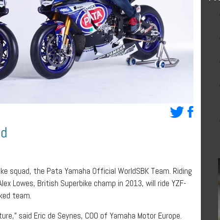
ad
ike squad, the Pata Yamaha Official WorldSBK Team. Riding
lex Lowes, British Superbike champ in 2013, will ride YZF-
cked team.
nture,” said Eric de Seynes, COO of Yamaha Motor Europe.