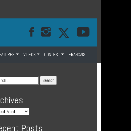
EATURES
VIDEOS
CONTEST
FRANCAIS
rchives
ecent Posts