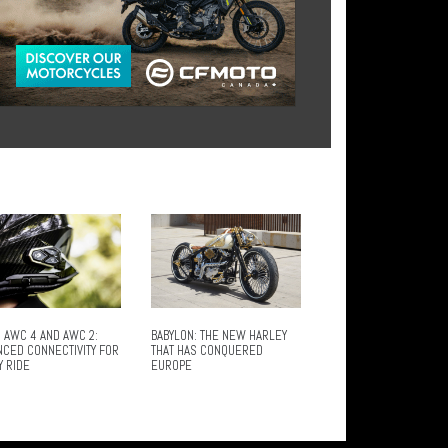
 AWC 4 AND AWC 2:
BABYLON: THE NEW HARLEY
NCED CONNECTIVITY FOR
THAT HAS CONQUERED
Y RIDE
EUROPE