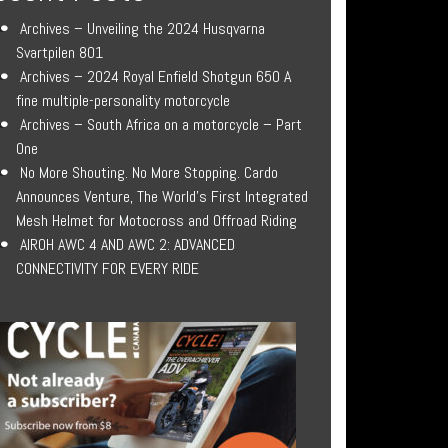
Archives – Unveiling the 2024 Husqvarna
Svartpilen 801
Archives – 2024 Royal Enfield Shotgun 650 A
fine multiple-personality motorcycle
Archives – South Africa on a motorcycle – Part
One
No More Shouting. No More Stopping. Cardo
Announces Venture, The World’s First Integrated
Mesh Helmet for Motocross and Offroad Riding
AIROH AWC 4 AND AWC 2: ADVANCED
CONNECTIVITY FOR EVERY RIDE