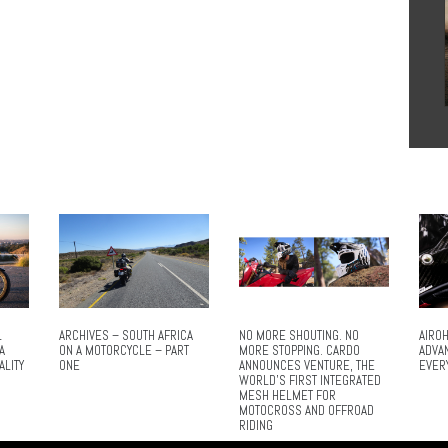
L
ARCHIVES – SOUTH AFRICA
NO MORE SHOUTING. NO
AIROH
A
ON A MOTORCYCLE – PART
MORE STOPPING. CARDO
ADVA
ALITY
ONE
ANNOUNCES VENTURE, THE
EVER
WORLD’S FIRST INTEGRATED
MESH HELMET FOR
MOTOCROSS AND OFFROAD
RIDING