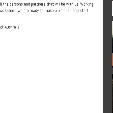
ll the persons and partners that will be with us. Working
e believe we are ready to make a big push and start
nd, Australia.