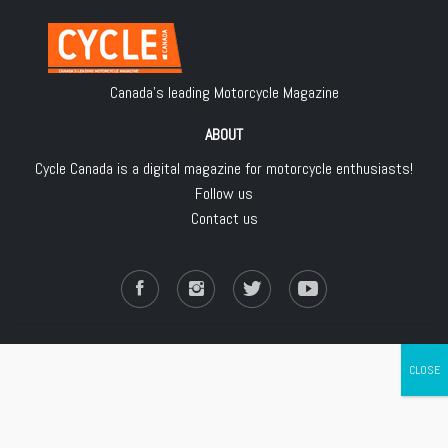
Canada's leading Motorcycle Magazine
ABOUT
Cycle Canada is a digital magazine for motorcycle enthusiasts!
Follow us
Contact us
Copyright © 2018
Les Éditions Jean Robert inc.
, All Rights Reserved