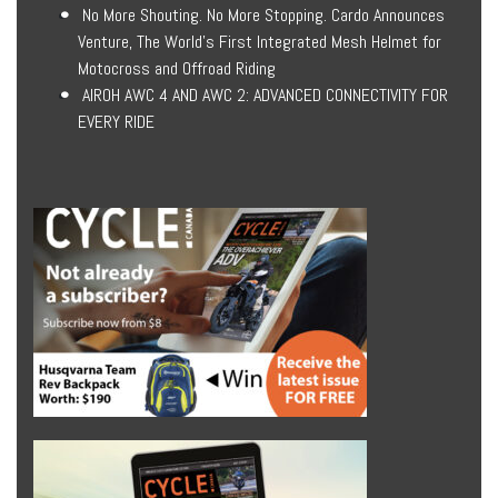
No More Shouting. No More Stopping. Cardo Announces
Venture, The World’s First Integrated Mesh Helmet for
Motocross and Offroad Riding
AIROH AWC 4 AND AWC 2: ADVANCED CONNECTIVITY FOR
EVERY RIDE