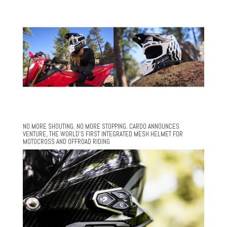
NO MORE SHOUTING. NO MORE STOPPING. CARDO ANNOUNCES
VENTURE, THE WORLD’S FIRST INTEGRATED MESH HELMET FOR
MOTOCROSS AND OFFROAD RIDING