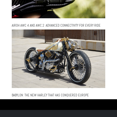
AIROH AWC 4 AND AWC 2: ADVANCED CONNECTIVITY FOR EVERY RIDE
BABYLON: THE NEW HARLEY THAT HAS CONQUERED EUROPE