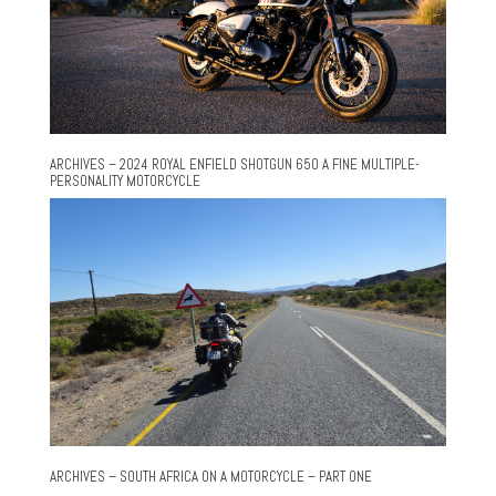
ARCHIVES – 2024 ROYAL ENFIELD SHOTGUN 650 A FINE MULTIPLE-
PERSONALITY MOTORCYCLE
ARCHIVES – SOUTH AFRICA ON A MOTORCYCLE – PART ONE