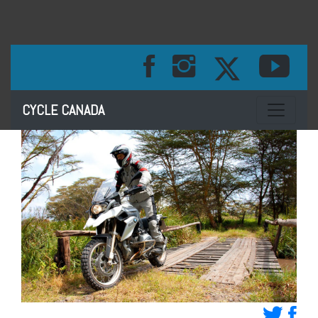
Toggle na
CYCLE CANADA