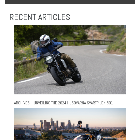
RECENT ARTICLES
ARCHIVES – UNVEILING THE 2024 HUSQVARNA SVARTPILEN 801