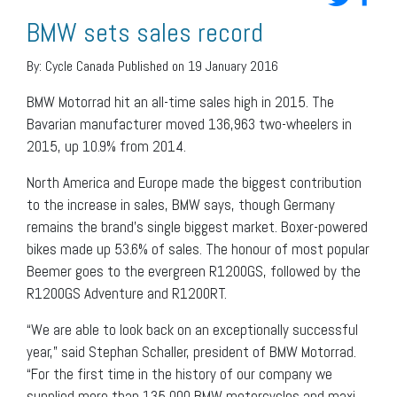
BMW sets sales record
By:
Cycle Canada
Published on 19 January 2016
BMW Motorrad hit an all-time sales high in 2015. The
Bavarian manufacturer moved 136,963 two-wheelers in
2015, up 10.9% from 2014.
North America and Europe made the biggest contribution
to the increase in sales, BMW says, though Germany
remains the brand’s single biggest market. Boxer-powered
bikes made up 53.6% of sales. The honour of most popular
Beemer goes to the evergreen R1200GS, followed by the
R1200GS Adventure and R1200RT.
“We are able to look back on an exceptionally successful
year,” said Stephan Schaller, president of BMW Motorrad.
“For the first time in the history of our company we
supplied more than 135,000 BMW motorcycles and maxi