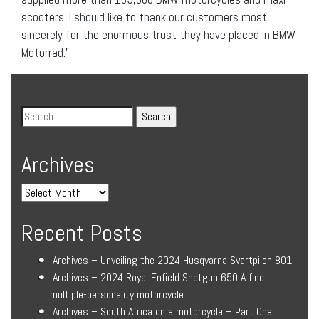
scooters. I should like to thank our customers most
sincerely for the enormous trust they have placed in BMW
Motorrad.”
Archives
Recent Posts
Archives – Unveiling the 2024 Husqvarna Svartpilen 801
Archives – 2024 Royal Enfield Shotgun 650 A fine
multiple-personality motorcycle
Archives – South Africa on a motorcycle – Part One