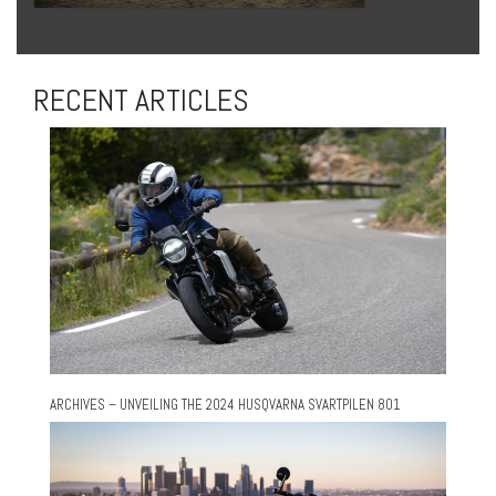
RECENT ARTICLES
ARCHIVES – UNVEILING THE 2024 HUSQVARNA SVARTPILEN 801