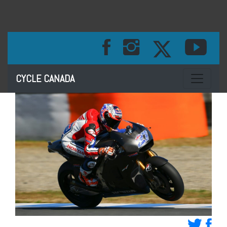
Toggle na
CYCLE CANADA