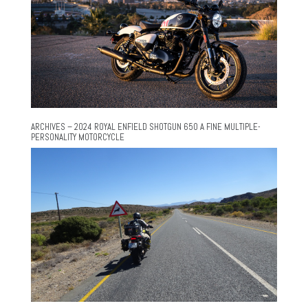
ARCHIVES – 2024 ROYAL ENFIELD SHOTGUN 650 A FINE MULTIPLE-
PERSONALITY MOTORCYCLE