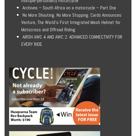
multiple-personality motorcycle
Archives – South Africa on a motorcycle – Part One
No More Shouting. No More Stopping. Cardo Announces
Venture, The World’s First Integrated Mesh Helmet for
Motocross and Offroad Riding
AIROH AWC 4 AND AWC 2: ADVANCED CONNECTIVITY FOR
EVERY RIDE