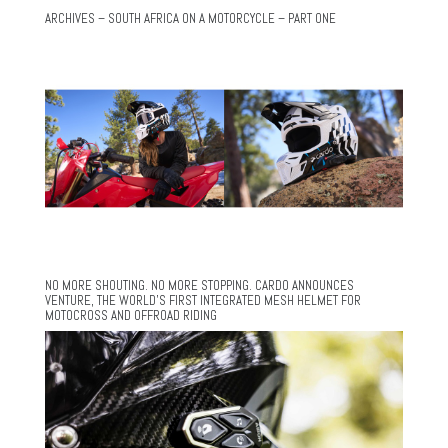
ARCHIVES – SOUTH AFRICA ON A MOTORCYCLE – PART ONE
NO MORE SHOUTING. NO MORE STOPPING. CARDO ANNOUNCES
VENTURE, THE WORLD’S FIRST INTEGRATED MESH HELMET FOR
MOTOCROSS AND OFFROAD RIDING