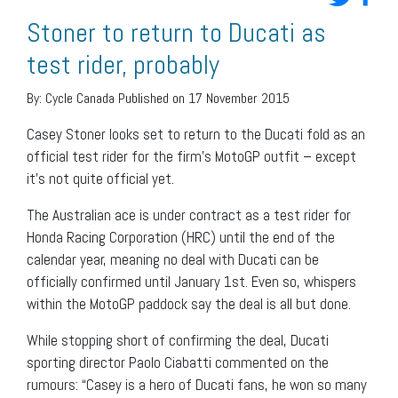
Stoner to return to Ducati as
test rider, probably
By:
Cycle Canada
Published on 17 November 2015
Casey Stoner looks set to return to the Ducati fold as an
official test rider for the firm’s MotoGP outfit – except
it’s not quite official yet.
The Australian ace is under contract as a test rider for
Honda Racing Corporation (HRC) until the end of the
calendar year, meaning no deal with Ducati can be
officially confirmed until January 1st. Even so, whispers
within the MotoGP paddock say the deal is all but done.
While stopping short of confirming the deal, Ducati
sporting director Paolo Ciabatti commented on the
rumours: “Casey is a hero of Ducati fans, he won so many