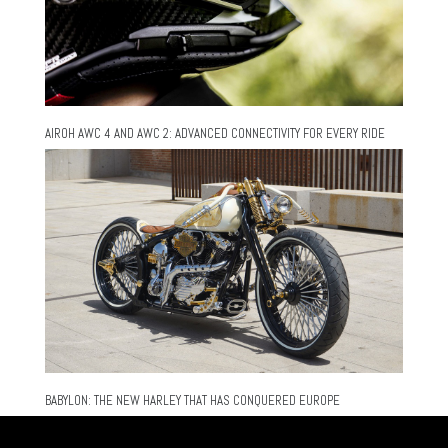
AIROH AWC 4 AND AWC 2: ADVANCED CONNECTIVITY FOR EVERY RIDE
BABYLON: THE NEW HARLEY THAT HAS CONQUERED EUROPE