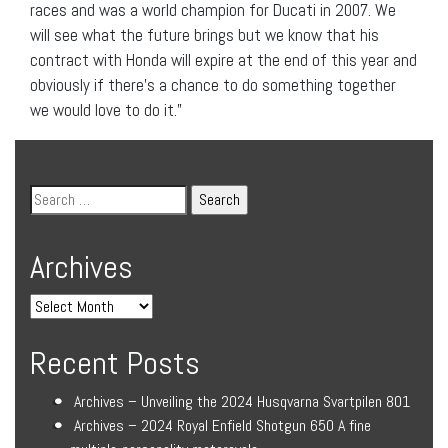
races and was a world champion for Ducati in 2007. We
will see what the future brings but we know that his
contract with Honda will expire at the end of this year and
obviously if there’s a chance to do something together
we would love to do it.”
Archives
Recent Posts
Archives – Unveiling the 2024 Husqvarna Svartpilen 801
Archives – 2024 Royal Enfield Shotgun 650 A fine