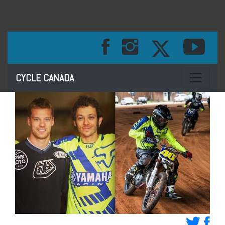
Toggle na
CYCLE CANADA