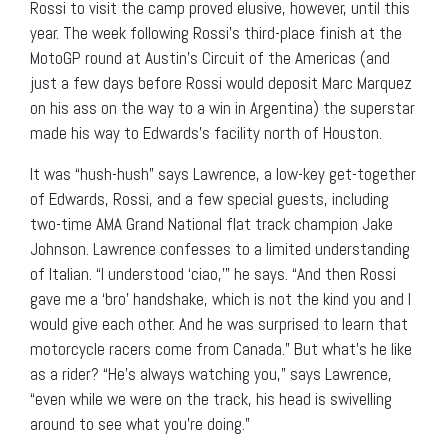
Rossi to visit the camp proved elusive, however, until this
year. The week following Rossi’s third-place finish at the
MotoGP round at Austin’s Circuit of the Americas (and
just a few days before Rossi would deposit Marc Marquez
on his ass on the way to a win in Argentina) the superstar
made his way to Edwards’s facility north of Houston.
It was “hush-hush” says Lawrence, a low-key get-together
of Edwards, Rossi, and a few special guests, including
two-time AMA Grand National flat track champion Jake
Johnson. Lawrence confesses to a limited understanding
of Italian. “I understood ‘ciao,’” he says. “And then Rossi
gave me a ‘bro’ handshake, which is not the kind you and I
would give each other. And he was surprised to learn that
motorcycle racers come from Canada.” But what’s he like
as a rider? “He’s always watching you,” says Lawrence,
“even while we were on the track, his head is swivelling
around to see what you’re doing.”