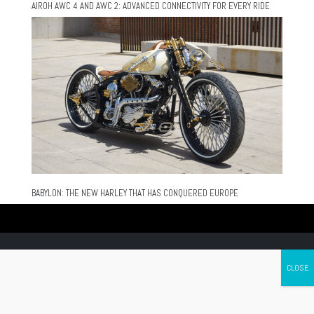
AIROH AWC 4 AND AWC 2: ADVANCED CONNECTIVITY FOR EVERY RIDE
BABYLON: THE NEW HARLEY THAT HAS CONQUERED EUROPE