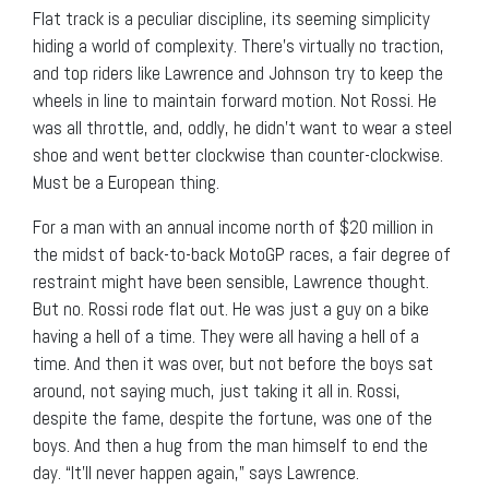
Flat track is a peculiar discipline, its seeming simplicity
hiding a world of complexity. There’s virtually no traction,
and top riders like Lawrence and Johnson try to keep the
wheels in line to maintain forward motion. Not Rossi. He
was all throttle, and, oddly, he didn’t want to wear a steel
shoe and went better clockwise than counter-clockwise.
Must be a European thing.
For a man with an annual income north of $20 million in
the midst of back-to-back MotoGP races, a fair degree of
restraint might have been sensible, Lawrence thought.
But no. Rossi rode flat out. He was just a guy on a bike
having a hell of a time. They were all having a hell of a
time. And then it was over, but not before the boys sat
around, not saying much, just taking it all in. Rossi,
despite the fame, despite the fortune, was one of the
boys. And then a hug from the man himself to end the
day. “It’ll never happen again,” says Lawrence.