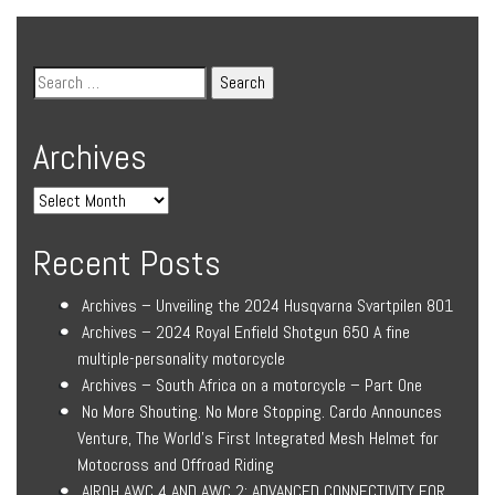
Archives
Recent Posts
Archives – Unveiling the 2024 Husqvarna Svartpilen 801
Archives – 2024 Royal Enfield Shotgun 650 A fine
multiple-personality motorcycle
Archives – South Africa on a motorcycle – Part One
No More Shouting. No More Stopping. Cardo Announces
Venture, The World’s First Integrated Mesh Helmet for
Motocross and Offroad Riding
AIROH AWC 4 AND AWC 2: ADVANCED CONNECTIVITY FOR