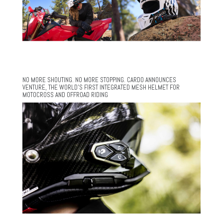
NO MORE SHOUTING. NO MORE STOPPING. CARDO ANNOUNCES
VENTURE, THE WORLD’S FIRST INTEGRATED MESH HELMET FOR
MOTOCROSS AND OFFROAD RIDING