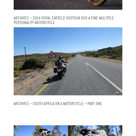
ARCHIVES – 2024 ROYAL ENFIELD SHOTGUN 650 A FINE MULTIPLE-
PERSONALITY MOTORCYCLE
ARCHIVES – SOUTH AFRICA ON A MOTORCYCLE – PART ONE