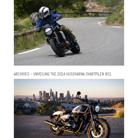
ARCHIVES – UNVEILING THE 2024 HUSQVARNA SVARTPILEN 801