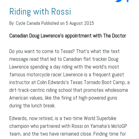
Riding with Rossi
By:
Cycle Canada
Published on 5 August 2015
Canadian Doug Lawrence’s appointment with The Doctor
Do you want to come to Texas? That’s what the text
message read that led to Canadian flat tracker Doug
Lawrence spending a day riding with the world’s most
famous motorcycle racer. Lawrence is a frequent guest
instructor at Colin Edwards’s Texas Tornado Boot Camp, a
dirt-track-centric riding school that promotes wholesome
American values, like the firing of high-powered guns
during the lunch break.
Edwards, now retired, is a two-time World Superbike
champion who partnered with Rossi on Yamaha’s MotoGP
team, and the two have remained close. Finding time for