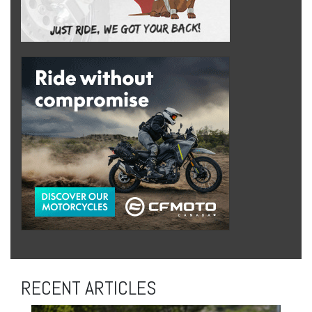
RECENT ARTICLES