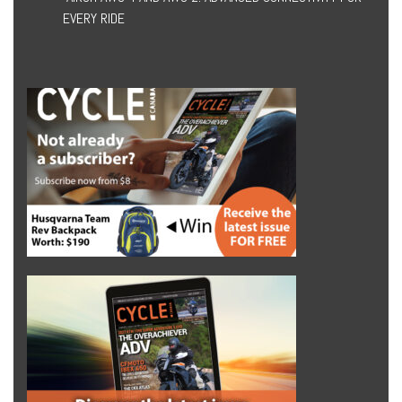
EVERY RIDE