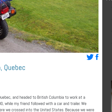
n, Quebec
 Quebec, and headed to British Columbia to work at a
 while my friend followed with a car and trailer. We
here we crossed into the United States. Because we were