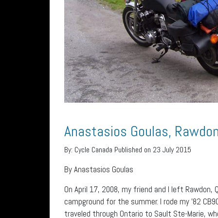
Anastasios Goulas, Rawdo
By:
Cycle Canada
Published on 23 July 2015
By Anastasios Goulas
On April 17, 2008, my friend and I left Rawdon,
campground for the summer. I rode my ’82 CB900,
traveled through Ontario to Sault Ste-Marie, w