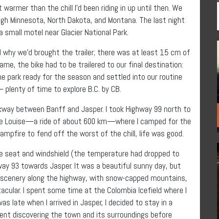
t warmer than the chill I’d been riding in up until then. We
gh Minnesota, North Dakota, and Montana. The last night
 small motel near Glacier National Park.
 why we’d brought the trailer; there was at least 15 cm of
e, the bike had to be trailered to our final destination:
he park ready for the season and settled into our routine
 plenty of time to explore B.C. by CB.
arkway between Banff and Jasper. I took Highway 99 north to
Lake Louise—a ride of about 600 km—where I camped for the
campfire to fend off the worst of the chill, life was good.
he seat and windshield (the temperature had dropped to
hway 93 towards Jasper. It was a beautiful sunny day, but
e scenery along the highway, with snow-capped mountains,
ctacular. I spent some time at the Colombia Icefield where I
as late when I arrived in Jasper, I decided to stay in a
ent discovering the town and its surroundings before