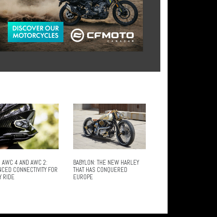
 AWC 4 AND AWC 2:
BABYLON: THE NEW HARLEY
NCED CONNECTIVITY FOR
THAT HAS CONQUERED
Y RIDE
EUROPE