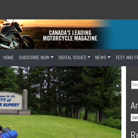
HOME
SUBSCRIBE NOW
DIGITAL ISSUES
NEWS
TEST AND F
A
R