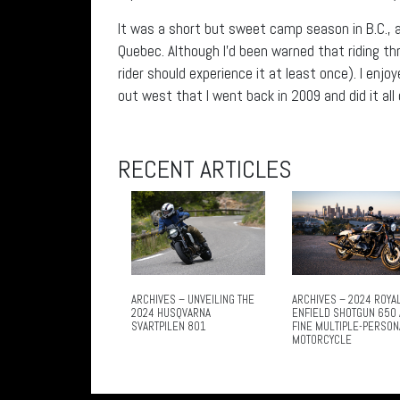
It was a short but sweet camp season in B.C., 
Quebec. Although I’d been warned that riding th
rider should experience it at least once). I en
out west that I went back in 2009 and did it all
RECENT ARTICLES
ARCHIVES – UNVEILING THE
ARCHIVES – 2024 ROYA
2024 HUSQVARNA
ENFIELD SHOTGUN 650 
SVARTPILEN 801
FINE MULTIPLE-PERSON
MOTORCYCLE