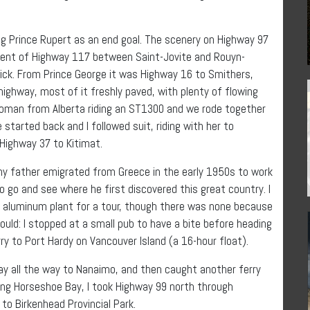
ing Prince Rupert as an end goal. The scenery on Highway 97
cent of Highway 117 between Saint-Jovite and Rouyn-
ick. From Prince George it was Highway 16 to Smithers,
ighway, most of it freshly paved, with plenty of flowing
a woman from Alberta riding an ST1300 and we rode together
started back and I followed suit, riding with her to
Highway 37 to Kitimat.
my father emigrated from Greece in the early 1950s to work
o go and see where he first discovered this great country. I
e aluminum plant for a tour, though there was none because
uld: I stopped at a small pub to have a bite before heading
ry to Port Hardy on Vancouver Island (a 16-hour float).
way all the way to Nanaimo, and then caught another ferry
ving Horseshoe Bay, I took Highway 99 north through
to Birkenhead Provincial Park.