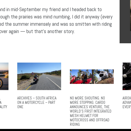
and in mid-September my friend and I headed back to
rough the prairies was mind numbing, I did it anyway (every
joyed the summer immensely and was so smitten with riding
 over again — but that’s another story.
L
ARCHIVES – SOUTH AFRICA
NO MORE SHOUTING. NO
AIROH
A
ON A MOTORCYCLE – PART
MORE STOPPING. CARDO
ADVA
ALITY
ONE
ANNOUNCES VENTURE, THE
EVER
WORLD’S FIRST INTEGRATED
MESH HELMET FOR
MOTOCROSS AND OFFROAD
RIDING