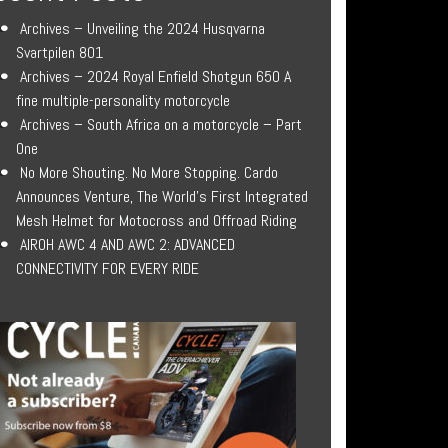
Archives – Unveiling the 2024 Husqvarna
Svartpilen 801
Archives – 2024 Royal Enfield Shotgun 650 A
fine multiple-personality motorcycle
Archives – South Africa on a motorcycle – Part
One
No More Shouting. No More Stopping. Cardo
Announces Venture, The World’s First Integrated
Mesh Helmet for Motocross and Offroad Riding
AIROH AWC 4 AND AWC 2: ADVANCED
CONNECTIVITY FOR EVERY RIDE