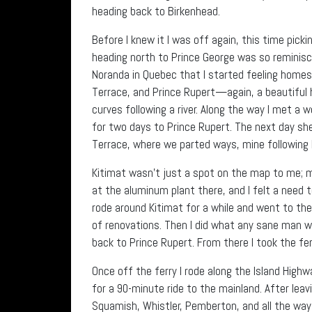
heading back to Birkenhead.
Before I knew it I was off again, this time pick
heading north to Prince George was so reminis
Noranda in Quebec that I started feeling homes
Terrace, and Prince Rupert—again, a beautiful h
curves following a river. Along the way I met 
for two days to Prince Rupert. The next day she 
Terrace, where we parted ways, mine following 
Kitimat wasn’t just a spot on the map to me; 
at the aluminum plant there, and I felt a need t
rode around Kitimat for a while and went to th
of renovations. Then I did what any sane man wo
back to Prince Rupert. From there I took the fer
Once off the ferry I rode along the Island High
for a 90-minute ride to the mainland. After lea
Squamish, Whistler, Pemberton, and all the way 