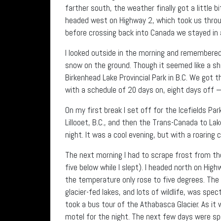
farther south, the weather finally got a little bi
headed west on Highway 2, which took us throu
before crossing back into Canada we stayed in a
I looked outside in the morning and remembered
snow on the ground. Though it seemed like a sham
Birkenhead Lake Provincial Park in B.C. We got t
with a schedule of 20 days on, eight days off —
On my first break I set off for the Icefields P
Lillooet, B.C., and then the Trans-Canada to 
night. It was a cool evening, but with a roaring 
The next morning I had to scrape frost from t
five below while I slept). I headed north on Hig
the temperature only rose to five degrees. Th
glacier-fed lakes, and lots of wildlife, was spe
took a bus tour of the Athabasca Glacier. As it w
motel for the night. The next few days were sp