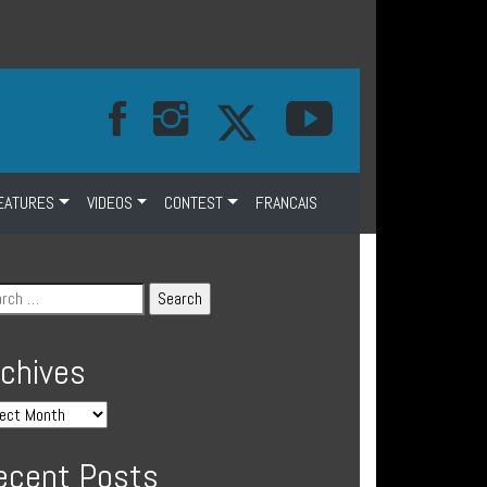
EATURES
VIDEOS
CONTEST
FRANCAIS
rchives
ecent Posts