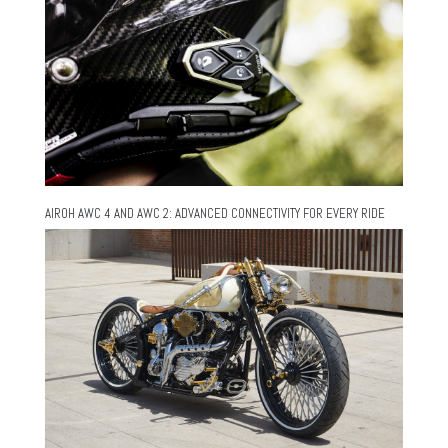
AIROH AWC 4 AND AWC 2: ADVANCED CONNECTIVITY FOR EVERY RIDE