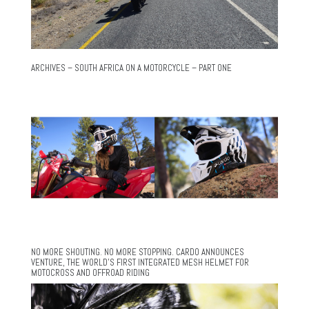
ARCHIVES – SOUTH AFRICA ON A MOTORCYCLE – PART ONE
NO MORE SHOUTING. NO MORE STOPPING. CARDO ANNOUNCES
VENTURE, THE WORLD’S FIRST INTEGRATED MESH HELMET FOR
MOTOCROSS AND OFFROAD RIDING