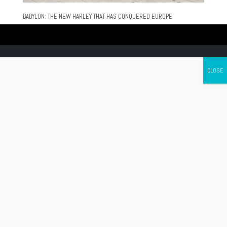
BABYLON: THE NEW HARLEY THAT HAS CONQUERED EUROPE
Canada's leading Motorcycle Magazine
ABOUT
Cycle Canada is a digital magazine for motorcycle enthusiasts!
Follow us
Contact us