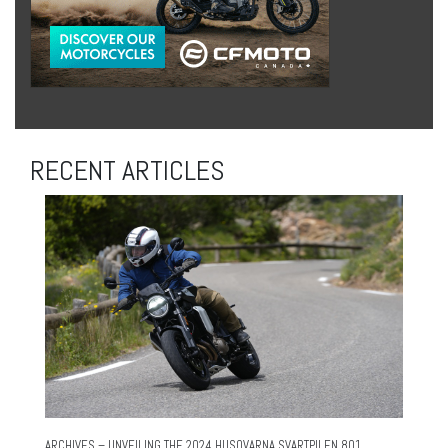
RECENT ARTICLES
ARCHIVES – UNVEILING THE 2024 HUSQVARNA SVARTPILEN 801