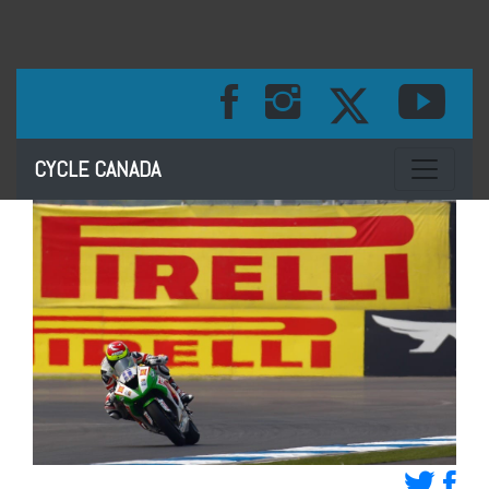
Toggle na
CYCLE CANADA