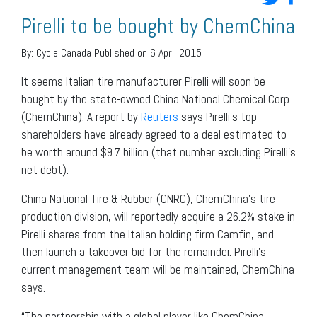
Pirelli to be bought by ChemChina
By:
Cycle Canada
Published on 6 April 2015
It seems Italian tire manufacturer Pirelli will soon be
bought by the state-owned China National Chemical Corp
(ChemChina). A report by
Reuters
says Pirelli’s top
shareholders have already agreed to a deal estimated to
be worth around $9.7 billion (that number excluding Pirelli’s
net debt).
China National Tire & Rubber (CNRC), ChemChina’s tire
production division, will reportedly acquire a 26.2% stake in
Pirelli shares from the Italian holding firm Camfin, and
then launch a takeover bid for the remainder. Pirelli’s
current management team will be maintained, ChemChina
says.
“The partnership with a global player like ChemChina,