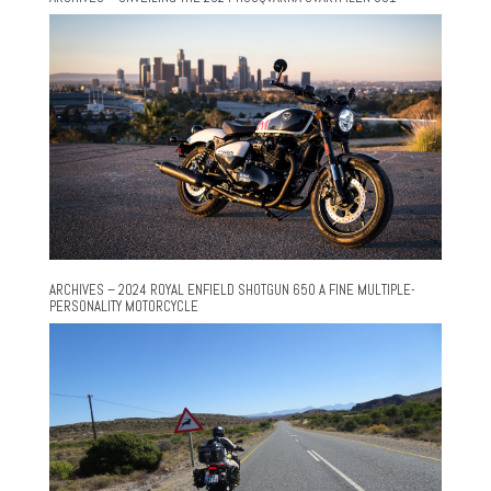
ARCHIVES – 2024 ROYAL ENFIELD SHOTGUN 650 A FINE MULTIPLE-
PERSONALITY MOTORCYCLE