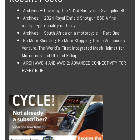
Archives – Unveiling the 2024 Husqvarna Svartpilen 801
Archives – 2024 Royal Enfield Shotgun 650 A fine
multiple-personality motorcycle
Archives – South Africa on a motorcycle – Part One
No More Shouting. No More Stopping. Cardo Announces
Venture, The World’s First Integrated Mesh Helmet for
Motocross and Offroad Riding
AIROH AWC 4 AND AWC 2: ADVANCED CONNECTIVITY FOR
EVERY RIDE