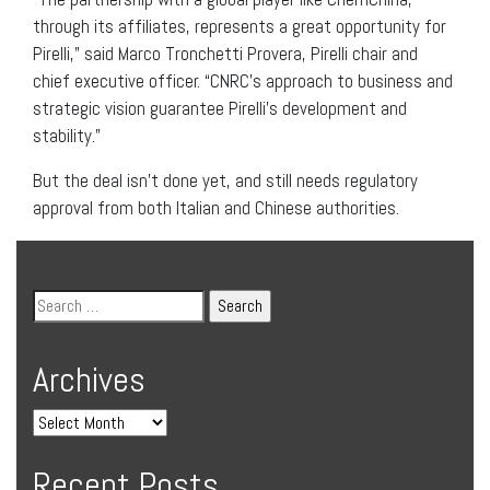
through its affiliates, represents a great opportunity for
Pirelli,” said Marco Tronchetti Provera, Pirelli chair and
chief executive officer. “CNRC’s approach to business and
strategic vision guarantee Pirelli’s development and
stability.”
But the deal isn’t done yet, and still needs regulatory
approval from both Italian and Chinese authorities.
Archives
Recent Posts