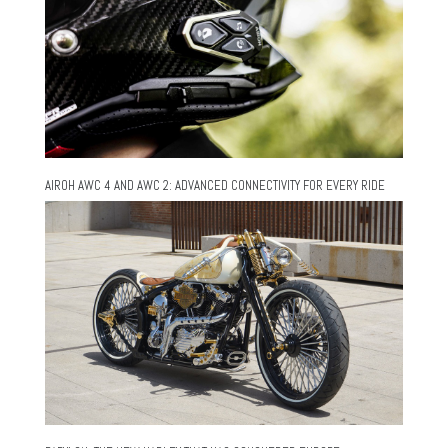
AIROH AWC 4 AND AWC 2: ADVANCED CONNECTIVITY FOR EVERY RIDE