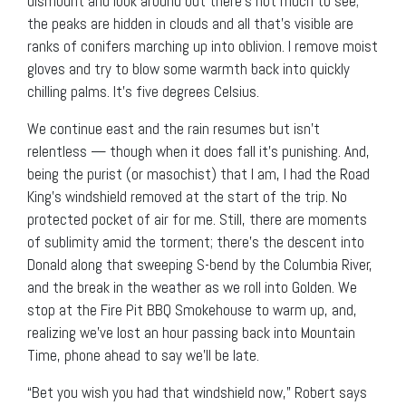
dismount and look around but there’s not much to see;
the peaks are hidden in clouds and all that’s visible are
ranks of conifers marching up into oblivion. I remove moist
gloves and try to blow some warmth back into quickly
chilling palms. It’s five degrees Celsius.
We continue east and the rain resumes but isn’t
relentless — though when it does fall it’s punishing. And,
being the purist (or masochist) that I am, I had the Road
King’s windshield removed at the start of the trip. No
protected pocket of air for me. Still, there are moments
of sublimity amid the torment; there’s the descent into
Donald along that sweeping S-bend by the Columbia River,
and the break in the weather as we roll into Golden. We
stop at the Fire Pit BBQ Smokehouse to warm up, and,
realizing we’ve lost an hour passing back into Mountain
Time, phone ahead to say we’ll be late.
“Bet you wish you had that windshield now,” Robert says