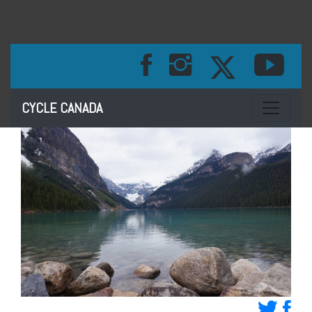
Toggle na
CYCLE CANADA