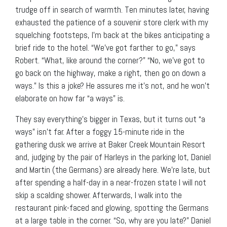
trudge off in search of warmth. Ten minutes later, having
exhausted the patience of a souvenir store clerk with my
squelching footsteps, I’m back at the bikes anticipating a
brief ride to the hotel. “We’ve got farther to go,” says
Robert. “What, like around the corner?” “No, we’ve got to
go back on the highway, make a right, then go on down a
ways.” Is this a joke? He assures me it’s not, and he won’t
elaborate on how far “a ways” is.
They say everything’s bigger in Texas, but it turns out “a
ways” isn’t far. After a foggy 15-minute ride in the
gathering dusk we arrive at Baker Creek Mountain Resort
and, judging by the pair of Harleys in the parking lot, Daniel
and Martin (the Germans) are already here. We’re late, but
after spending a half-day in a near-frozen state I will not
skip a scalding shower. Afterwards, I walk into the
restaurant pink-faced and glowing, spotting the Germans
at a large table in the corner. “So, why are you late?” Daniel