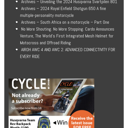
Archives – Unveiling the 2024 Husqvarna Svartpilen 801
Archives – 2024 Royal Enfield Shotgun 650 A fine
multiple-personality motorcycle
Archives – South Africa on a motorcycle – Part One
No More Shouting. No More Stopping. Cardo Announces
Venture, The World’s First Integrated Mesh Helmet for
Motocross and Offroad Riding
AIROH AWC 4 AND AWC 2: ADVANCED CONNECTIVITY FOR
EVERY RIDE