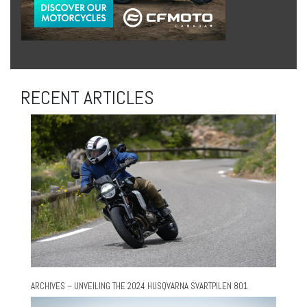
RECENT ARTICLES
ARCHIVES – UNVEILING THE 2024 HUSQVARNA SVARTPILEN 801