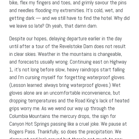
bike, flex my fingers and toes, and grimly savour the pins
and needles flooding my extremities. It’s cold, wet, and
getting dark — and we still have to find the hotel. Why did
we leave so late? Oh yeah, that damn dam.
Despite our hopes, delaying departure earlier in the day
until after a tour of the Revelstoke Dam does not result
in clear skies. Weather in the mountains is changeable,
and forecasts usually wrong. Continuing east on Highway
1, it’s not long before slow, heavy raindrops start falling
and I’m cursing myself for forgetting waterproof gloves.
(Lesson learned: always bring waterproof gloves.) Wet
gloves alone are an uncomfortable inconvenience, but
dropping temperatures and the Road King’s lack of heated
grips worry me. As we wend our way up through the
Columbia Mountains the mercury drops, the sign for
Canyon Hot Springs passing like a cruel joke. We pause at
Rogers Pass. Thankfully, so does the precipitation. We