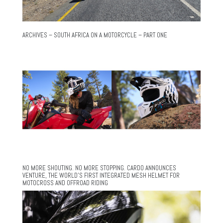
ARCHIVES – SOUTH AFRICA ON A MOTORCYCLE – PART ONE
NO MORE SHOUTING. NO MORE STOPPING. CARDO ANNOUNCES
VENTURE, THE WORLD’S FIRST INTEGRATED MESH HELMET FOR
MOTOCROSS AND OFFROAD RIDING