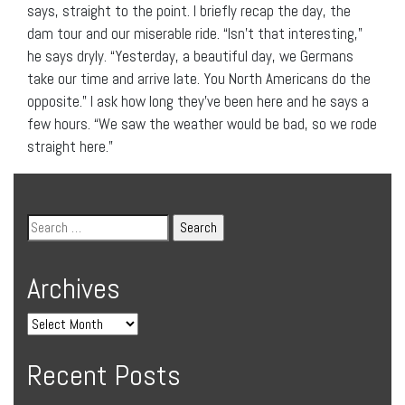
says, straight to the point. I briefly recap the day, the
dam tour and our miserable ride. “Isn’t that interesting,”
he says dryly. “Yesterday, a beautiful day, we Germans
take our time and arrive late. You North Americans do the
opposite.” I ask how long they’ve been here and he says a
few hours. “We saw the weather would be bad, so we rode
straight here.”
Archives
Recent Posts