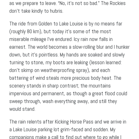
as we prepare to leave. “No, it’s not so bad.” The Rockies
don’t take kindly to hubris.
The ride from Golden to Lake Louise is by no means far
(roughly 80 km), but today it’s some of the most
miserable mileage I’ve endured. Icy rain now falls in
earnest. The world becomes a slow-rolling blur and I hunker
down, but it’s pointless. My hands are soaked and slowly
turning to stone, my boots are leaking (lesson learned:
don’t skimp on weatherproofing spray), and each
battering of wind steals more precious body heat. The
scenery stands in sharp contrast; the mountains
impervious and permanent, as though a great flood could
sweep through, wash everything away, and still they
would stand.
The rain relents after Kicking Horse Pass and we arrive in
a Lake Louise parking lot grim-faced and sodden. My
companions make a call to find out where to go while I