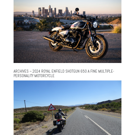
ARCHIVES – 2024 ROYAL ENFIELD SHOTGUN 650 A FINE MULTIPLE-
PERSONALITY MOTORCYCLE