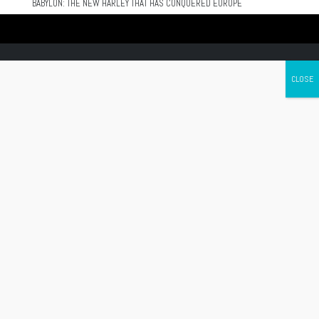
BABYLON: THE NEW HARLEY THAT HAS CONQUERED EUROPE
Canada's leading Motorcycle Magazine
ABOUT
Cycle Canada is a digital magazine for motorcycle enthusiasts!
Follow us
Contact us