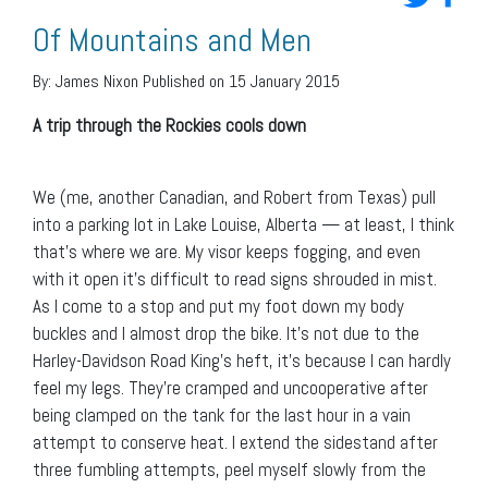
Of Mountains and Men
By:
James Nixon
Published on 15 January 2015
A trip through the Rockies cools down
We (me, another Canadian, and Robert from Texas) pull
into a parking lot in Lake Louise, Alberta — at least, I think
that’s where we are. My visor keeps fogging, and even
with it open it’s difficult to read signs shrouded in mist.
As I come to a stop and put my foot down my body
buckles and I almost drop the bike. It’s not due to the
Harley-Davidson Road King’s heft, it’s because I can hardly
feel my legs. They’re cramped and uncooperative after
being clamped on the tank for the last hour in a vain
attempt to conserve heat. I extend the sidestand after
three fumbling attempts, peel myself slowly from the