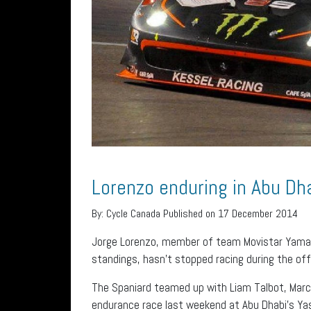
Lorenzo enduring in Abu Dh
By:
Cycle Canada
Published on 17 December 2014
Jorge Lorenzo, member of team Movistar Yamah
standings, hasn’t stopped racing during the of
The Spaniard teamed up with Liam Talbot, Marc
endurance race last weekend at Abu Dhabi’s Yas