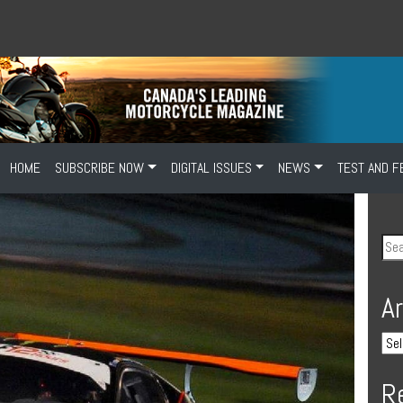
HOME
SUBSCRIBE NOW
DIGITAL ISSUES
NEWS
TEST AND F
A
R