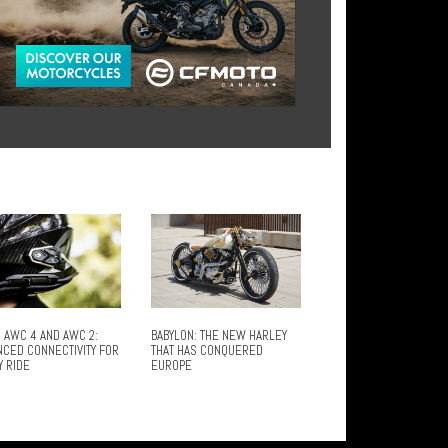
 AWC 4 AND AWC 2:
BABYLON: THE NEW HARLEY
NCED CONNECTIVITY FOR
THAT HAS CONQUERED
Y RIDE
EUROPE