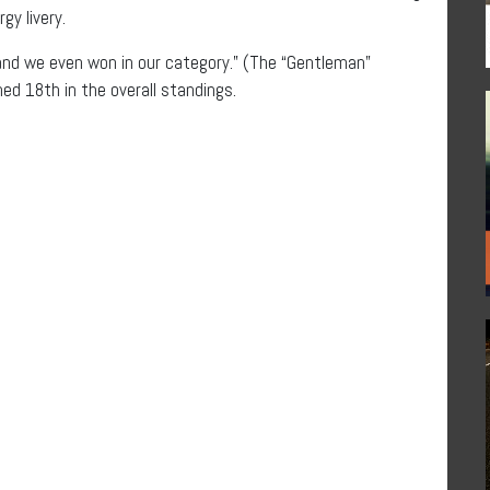
gy livery.
“and we even won in our category.” (The “Gentleman”
hed 18th in the overall standings.