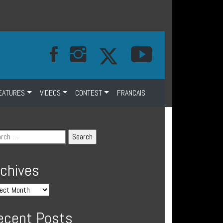
EATURES
VIDEOS
CONTEST
FRANCAIS
rchives
ecent Posts