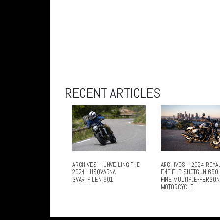
RECENT ARTICLES
ARCHIVES – UNVEILING THE
ARCHIVES – 2024 ROYA
2024 HUSQVARNA
ENFIELD SHOTGUN 650 
SVARTPILEN 801
FINE MULTIPLE-PERSON
MOTORCYCLE