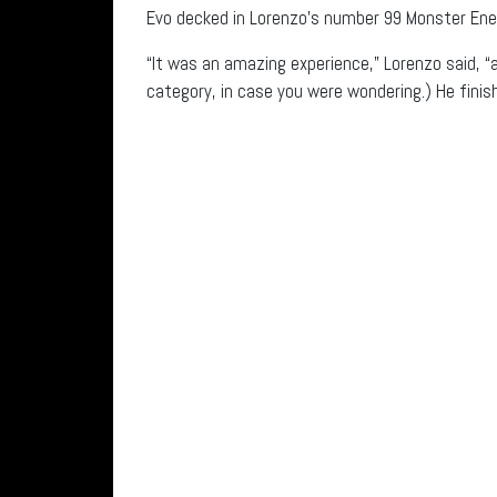
Evo decked in Lorenzo’s number 99 Monster Ener
“It was an amazing experience,” Lorenzo said, 
category, in case you were wondering.) He finis