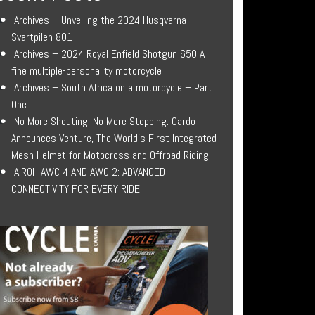
Archives – Unveiling the 2024 Husqvarna
Svartpilen 801
Archives – 2024 Royal Enfield Shotgun 650 A
fine multiple-personality motorcycle
Archives – South Africa on a motorcycle – Part
One
No More Shouting. No More Stopping. Cardo
Announces Venture, The World’s First Integrated
Mesh Helmet for Motocross and Offroad Riding
AIROH AWC 4 AND AWC 2: ADVANCED
CONNECTIVITY FOR EVERY RIDE