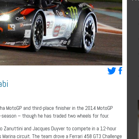
abi
a MotoGP and third-place finisher in the 2014 MotoGP
f-season – though he has traded two wheels for four.
o Zanuttini and Jacques Duyver to compete in a 12-hour
 Marina circuit. The team drove a Ferrari 458 GT3 Challenge