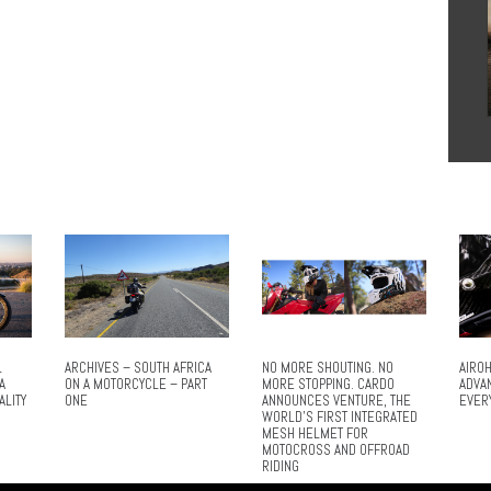
L
ARCHIVES – SOUTH AFRICA
NO MORE SHOUTING. NO
AIROH
A
ON A MOTORCYCLE – PART
MORE STOPPING. CARDO
ADVA
ALITY
ONE
ANNOUNCES VENTURE, THE
EVER
WORLD’S FIRST INTEGRATED
MESH HELMET FOR
MOTOCROSS AND OFFROAD
RIDING