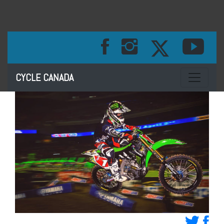
Toggle na
CYCLE CANADA