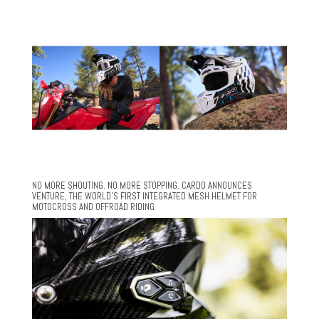
NO MORE SHOUTING. NO MORE STOPPING. CARDO ANNOUNCES
VENTURE, THE WORLD’S FIRST INTEGRATED MESH HELMET FOR
MOTOCROSS AND OFFROAD RIDING