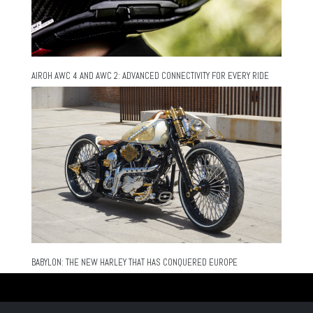
AIROH AWC 4 AND AWC 2: ADVANCED CONNECTIVITY FOR EVERY RIDE
BABYLON: THE NEW HARLEY THAT HAS CONQUERED EUROPE