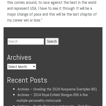
this comes around, to race against the best in the world
and represent USA, I have to see it through. It will be a
major change of pace and this will be the last chapter of
my career win or lose.”
Archives
Recent Posts
Archives – Unveiling the 2024 Husqvarna Svartpilen 801
Archives – 2024 Royal Enfield Shotgun 650 A fine
multiple-personality motorcycle