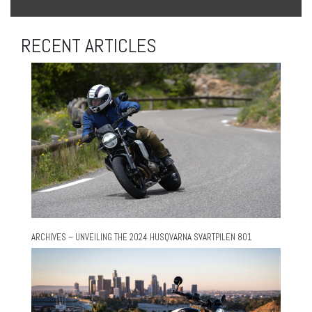
RECENT ARTICLES
ARCHIVES – UNVEILING THE 2024 HUSQVARNA SVARTPILEN 801