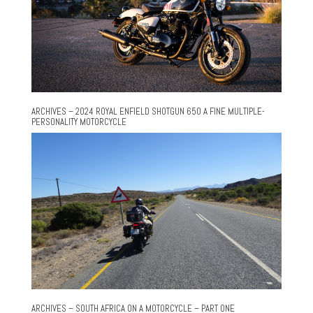
ARCHIVES – 2024 ROYAL ENFIELD SHOTGUN 650 A FINE MULTIPLE-
PERSONALITY MOTORCYCLE
ARCHIVES – SOUTH AFRICA ON A MOTORCYCLE – PART ONE