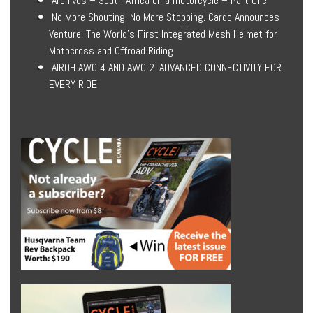
Archives – South Africa on a motorcycle – Part One
No More Shouting. No More Stopping. Cardo Announces
Venture, The World’s First Integrated Mesh Helmet for
Motocross and Offroad Riding
AIROH AWC 4 AND AWC 2: ADVANCED CONNECTIVITY FOR
EVERY RIDE