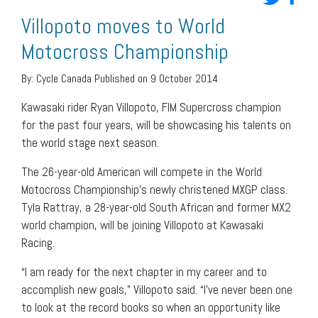
Villopoto moves to World
Motocross Championship
By:
Cycle Canada
Published on 9 October 2014
Kawasaki rider Ryan Villopoto, FIM Supercross champion
for the past four years, will be showcasing his talents on
the world stage next season.
The 26-year-old American will compete in the World
Motocross Championship’s newly christened MXGP class.
Tyla Rattray, a 28-year-old South African and former MX2
world champion, will be joining Villopoto at Kawasaki
Racing.
“I am ready for the next chapter in my career and to
accomplish new goals,” Villopoto said. “I’ve never been one
to look at the record books so when an opportunity like