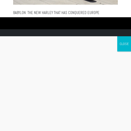
BABYLON: THE NEW HARLEY THAT HAS CONQUERED EUROPE
Canada's leading Motorcycle Magazine
ABOUT
Cycle Canada is a digital magazine for motorcycle enthusiasts!
Follow us
Contact us