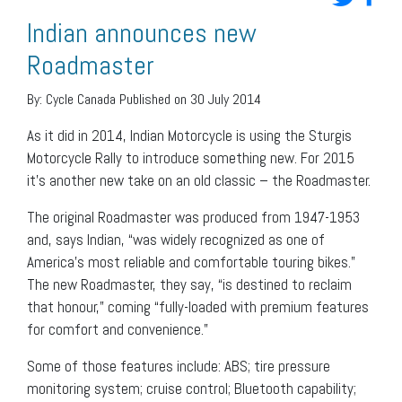
Indian announces new
Roadmaster
By:
Cycle Canada
Published on 30 July 2014
As it did in 2014, Indian Motorcycle is using the Sturgis
Motorcycle Rally to introduce something new. For 2015
it’s another new take on an old classic – the Roadmaster.
The original Roadmaster was produced from 1947-1953
and, says Indian, “was widely recognized as one of
America’s most reliable and comfortable touring bikes.”
The new Roadmaster, they say, “is destined to reclaim
that honour,” coming “fully-loaded with premium features
for comfort and convenience.”
Some of those features include: ABS; tire pressure
monitoring system; cruise control; Bluetooth capability;