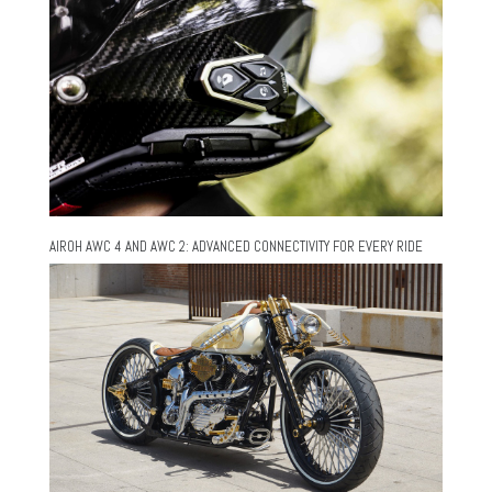
AIROH AWC 4 AND AWC 2: ADVANCED CONNECTIVITY FOR EVERY RIDE