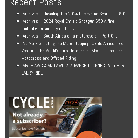
Recent Posts
Archives – Unveiling the 2024 Husqvarna Svartpilen 801
Archives – 2024 Royal Enfield Shotgun 650 A fine
multiple-personality motorcycle
Archives – South Africa on a motorcycle – Part One
No More Shouting. No More Stopping. Cardo Announces
Venture, The World’s First Integrated Mesh Helmet for
Motocross and Offroad Riding
AIROH AWC 4 AND AWC 2: ADVANCED CONNECTIVITY FOR
EVERY RIDE