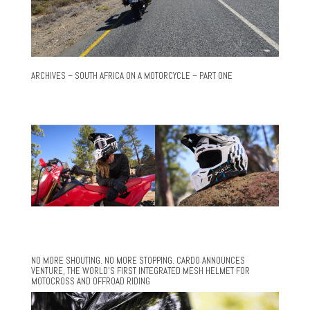
ARCHIVES – SOUTH AFRICA ON A MOTORCYCLE – PART ONE
NO MORE SHOUTING. NO MORE STOPPING. CARDO ANNOUNCES
VENTURE, THE WORLD’S FIRST INTEGRATED MESH HELMET FOR
MOTOCROSS AND OFFROAD RIDING