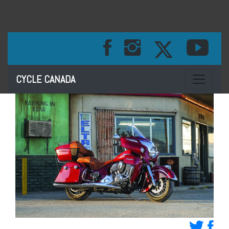
Toggle na
CYCLE CANADA