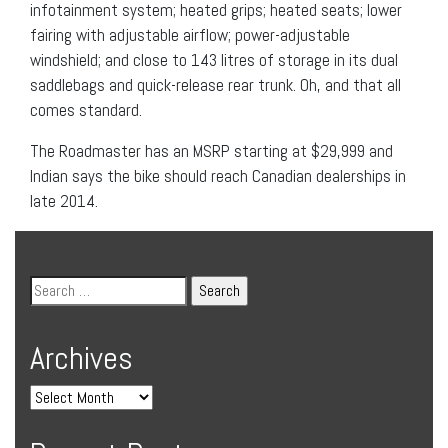
infotainment system; heated grips; heated seats; lower
fairing with adjustable airflow; power-adjustable
windshield; and close to 143 litres of storage in its dual
saddlebags and quick-release rear trunk. Oh, and that all
comes standard.
The Roadmaster has an MSRP starting at $29,999 and
Indian says the bike should reach Canadian dealerships in
late 2014.
Archives