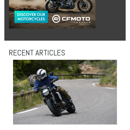
RECENT ARTICLES