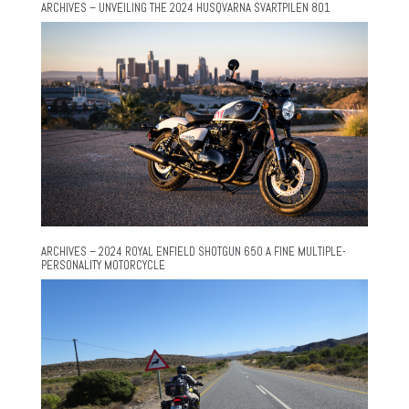
ARCHIVES – UNVEILING THE 2024 HUSQVARNA SVARTPILEN 801
ARCHIVES – 2024 ROYAL ENFIELD SHOTGUN 650 A FINE MULTIPLE-
PERSONALITY MOTORCYCLE