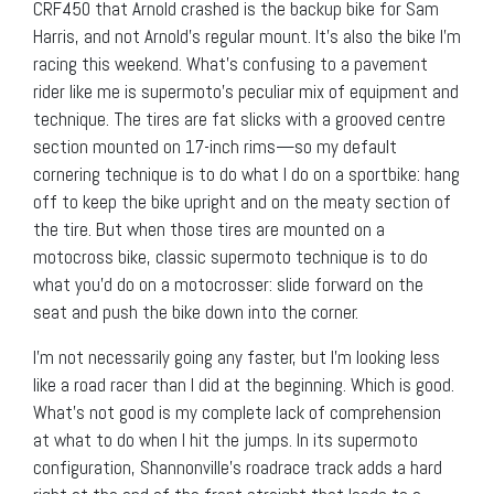
CRF450 that Arnold crashed is the backup bike for Sam
Harris, and not Arnold’s regular mount. It’s also the bike I’m
racing this weekend. What’s confusing to a pavement
rider like me is supermoto’s peculiar mix of equipment and
technique. The tires are fat slicks with a grooved centre
section mounted on 17-inch rims—so my default
cornering technique is to do what I do on a sportbike: hang
off to keep the bike upright and on the meaty section of
the tire. But when those tires are mounted on a
motocross bike, classic supermoto technique is to do
what you’d do on a motocrosser: slide forward on the
seat and push the bike down into the corner.
I’m not necessarily going any faster, but I’m looking less
like a road racer than I did at the beginning. Which is good.
What’s not good is my complete lack of comprehension
at what to do when I hit the jumps. In its supermoto
configuration, Shannonville’s roadrace track adds a hard