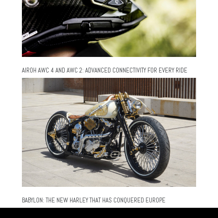
AIROH AWC 4 AND AWC 2: ADVANCED CONNECTIVITY FOR EVERY RIDE
BABYLON: THE NEW HARLEY THAT HAS CONQUERED EUROPE