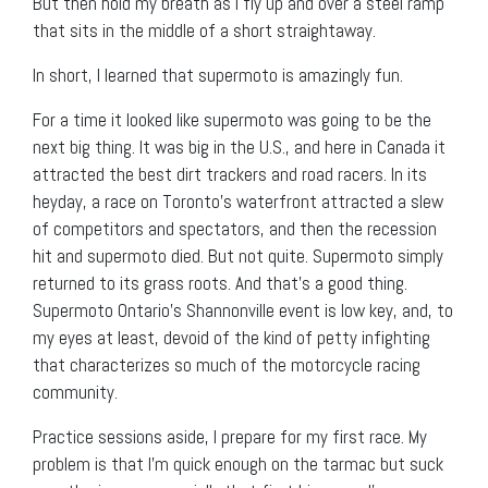
But then hold my breath as I fly up and over a steel ramp
that sits in the middle of a short straightaway.
In short, I learned that supermoto is amazingly fun.
For a time it looked like supermoto was going to be the
next big thing. It was big in the U.S., and here in Canada it
attracted the best dirt trackers and road racers. In its
heyday, a race on Toronto’s waterfront attracted a slew
of competitors and spectators, and then the recession
hit and supermoto died. But not quite. Supermoto simply
returned to its grass roots. And that’s a good thing.
Supermoto Ontario’s Shannonville event is low key, and, to
my eyes at least, devoid of the kind of petty infighting
that characterizes so much of the motorcycle racing
community.
Practice sessions aside, I prepare for my first race. My
problem is that I’m quick enough on the tarmac but suck