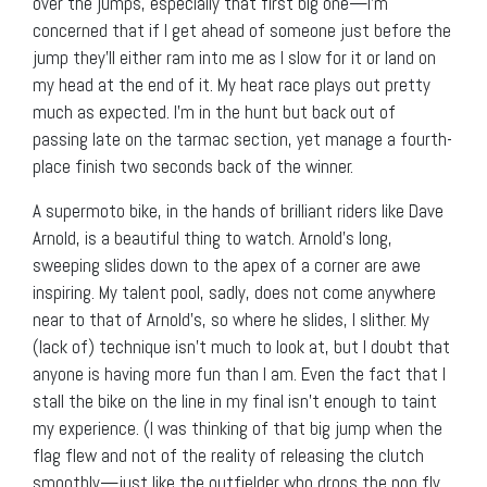
over the jumps, especially that first big one—I’m
concerned that if I get ahead of someone just before the
jump they’ll either ram into me as I slow for it or land on
my head at the end of it. My heat race plays out pretty
much as expected. I’m in the hunt but back out of
passing late on the tarmac section, yet manage a fourth-
place finish two seconds back of the winner.
A supermoto bike, in the hands of brilliant riders like Dave
Arnold, is a beautiful thing to watch. Arnold’s long,
sweeping slides down to the apex of a corner are awe
inspiring. My talent pool, sadly, does not come anywhere
near to that of Arnold’s, so where he slides, I slither. My
(lack of) technique isn’t much to look at, but I doubt that
anyone is having more fun than I am. Even the fact that I
stall the bike on the line in my final isn’t enough to taint
my experience. (I was thinking of that big jump when the
flag flew and not of the reality of releasing the clutch
smoothly—just like the outfielder who drops the pop fly