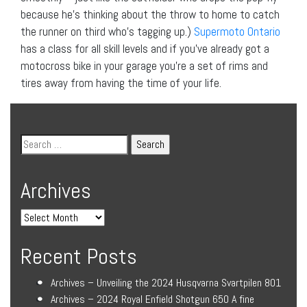
because he’s thinking about the throw to home to catch
the runner on third who’s tagging up.)
Supermoto Ontario
has a class for all skill levels and if you’ve already got a
motocross bike in your garage you’re a set of rims and
tires away from having the time of your life.
Archives
Recent Posts
Archives – Unveiling the 2024 Husqvarna Svartpilen 801
Archives – 2024 Royal Enfield Shotgun 650 A fine