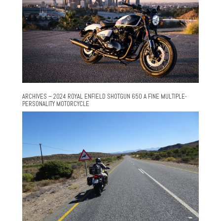
ARCHIVES – 2024 ROYAL ENFIELD SHOTGUN 650 A FINE MULTIPLE-
PERSONALITY MOTORCYCLE