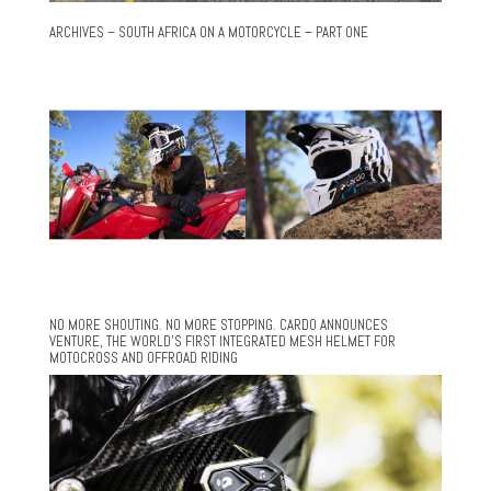
ARCHIVES – SOUTH AFRICA ON A MOTORCYCLE – PART ONE
NO MORE SHOUTING. NO MORE STOPPING. CARDO ANNOUNCES
VENTURE, THE WORLD’S FIRST INTEGRATED MESH HELMET FOR
MOTOCROSS AND OFFROAD RIDING