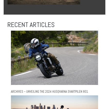
RECENT ARTICLES
ARCHIVES – UNVEILING THE 2024 HUSQVARNA SVARTPILEN 801