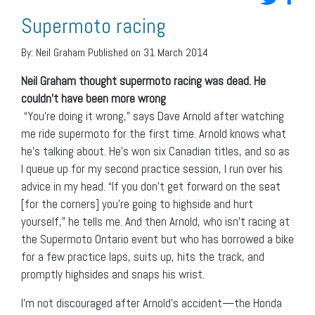
Supermoto racing
By:
Neil Graham
Published on 31 March 2014
Neil Graham thought supermoto racing was dead. He
couldn’t have been more wrong
“You’re doing it wrong,” says Dave Arnold after watching
me ride supermoto for the first time. Arnold knows what
he’s talking about. He’s won six Canadian titles, and so as
I queue up for my second practice session, I run over his
advice in my head. “If you don’t get forward on the seat
[for the corners] you’re going to highside and hurt
yourself,” he tells me. And then Arnold, who isn’t racing at
the Supermoto Ontario event but who has borrowed a bike
for a few practice laps, suits up, hits the track, and
promptly highsides and snaps his wrist.
I’m not discouraged after Arnold’s accident—the Honda