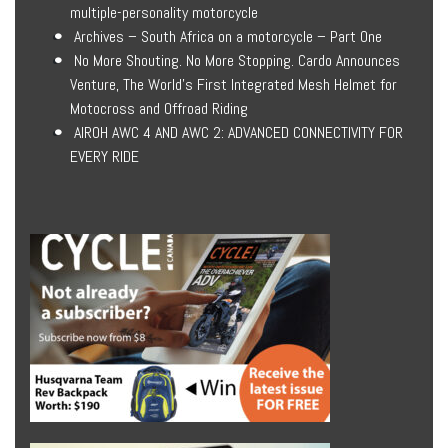
multiple-personality motorcycle
Archives – South Africa on a motorcycle – Part One
No More Shouting. No More Stopping. Cardo Announces
Venture, The World’s First Integrated Mesh Helmet for
Motocross and Offroad Riding
AIROH AWC 4 AND AWC 2: ADVANCED CONNECTIVITY FOR
EVERY RIDE