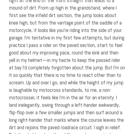
right at the end of the front straight that leads to a
mound of dirt. From up high in the grandstand, where I
first see the infield dirt section, the jump looks about
knee high, but from the vantage point of the saddle of a
motorcycle, it looks like you’re riding into the side of your
garage. I’m tentative in my first few attempts, but during
practice I pass a rider on the paved section, start to feel
good about my improving pace, round the kink and then
yell in my helmet—in my haste to keep the passed rider
at bay I’d completely forgotten about the jump. But I’m on
it so quickly that there is no time to react other than to
scream. Up and over I go, and while the height of my jump
is laughable by motocross standards, to me, a non-
motocrosser, it feels like I’m in the air for an eternity. I
land inelegantly, swing through a left-hander awkwardly,
flip-flop over a few smaller jumps and then surf around a
long right-hander that marks where the course leaves the
dirt and rejoins the paved roadrace circuit. I sigh in relief.