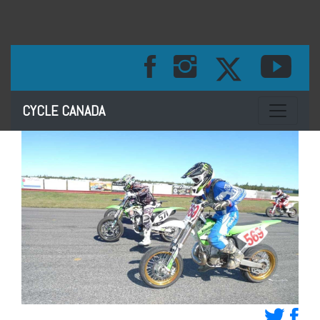
Toggle na
CYCLE CANADA