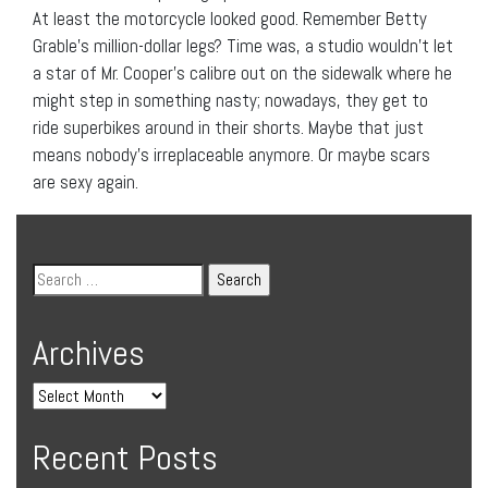
At least the motorcycle looked good. Remember Betty
Grable’s million-dollar legs? Time was, a studio wouldn’t let
a star of Mr. Cooper’s calibre out on the sidewalk where he
might step in something nasty; nowadays, they get to
ride superbikes around in their shorts. Maybe that just
means nobody’s irreplaceable anymore. Or maybe scars
are sexy again.
Archives
Recent Posts