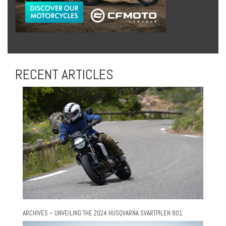
RECENT ARTICLES
ARCHIVES – UNVEILING THE 2024 HUSQVARNA SVARTPILEN 801