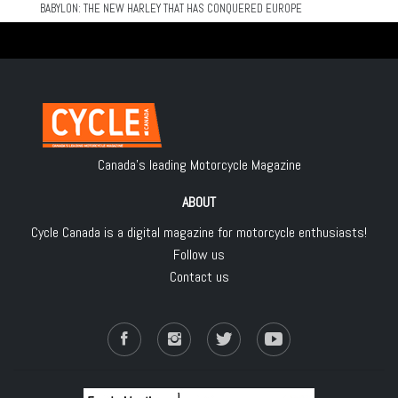
BABYLON: THE NEW HARLEY THAT HAS CONQUERED EUROPE
Canada's leading Motorcycle Magazine
ABOUT
Cycle Canada is a digital magazine for motorcycle enthusiasts!
Follow us
Contact us