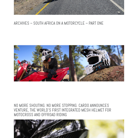
ARCHIVES – SOUTH AFRICA ON A MOTORCYCLE – PART ONE
NO MORE SHOUTING. NO MORE STOPPING. CARDO ANNOUNCES
VENTURE, THE WORLD’S FIRST INTEGRATED MESH HELMET FOR
MOTOCROSS AND OFFROAD RIDING