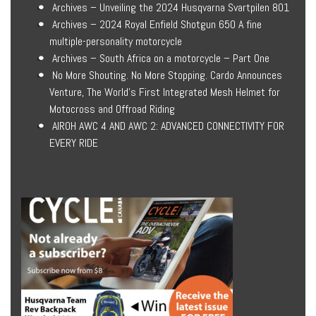
Archives – Unveiling the 2024 Husqvarna Svartpilen 801
Archives – 2024 Royal Enfield Shotgun 650 A fine
multiple-personality motorcycle
Archives – South Africa on a motorcycle – Part One
No More Shouting. No More Stopping. Cardo Announces
Venture, The World’s First Integrated Mesh Helmet for
Motocross and Offroad Riding
AIROH AWC 4 AND AWC 2: ADVANCED CONNECTIVITY FOR
EVERY RIDE