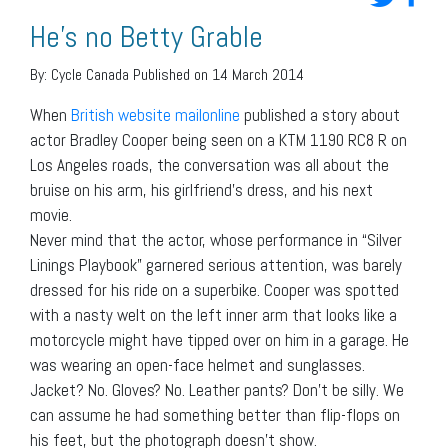
He’s no Betty Grable
By:
Cycle Canada
Published on 14 March 2014
When
British website mailonline
published a story about
actor Bradley Cooper being seen on a KTM 1190 RC8 R on
Los Angeles roads, the conversation was all about the
bruise on his arm, his girlfriend’s dress, and his next
movie.
Never mind that the actor, whose performance in “Silver
Linings Playbook” garnered serious attention, was barely
dressed for his ride on a superbike. Cooper was spotted
with a nasty welt on the left inner arm that looks like a
motorcycle might have tipped over on him in a garage. He
was wearing an open-face helmet and sunglasses.
Jacket? No. Gloves? No. Leather pants? Don’t be silly. We
can assume he had something better than flip-flops on
his feet, but the photograph doesn’t show.