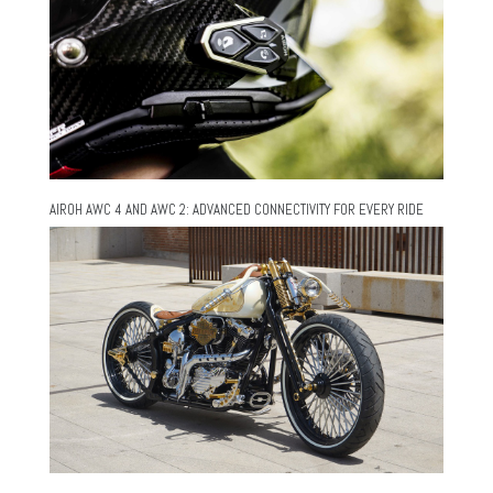
AIROH AWC 4 AND AWC 2: ADVANCED CONNECTIVITY FOR EVERY RIDE