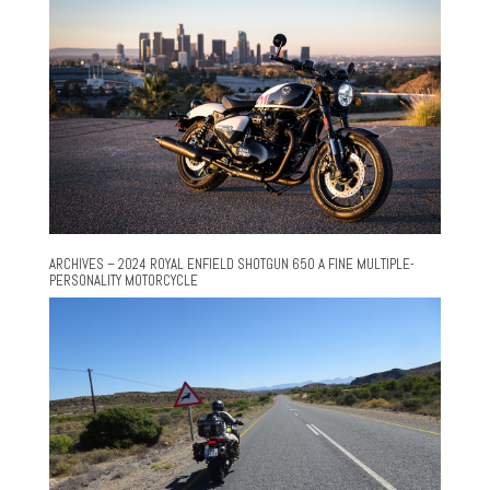
ARCHIVES – 2024 ROYAL ENFIELD SHOTGUN 650 A FINE MULTIPLE-
PERSONALITY MOTORCYCLE