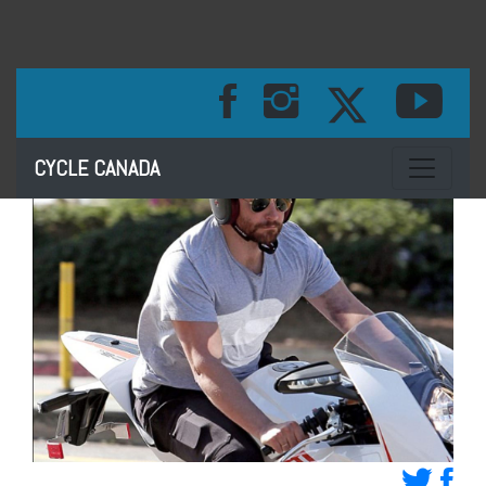
Toggle na
CYCLE CANADA