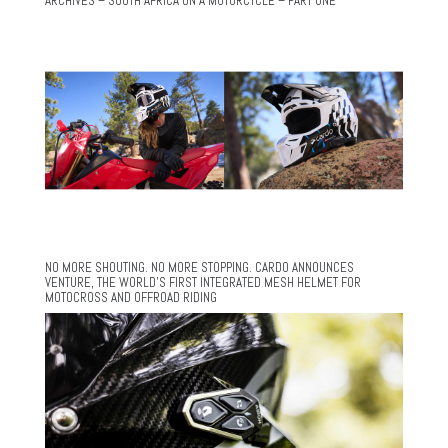
ARCHIVES – SOUTH AFRICA ON A MOTORCYCLE – PART ONE
NO MORE SHOUTING. NO MORE STOPPING. CARDO ANNOUNCES
VENTURE, THE WORLD’S FIRST INTEGRATED MESH HELMET FOR
MOTOCROSS AND OFFROAD RIDING