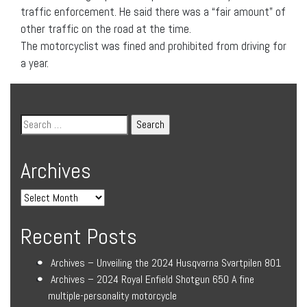
traffic enforcement. He said there was a “fair amount” of
other traffic on the road at the time.
The motorcyclist was fined and prohibited from driving for
a year.
Archives
Recent Posts
Archives – Unveiling the 2024 Husqvarna Svartpilen 801
Archives – 2024 Royal Enfield Shotgun 650 A fine
multiple-personality motorcycle