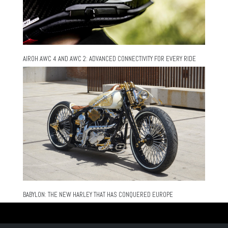
AIROH AWC 4 AND AWC 2: ADVANCED CONNECTIVITY FOR EVERY RIDE
BABYLON: THE NEW HARLEY THAT HAS CONQUERED EUROPE