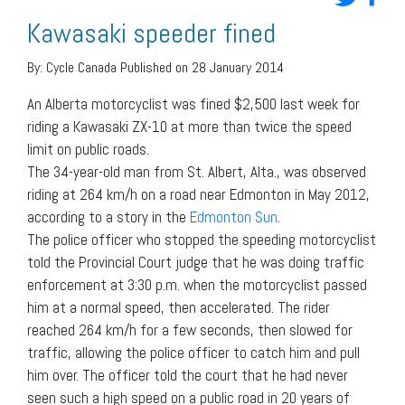
Kawasaki speeder fined
By:
Cycle Canada
Published on 28 January 2014
An Alberta motorcyclist was fined $2,500 last week for
riding a Kawasaki ZX-10 at more than twice the speed
limit on public roads.
The 34-year-old man from St. Albert, Alta., was observed
riding at 264 km/h on a road near Edmonton in May 2012,
according to a story in the
Edmonton Sun
.
The police officer who stopped the speeding motorcyclist
told the Provincial Court judge that he was doing traffic
enforcement at 3:30 p.m. when the motorcyclist passed
him at a normal speed, then accelerated. The rider
reached 264 km/h for a few seconds, then slowed for
traffic, allowing the police officer to catch him and pull
him over. The officer told the court that he had never
seen such a high speed on a public road in 20 years of