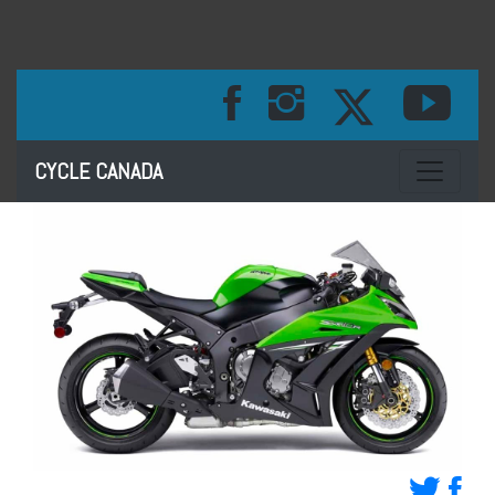
Toggle na
CYCLE CANADA