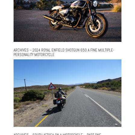
ARCHIVES – 2024 ROYAL ENFIELD SHOTGUN 650 A FINE MULTIPLE-
PERSONALITY MOTORCYCLE