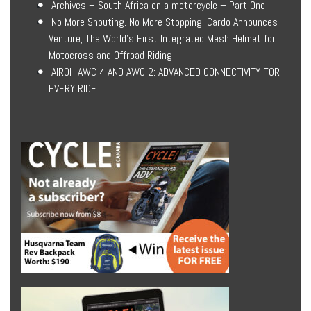
Archives – South Africa on a motorcycle – Part One
No More Shouting. No More Stopping. Cardo Announces
Venture, The World’s First Integrated Mesh Helmet for
Motocross and Offroad Riding
AIROH AWC 4 AND AWC 2: ADVANCED CONNECTIVITY FOR
EVERY RIDE