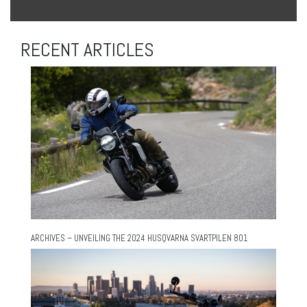
RECENT ARTICLES
ARCHIVES – UNVEILING THE 2024 HUSQVARNA SVARTPILEN 801