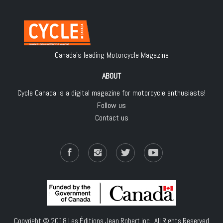
Canada's leading Motorcycle Magazine
ABOUT
Cycle Canada is a digital magazine for motorcycle enthusiasts!
Follow us
Contact us
Copyright © 2018
Les Éditions Jean Robert inc.
, All Rights Reserved