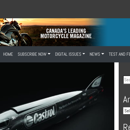
HOME
SUBSCRIBE NOW
DIGITAL ISSUES
NEWS
TEST AND F
A
R