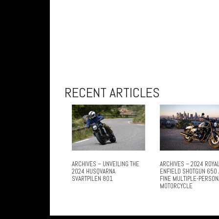
RECENT ARTICLES
ARCHIVES – UNVEILING THE
ARCHIVES – 2024 ROYA
2024 HUSQVARNA
ENFIELD SHOTGUN 650 
SVARTPILEN 801
FINE MULTIPLE-PERSON
MOTORCYCLE