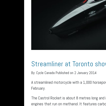
Streamliner at Toronto sh
By:
Cycle Canada
Published on 2 January 2014
A streamlined motorcycle with a 1,000 horsepo
February.
The Castrol Rocket is about 8 metres long and i
engines that run on methanol. It features carbo