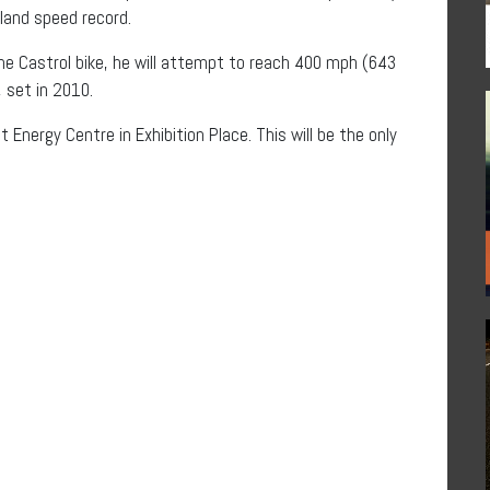
land speed record.
the Castrol bike, he will attempt to reach 400 mph (643
 set in 2010.
Energy Centre in Exhibition Place. This will be the only