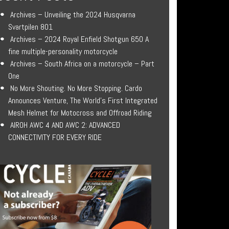
Archives – Unveiling the 2024 Husqvarna
Svartpilen 801
Archives – 2024 Royal Enfield Shotgun 650 A
fine multiple-personality motorcycle
Archives – South Africa on a motorcycle – Part
One
No More Shouting. No More Stopping. Cardo
Announces Venture, The World’s First Integrated
Mesh Helmet for Motocross and Offroad Riding
AIROH AWC 4 AND AWC 2: ADVANCED
CONNECTIVITY FOR EVERY RIDE