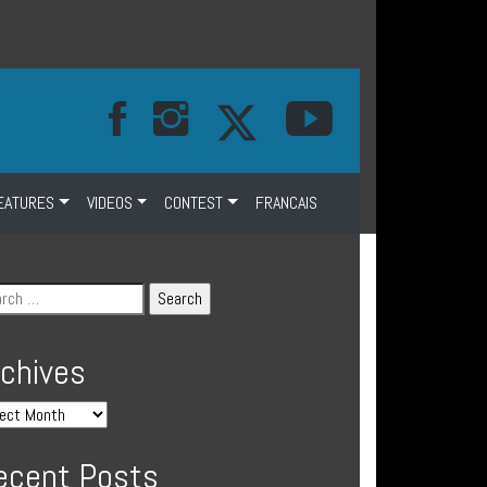
EATURES
VIDEOS
CONTEST
FRANCAIS
rchives
ecent Posts