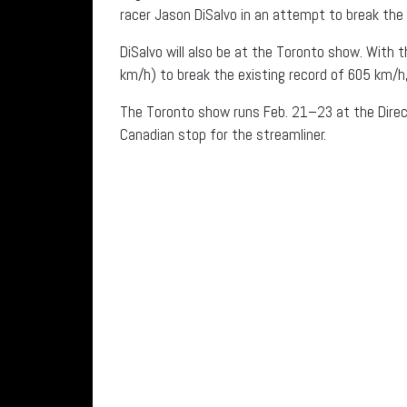
racer Jason DiSalvo in an attempt to break the 
DiSalvo will also be at the Toronto show. With 
km/h) to break the existing record of 605 km/h,
The Toronto show runs Feb. 21–23 at the Direct 
Canadian stop for the streamliner.