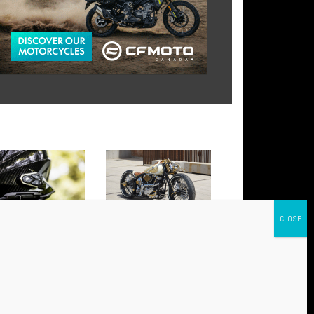
 AWC 4 AND AWC 2:
BABYLON: THE NEW HARLEY
NCED CONNECTIVITY FOR
THAT HAS CONQUERED
Y RIDE
EUROPE