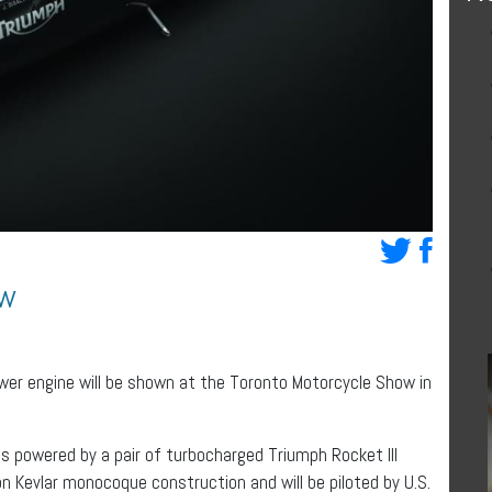
ow
wer engine will be shown at the Toronto Motorcycle Show in
s powered by a pair of turbocharged Triumph Rocket III
n Kevlar monocoque construction and will be piloted by U.S.