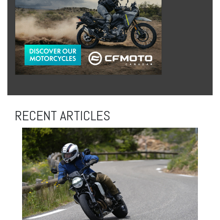
RECENT ARTICLES