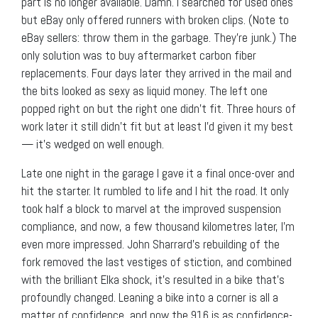
part is no longer available. Damn. I searched for used ones
but eBay only offered runners with broken clips. (Note to
eBay sellers: throw them in the garbage. They’re junk.) The
only solution was to buy aftermarket carbon fiber
replacements. Four days later they arrived in the mail and
the bits looked as sexy as liquid money. The left one
popped right on but the right one didn’t fit. Three hours of
work later it still didn’t fit but at least I’d given it my best
— it’s wedged on well enough.
Late one night in the garage I gave it a final once-over and
hit the starter. It rumbled to life and I hit the road. It only
took half a block to marvel at the improved suspension
compliance, and now, a few thousand kilometres later, I’m
even more impressed. John Sharrard’s rebuilding of the
fork removed the last vestiges of stiction, and combined
with the brilliant Elka shock, it’s resulted in a bike that’s
profoundly changed. Leaning a bike into a corner is all a
matter of confidence, and now the 916 is as confidence-