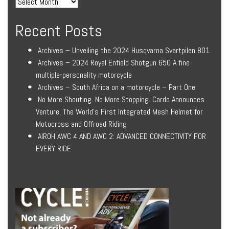
Recent Posts
Archives – Unveiling the 2024 Husqvarna Svartpilen 801
Archives – 2024 Royal Enfield Shotgun 650 A fine
multiple-personality motorcycle
Archives – South Africa on a motorcycle – Part One
No More Shouting. No More Stopping. Cardo Announces
Venture, The World’s First Integrated Mesh Helmet for
Motocross and Offroad Riding
AIROH AWC 4 AND AWC 2: ADVANCED CONNECTIVITY FOR
EVERY RIDE