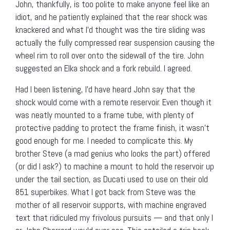
John, thankfully, is too polite to make anyone feel like an
idiot, and he patiently explained that the rear shock was
knackered and what I’d thought was the tire sliding was
actually the fully compressed rear suspension causing the
wheel rim to roll over onto the sidewall of the tire. John
suggested an Elka shock and a fork rebuild. I agreed.
Had I been listening, I’d have heard John say that the
shock would come with a remote reservoir. Even though it
was neatly mounted to a frame tube, with plenty of
protective padding to protect the frame finish, it wasn’t
good enough for me. I needed to complicate this. My
brother Steve (a mad genius who looks the part) offered
(or did I ask?) to machine a mount to hold the reservoir up
under the tail section, as Ducati used to use on their old
851 superbikes. What I got back from Steve was the
mother of all reservoir supports, with machine engraved
text that ridiculed my frivolous pursuits — and that only I