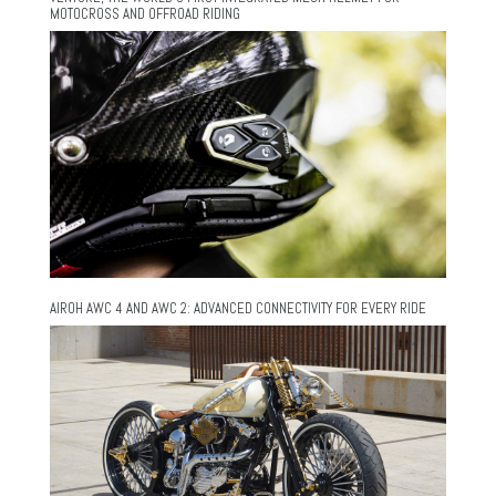
MOTOCROSS AND OFFROAD RIDING
AIROH AWC 4 AND AWC 2: ADVANCED CONNECTIVITY FOR EVERY RIDE