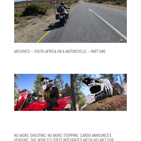
ARCHIVES – SOUTH AFRICA ON A MOTORCYCLE – PART ONE
NO MORE SHOUTING. NO MORE STOPPING. CARDO ANNOUNCES
VENTURE, THE WORLD’S FIRST INTEGRATED MESH HELMET FOR