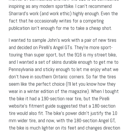
inspiring as any modern sportbike. I can’t recommend
Sharrard’s work (and work ethic) highly enough. Even the
fact that he occasionally writes for a competing
publication isn’t enough for me to take a cheap shot.
I wanted to sample John’s work with a pair of new tires
and decided on Pirelli’s Angel GTs. They’re more sport-
touring than super sport, but the 916 is my street bike,
and I wanted a set of skins durable enough to get me to
Pennsylvania and sticky enough to let me enjoy what we
don’t have in southern Ontario: corners. So far the tires
seem like the perfect choice (I’ll let you know how they
wear in a winter edition of the magazine). When I bought
the bike it had a 190-section rear tire, but the Pirelli
website’s fitment guide suggested that a 180-section
tire would also fit. The bike’s power didn’t justify the 10
mm wider tire, and now, with the 180-section Angel GT,
the bike is much lighter on its feet and changes direction