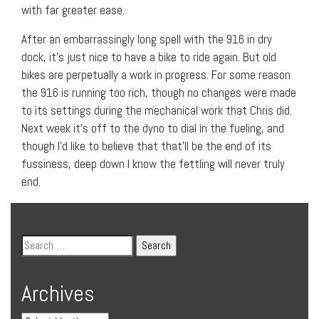
with far greater ease.
After an embarrassingly long spell with the 916 in dry
dock, it’s just nice to have a bike to ride again. But old
bikes are perpetually a work in progress. For some reason
the 916 is running too rich, though no changes were made
to its settings during the mechanical work that Chris did.
Next week it’s off to the dyno to dial in the fueling, and
though I’d like to believe that that’ll be the end of its
fussiness, deep down I know the fettling will never truly
end.
Archives