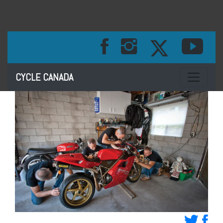
Toggle na
CYCLE CANADA