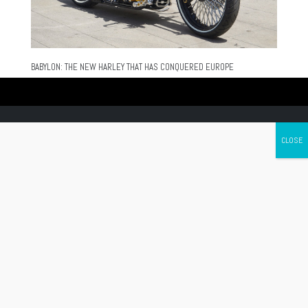
BABYLON: THE NEW HARLEY THAT HAS CONQUERED EUROPE
Canada's leading Motorcycle Magazine
ABOUT
Cycle Canada is a digital magazine for motorcycle enthusiasts!
Follow us
Contact us