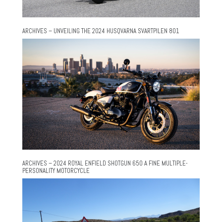
ARCHIVES – UNVEILING THE 2024 HUSQVARNA SVARTPILEN 801
ARCHIVES – 2024 ROYAL ENFIELD SHOTGUN 650 A FINE MULTIPLE-
PERSONALITY MOTORCYCLE