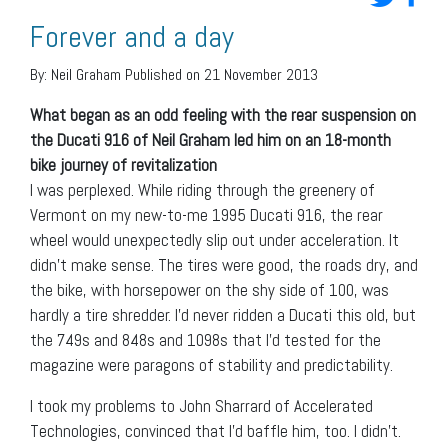
Forever and a day
By:
Neil Graham
Published on 21 November 2013
What began as an odd feeling with the rear suspension on
the Ducati 916 of Neil Graham led him on an 18-month
bike journey of revitalization
I was perplexed. While riding through the greenery of
Vermont on my new-to-me 1995 Ducati 916, the rear
wheel would unexpectedly slip out under acceleration. It
didn’t make sense. The tires were good, the roads dry, and
the bike, with horsepower on the shy side of 100, was
hardly a tire shredder. I’d never ridden a Ducati this old, but
the 749s and 848s and 1098s that I’d tested for the
magazine were paragons of stability and predictability.
I took my problems to John Sharrard of Accelerated
Technologies, convinced that I’d baffle him, too. I didn’t.