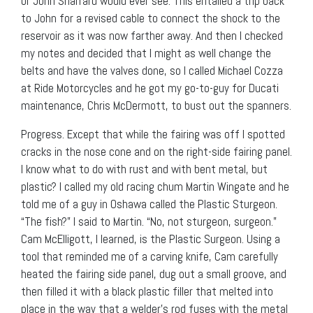
or John Sharrard would ever see. This entailed a trip back
to John for a revised cable to connect the shock to the
reservoir as it was now farther away. And then I checked
my notes and decided that I might as well change the
belts and have the valves done, so I called Michael Cozza
at Ride Motorcycles and he got my go-to-guy for Ducati
maintenance, Chris McDermott, to bust out the spanners.
Progress. Except that while the fairing was off I spotted
cracks in the nose cone and on the right-side fairing panel.
I know what to do with rust and with bent metal, but
plastic? I called my old racing chum Martin Wingate and he
told me of a guy in Oshawa called the Plastic Sturgeon.
“The fish?” I said to Martin. “No, not sturgeon, surgeon.”
Cam McElligott, I learned, is the Plastic Surgeon. Using a
tool that reminded me of a carving knife, Cam carefully
heated the fairing side panel, dug out a small groove, and
then filled it with a black plastic filler that melted into
place in the way that a welder’s rod fuses with the metal