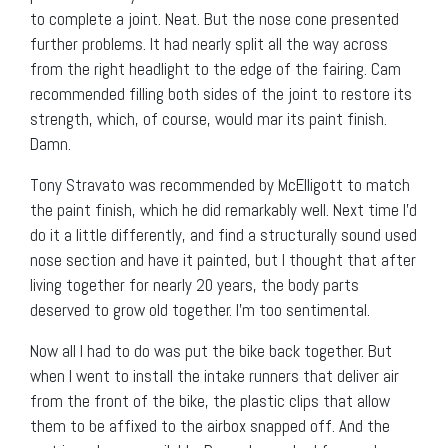
to complete a joint. Neat. But the nose cone presented
further problems. It had nearly split all the way across
from the right headlight to the edge of the fairing. Cam
recommended filling both sides of the joint to restore its
strength, which, of course, would mar its paint finish.
Damn.
Tony Stravato was recommended by McElligott to match
the paint finish, which he did remarkably well. Next time I’d
do it a little differently, and find a structurally sound used
nose section and have it painted, but I thought that after
living together for nearly 20 years, the body parts
deserved to grow old together. I’m too sentimental.
Now all I had to do was put the bike back together. But
when I went to install the intake runners that deliver air
from the front of the bike, the plastic clips that allow
them to be affixed to the airbox snapped off. And the