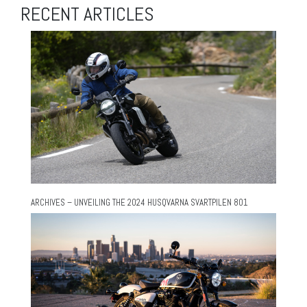
RECENT ARTICLES
ARCHIVES – UNVEILING THE 2024 HUSQVARNA SVARTPILEN 801