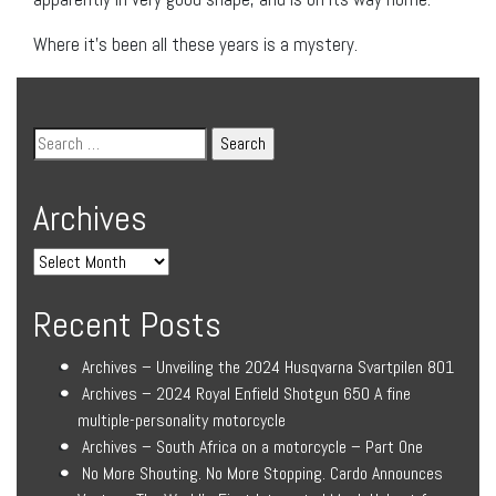
Where it’s been all these years is a mystery.
Archives
Recent Posts
Archives – Unveiling the 2024 Husqvarna Svartpilen 801
Archives – 2024 Royal Enfield Shotgun 650 A fine
multiple-personality motorcycle
Archives – South Africa on a motorcycle – Part One
No More Shouting. No More Stopping. Cardo Announces