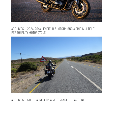
ARCHIVES – 2024 ROYAL ENFIELD SHOTGUN 650 A FINE MULTIPLE-
PERSONALITY MOTORCYCLE
ARCHIVES – SOUTH AFRICA ON A MOTORCYCLE – PART ONE