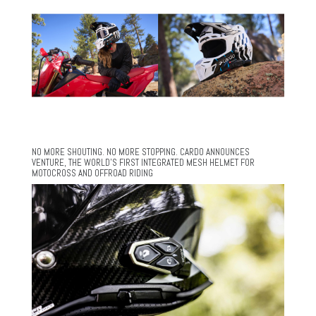
NO MORE SHOUTING. NO MORE STOPPING. CARDO ANNOUNCES
VENTURE, THE WORLD’S FIRST INTEGRATED MESH HELMET FOR
MOTOCROSS AND OFFROAD RIDING