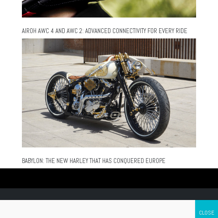
AIROH AWC 4 AND AWC 2: ADVANCED CONNECTIVITY FOR EVERY RIDE
BABYLON: THE NEW HARLEY THAT HAS CONQUERED EUROPE