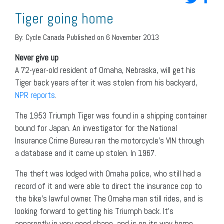
Tiger going home
By:
Cycle Canada
Published on 6 November 2013
Never give up
A 72-year-old resident of Omaha, Nebraska, will get his
Tiger back years after it was stolen from his backyard,
NPR reports
.
The 1953 Triumph Tiger was found in a shipping container
bound for Japan. An investigator for the National
Insurance Crime Bureau ran the motorcycle’s VIN through
a database and it came up stolen. In 1967.
The theft was lodged with Omaha police, who still had a
record of it and were able to direct the insurance cop to
the bike’s lawful owner. The Omaha man still rides, and is
looking forward to getting his Triumph back. It’s
apparently in very good shape, and is on its way home.