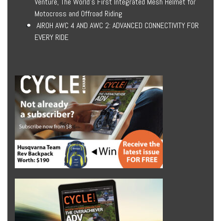
Venture, The World’s First Integrated Mesh Helmet for
Motocross and Offroad Riding
AIROH AWC 4 AND AWC 2: ADVANCED CONNECTIVITY FOR
EVERY RIDE