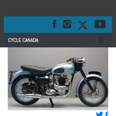
Toggle na
CYCLE CANADA