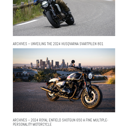
ARCHIVES – UNVEILING THE 2024 HUSQVARNA SVARTPILEN 801
ARCHIVES – 2024 ROYAL ENFIELD SHOTGUN 650 A FINE MULTIPLE-
PERSONALITY MOTORCYCLE