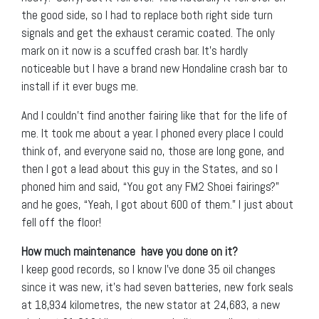
the good side, so I had to replace both right side turn
signals and get the exhaust ceramic coated. The only
mark on it now is a scuffed crash bar. It’s hardly
noticeable but I have a brand new Hondaline crash bar to
install if it ever bugs me.
And I couldn’t find another fairing like that for the life of
me. It took me about a year. I phoned every place I could
think of, and everyone said no, those are long gone, and
then I got a lead about this guy in the States, and so I
phoned him and said, “You got any FM2 Shoei fairings?”
and he goes, “Yeah, I got about 600 of them.” I just about
fell off the floor!
How much maintenance have you done on it?
I keep good records, so I know I’ve done 35 oil changes
since it was new, it’s had seven batteries, new fork seals
at 18,934 kilometres, the new stator at 24,683, a new