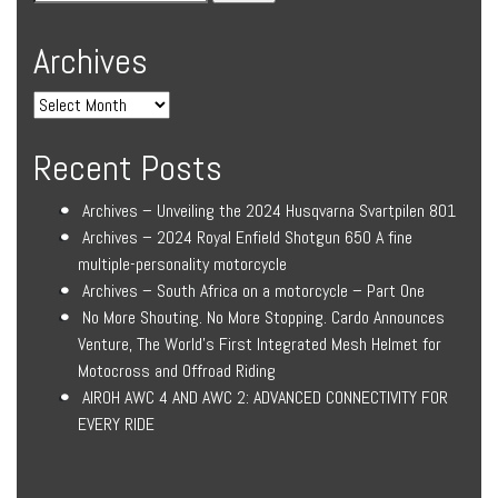
Archives
Recent Posts
Archives – Unveiling the 2024 Husqvarna Svartpilen 801
Archives – 2024 Royal Enfield Shotgun 650 A fine
multiple-personality motorcycle
Archives – South Africa on a motorcycle – Part One
No More Shouting. No More Stopping. Cardo Announces
Venture, The World’s First Integrated Mesh Helmet for
Motocross and Offroad Riding
AIROH AWC 4 AND AWC 2: ADVANCED CONNECTIVITY FOR
EVERY RIDE