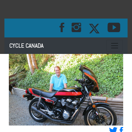
Toggle na
CYCLE CANADA