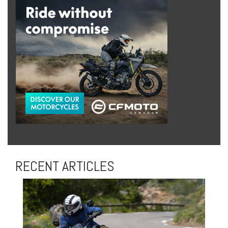
RECENT ARTICLES