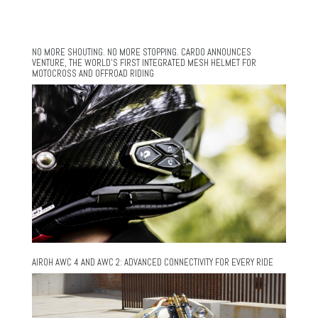
NO MORE SHOUTING. NO MORE STOPPING. CARDO ANNOUNCES
VENTURE, THE WORLD’S FIRST INTEGRATED MESH HELMET FOR
MOTOCROSS AND OFFROAD RIDING
AIROH AWC 4 AND AWC 2: ADVANCED CONNECTIVITY FOR EVERY RIDE