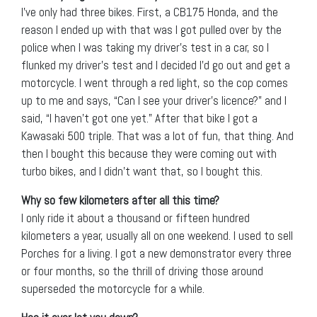
I’ve only had three bikes. First, a CB175 Honda, and the
reason I ended up with that was I got pulled over by the
police when I was taking my driver’s test in a car, so I
flunked my driver’s test and I decided I’d go out and get a
motorcycle. I went through a red light, so the cop comes
up to me and says, “Can I see your driver’s licence?” and I
said, “I haven’t got one yet.” After that bike I got a
Kawasaki 500 triple. That was a lot of fun, that thing. And
then I bought this because they were coming out with
turbo bikes, and I didn’t want that, so I bought this.
Why so few kilometers after all this time?
I only ride it about a thousand or fifteen hundred
kilometers a year, usually all on one weekend. I used to sell
Porches for a living. I got a new demonstrator every three
or four months, so the thrill of driving those around
superseded the motorcycle for a while.