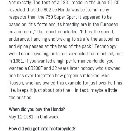
Not exactly. The test of a 1981 model in the June ’81 CC
revealed that the 902 cc Honda was better in many
respects than the 750 Super Sport it appeared to be
based on. “It’s forte and its breeding are in the European
environment,” the report concluded. “It has the speed,
endurance, handling and braking to strafe the autobahns
and Alpine passes at the head of the pack.” Technology
would soon leave big, unfaired, air-cooled fours behind, but
in 1981, if you wanted a high-performance Honda, you
wanted a CB900F, and 32 years later, nobody who’s owned
one has ever forgotten how gorgeous it looked. Mike
Robson, who has owned this example for just over half his
life, keeps it just about pristine—in fact, maybe a little
too pristine.
When did you buy the Honda?
May 12,1981. In Chilliwack.
How did you get into motorcycles?