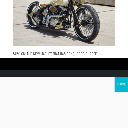
BABYLON: THE NEW HARLEY THAT HAS CONQUERED EUROPE
Canada's leading Motorcycle Magazine
ABOUT
Cycle Canada is a digital magazine for motorcycle enthusiasts!