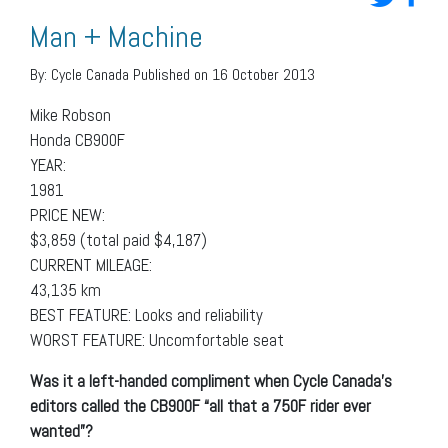
Man + Machine
By:
Cycle Canada
Published on 16 October 2013
Mike Robson
Honda CB900F
YEAR:
1981
PRICE NEW:
$3,859 (total paid $4,187)
CURRENT MILEAGE:
43,135 km
BEST FEATURE: Looks and reliability
WORST FEATURE: Uncomfortable seat
Was it a left-handed compliment when Cycle Canada’s
editors called the CB900F “all that a 750F rider ever
wanted”?