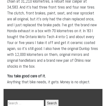
chain at 31,210 kilometres, a rebuilt rear caliper at
34,583. And it’s had three front tires and four rear tires.
The clutch, front brakes, paint, seat, and rear sprocket
are all original, but it’s only had the chain replaced once,
and I just replaced the brake pads. I’ve got the brand new
Honda exhaust in a box with 70 kilometres on it. In ’83 I
bought the Ontario Moto Tech 4-into-1 and about every
four or five years I take it off and get it ceramic coated
again, so it’s still good. I also have the original Dunlop tires
with 12,000 kilometers on them, original mirrors and
original handlebars and a brand new pair of Öhlins rear
shocks in the box.
You take good care of it.
Anything that bike needs, it gets. Money is no object.