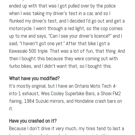
ended up with that was I got pulled over by the police
when I was taking my driver’s test in a car, and so I
flunked my driver’s test, and I decided I’d go out and get a
motorcycle. I went through a red light, so the cop comes
up to me and says, “Can I see your driver’s licence?” and I
said, “I haven’t got one yet.” After that bike I got a
Kawasaki 500 triple. That was a lot of fun, that thing. And
then I bought this because they were coming out with
turbo bikes, and I didn’t want that, so I bought this.
What have you modified?
It’s mostly original, but I have an Ontario Moto Tech 4-
into-1 exhaust, Wes Cooley Superbike Bars, a Shoei FM2
fairing, 1984 Suzuki mirrors, and Hondaline crash bars on
it.
Have you crashed on it?
Because I don’t drive it very much, my tires tend to last a