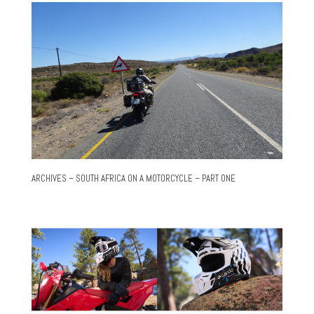
ARCHIVES – SOUTH AFRICA ON A MOTORCYCLE – PART ONE