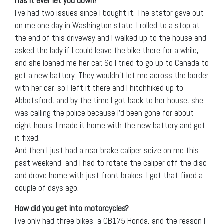
Has it ever let you down?
I’ve had two issues since I bought it. The stator gave out
on me one day in Washington state. I rolled to a stop at
the end of this driveway and I walked up to the house and
asked the lady if I could leave the bike there for a while,
and she loaned me her car. So I tried to go up to Canada to
get a new battery. They wouldn’t let me across the border
with her car, so I left it there and I hitchhiked up to
Abbotsford, and by the time I got back to her house, she
was calling the police because I’d been gone for about
eight hours. I made it home with the new battery and got
it fixed.
And then I just had a rear brake caliper seize on me this
past weekend, and I had to rotate the caliper off the disc
and drove home with just front brakes. I got that fixed a
couple of days ago.
How did you get into motorcycles?
I’ve only had three bikes, a CB175 Honda, and the reason I