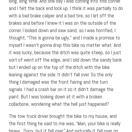
long, long time. And one day I was coming into this corner
and I felt the back end lock up. I think it was partially to do
with a bad brake caliper and a bad tire, so I let off the
brakes and before I knew it I was on the outside of the
corner. I looked down and saw sand, so I was horrified, I
thought, “This is gonna be ugly,” and I made a promise to
myself I wasn’t gonna drop this bike no matter what. And
it was lucky, because the ditch was quite steep, so I just
sort of went off the edge, and I slid down the sandy bank
but I ended up on the top of the ditch with the bike
leaning against the side. It didn’t fall over. So the only
thing I damaged was the front fairing and the turn
signals. I had a crash bar on it so it didn’t damage the
paint. But I was looking down at it with a broken
collarbone, wondering what the hell just happened?
The tow truck driver brought the bike to my house, and
the first thing he said to me was, “Man, your bike is really
heavy. Sorry, but it fell over.” And naturally it fell over on