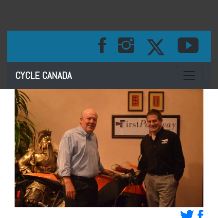
Toggle na
CYCLE CANADA