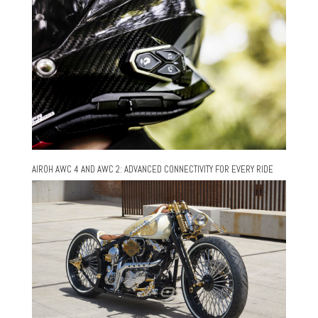
AIROH AWC 4 AND AWC 2: ADVANCED CONNECTIVITY FOR EVERY RIDE