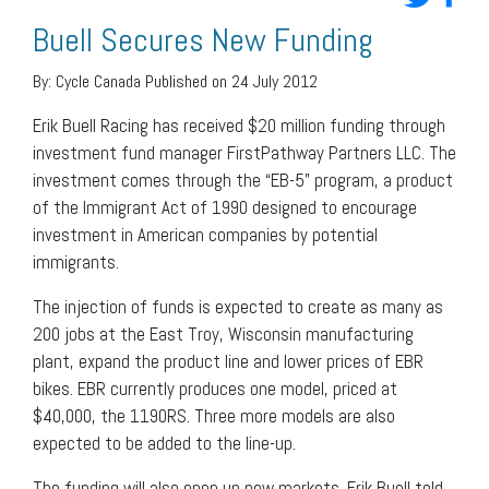
Buell Secures New Funding
By:
Cycle Canada
Published on 24 July 2012
Erik Buell Racing has received $20 million funding through
investment fund manager FirstPathway Partners LLC. The
investment comes through the “EB-5” program, a product
of the Immigrant Act of 1990 designed to encourage
investment in American companies by potential
immigrants.
The injection of funds is expected to create as many as
200 jobs at the East Troy, Wisconsin manufacturing
plant, expand the product line and lower prices of EBR
bikes. EBR currently produces one model, priced at
$40,000, the 1190RS. Three more models are also
expected to be added to the line-up.
The funding will also open up new markets. Erik Buell told