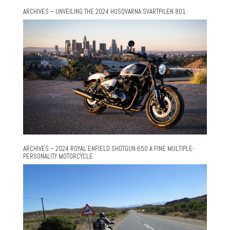
ARCHIVES – UNVEILING THE 2024 HUSQVARNA SVARTPILEN 801
ARCHIVES – 2024 ROYAL ENFIELD SHOTGUN 650 A FINE MULTIPLE-
PERSONALITY MOTORCYCLE