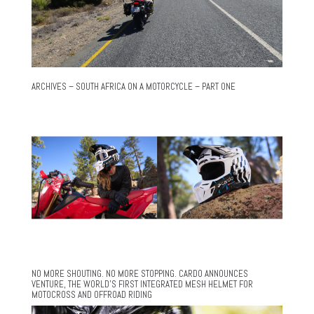
ARCHIVES – SOUTH AFRICA ON A MOTORCYCLE – PART ONE
NO MORE SHOUTING. NO MORE STOPPING. CARDO ANNOUNCES
VENTURE, THE WORLD’S FIRST INTEGRATED MESH HELMET FOR
MOTOCROSS AND OFFROAD RIDING