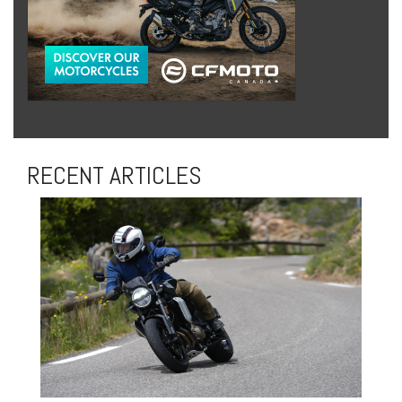
RECENT ARTICLES