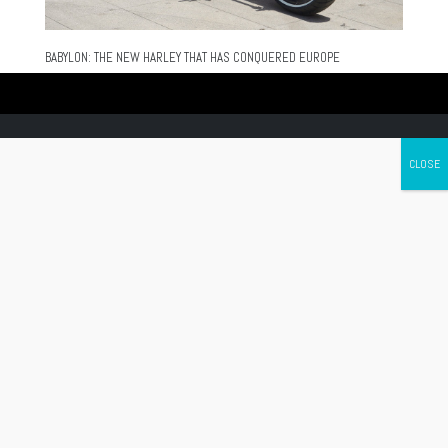
BABYLON: THE NEW HARLEY THAT HAS CONQUERED EUROPE
Canada's leading Motorcycle Magazine
ABOUT
Cycle Canada is a digital magazine for motorcycle enthusiasts!
Follow us
Contact us