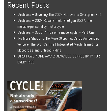
Recent Posts
Archives – Unveiling the 2024 Husqvarna Svartpilen 801
Archives – 2024 Royal Enfield Shotgun 650 A fine
multiple-personality motorcycle
Archives – South Africa on a motorcycle – Part One
No More Shouting. No More Stopping. Cardo Announces
Venture, The World’s First Integrated Mesh Helmet for
Motocross and Offroad Riding
AIROH AWC 4 AND AWC 2: ADVANCED CONNECTIVITY FOR
EVERY RIDE