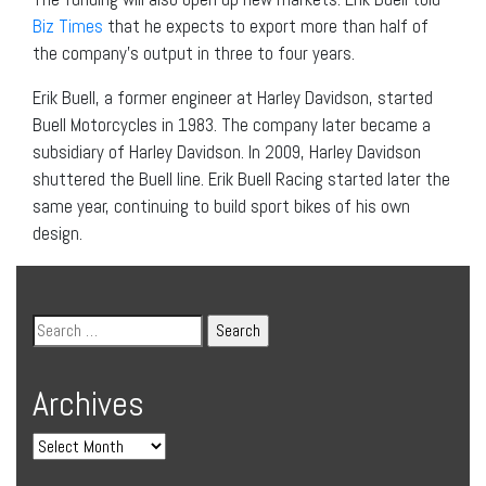
Biz Times
that he expects to export more than half of
the company’s output in three to four years.
Erik Buell, a former engineer at Harley Davidson, started
Buell Motorcycles in 1983. The company later became a
subsidiary of Harley Davidson. In 2009, Harley Davidson
shuttered the Buell line. Erik Buell Racing started later the
same year, continuing to build sport bikes of his own
design.
Archives