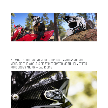
NO MORE SHOUTING. NO MORE STOPPING. CARDO ANNOUNCES
VENTURE, THE WORLD’S FIRST INTEGRATED MESH HELMET FOR
MOTOCROSS AND OFFROAD RIDING