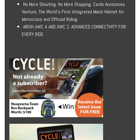
No More Shouting. No More Stopping. Cardo Announces
Venture, The World’s First Integrated Mesh Helmet for
Motocross and Offroad Riding
AIROH AWC 4 AND AWC 2: ADVANCED CONNECTIVITY FOR
EVERY RIDE