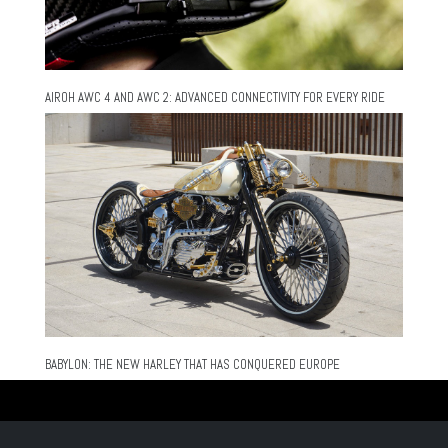
AIROH AWC 4 AND AWC 2: ADVANCED CONNECTIVITY FOR EVERY RIDE
BABYLON: THE NEW HARLEY THAT HAS CONQUERED EUROPE