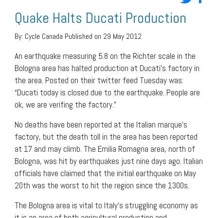
Quake Halts Ducati Production
By:
Cycle Canada
Published on 29 May 2012
An earthquake measuring 5.8 on the Richter scale in the
Bologna area has halted production at Ducati’s factory in
the area. Posted on their twitter feed Tuesday was:
“Ducati today is closed due to the earthquake. People are
ok, we are verifing the factory.”
No deaths have been reported at the Italian marque’s
factory, but the death toll in the area has been reported
at 17 and may climb. The Emilia Romagna area, north of
Bologna, was hit by earthquakes just nine days ago. Italian
officials have claimed that the initial earthquake on May
20th was the worst to hit the region since the 1300s.
The Bologna area is vital to Italy’s struggling economy as
it is an area of both agricultural production and