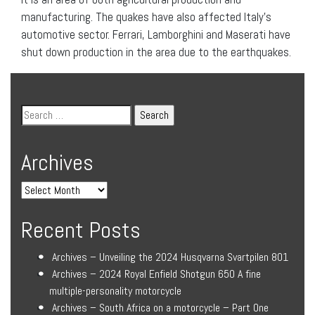
manufacturing. The quakes have also affected Italy’s
automotive sector. Ferrari, Lamborghini and Maserati have
shut down production in the area due to the earthquakes.
Archives
Recent Posts
Archives – Unveiling the 2024 Husqvarna Svartpilen 801
Archives – 2024 Royal Enfield Shotgun 650 A fine
multiple-personality motorcycle
Archives – South Africa on a motorcycle – Part One