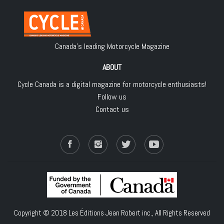
Canada's leading Motorcycle Magazine
ABOUT
Cycle Canada is a digital magazine for motorcycle enthusiasts!
Follow us
Contact us
Copyright © 2018
Les Éditions Jean Robert inc.
, All Rights Reserved