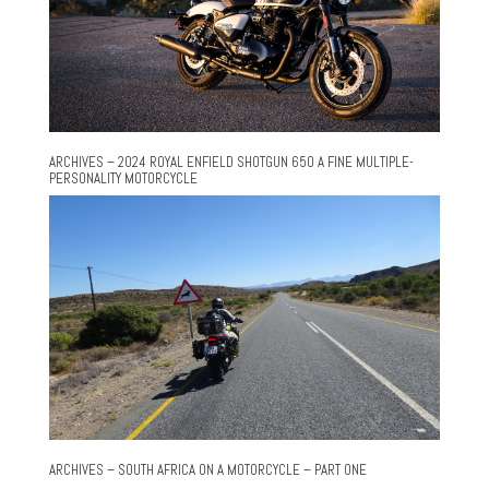
ARCHIVES – 2024 ROYAL ENFIELD SHOTGUN 650 A FINE MULTIPLE-
PERSONALITY MOTORCYCLE
ARCHIVES – SOUTH AFRICA ON A MOTORCYCLE – PART ONE