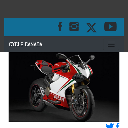
Toggle na
CYCLE CANADA