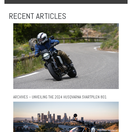
RECENT ARTICLES
ARCHIVES – UNVEILING THE 2024 HUSQVARNA SVARTPILEN 801