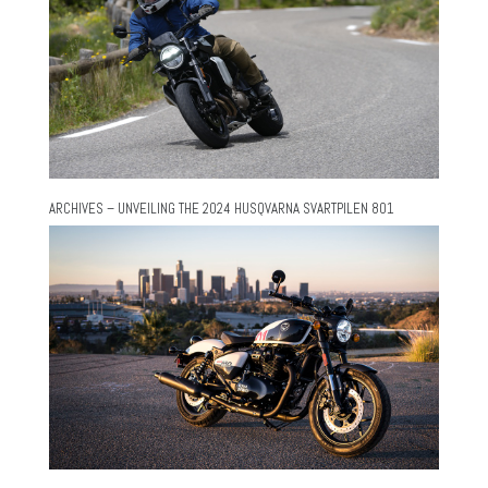
ARCHIVES – UNVEILING THE 2024 HUSQVARNA SVARTPILEN 801