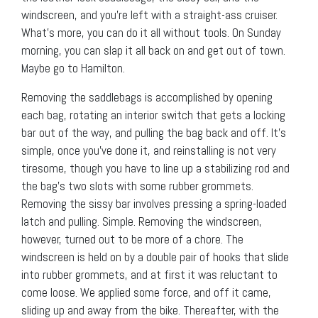
windscreen, and you’re left with a straight-ass cruiser.
What’s more, you can do it all without tools. On Sunday
morning, you can slap it all back on and get out of town.
Maybe go to Hamilton.
Removing the saddlebags is accomplished by opening
each bag, rotating an interior switch that gets a locking
bar out of the way, and pulling the bag back and off. It’s
simple, once you’ve done it, and reinstalling is not very
tiresome, though you have to line up a stabilizing rod and
the bag’s two slots with some rubber grommets.
Removing the sissy bar involves pressing a spring-loaded
latch and pulling. Simple. Removing the windscreen,
however, turned out to be more of a chore. The
windscreen is held on by a double pair of hooks that slide
into rubber grommets, and at first it was reluctant to
come loose. We applied some force, and off it came,
sliding up and away from the bike. Thereafter, with the