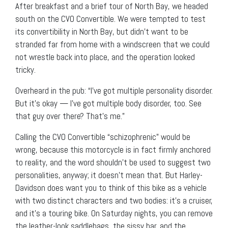
After breakfast and a brief tour of North Bay, we headed
south on the CVO Convertible. We were tempted to test
its convertibility in North Bay, but didn’t want to be
stranded far from home with a windscreen that we could
not wrestle back into place, and the operation looked
tricky.
Overheard in the pub: “I’ve got multiple personality disorder.
But it’s okay — I’ve got multiple body disorder, too. See
that guy over there? That’s me.”
Calling the CVO Convertible “schizophrenic” would be
wrong, because this motorcycle is in fact firmly anchored
to reality, and the word shouldn’t be used to suggest two
personalities, anyway; it doesn’t mean that. But Harley-
Davidson does want you to think of this bike as a vehicle
with two distinct characters and two bodies: it’s a cruiser,
and it’s a touring bike. On Saturday nights, you can remove
the leather-look saddlebags, the sissy bar, and the