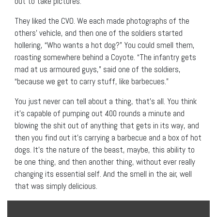
out to take pictures.
They liked the CVO. We each made photographs of the
others’ vehicle, and then one of the soldiers started
hollering, “Who wants a hot dog?” You could smell them,
roasting somewhere behind a Coyote. “The infantry gets
mad at us armoured guys,” said one of the soldiers,
“because we get to carry stuff, like barbecues.”
You just never can tell about a thing, that’s all. You think
it’s capable of pumping out 400 rounds a minute and
blowing the shit out of anything that gets in its way, and
then you find out it’s carrying a barbecue and a box of hot
dogs. It’s the nature of the beast, maybe, this ability to
be one thing, and then another thing, without ever really
changing its essential self. And the smell in the air, well
that was simply delicious.