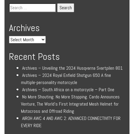
Archives
Recent Posts
Archives – Unveiling the 2024 Husqvarna Svartpilen 801
Archives – 2024 Royal Enfield Shotgun 650 A fine
multiple-personality motorcycle
Archives – South Africa on a motorcycle – Part One
No More Shouting. No More Stopping. Cardo Announces
Venture, The World’s First Integrated Mesh Helmet for
Motocross and Offroad Riding
AIROH AWC 4 AND AWC 2: ADVANCED CONNECTIVITY FOR
EVERY RIDE