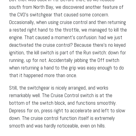
south from North Bay, we discovered another feature of
the CVO’s switchgear that caused some concern.
Occasionally, when using cruise control and then returning
a rested right hand to the throttle, we managed to kill the
engine. That caused a moment’s confusion: had we just
deactivated the cruise control? Because there’s no keyed
ignition, the kill switch is part of the Run switch: down for
running, up for not. Accidentally jabbing the Off switch
when returning a hand to the grip was easy enough to do
that it happened more than once.
Still, the switchgear is nicely arranged, and works
remarkably well. The Cruise Control switch is at the
bottom of the switch block, and functions smoothly.
Depress for on, press right to accelerate and left to slow
down. The cruise control function itself is extremely
smooth and was hardly noticeable, even on hills.