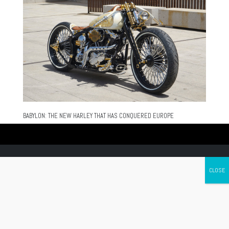
BABYLON: THE NEW HARLEY THAT HAS CONQUERED EUROPE
Canada's leading Motorcycle Magazine
ABOUT