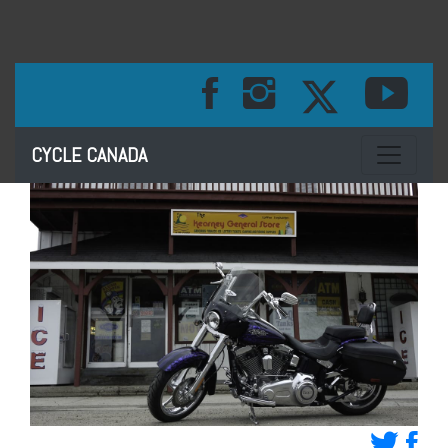
Toggle na
CYCLE CANADA