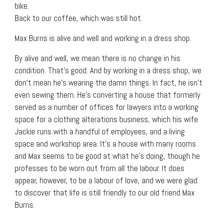
bike.
Back to our coffee, which was still hot.
Max Burns is alive and well and working in a dress shop.
By alive and well, we mean there is no change in his
condition. That’s good. And by working in a dress shop, we
don’t mean he’s wearing the damn things. In fact, he isn’t
even sewing them. He’s converting a house that formerly
served as a number of offices for lawyers into a working
space for a clothing alterations business, which his wife
Jackie runs with a handful of employees, and a living
space and workshop area. It’s a house with many rooms
and Max seems to be good at what he’s doing, though he
professes to be worn out from all the labour. It does
appear, however, to be a labour of love, and we were glad
to discover that life is still friendly to our old friend Max
Burns.