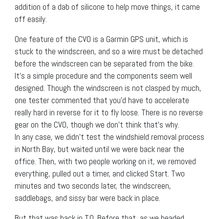
addition of a dab of silicone to help move things, it came
off easily.
One feature of the CVO is a Garmin GPS unit, which is
stuck to the windscreen, and so a wire must be detached
before the windscreen can be separated from the bike.
It’s a simple procedure and the components seem well
designed. Though the windscreen is not clasped by much,
one tester commented that you’d have to accelerate
really hard in reverse for it to fly loose. There is no reverse
gear on the CVO, though we don’t think that’s why.
In any case, we didn’t test the windshield removal process
in North Bay, but waited until we were back near the
office. Then, with two people working on it, we removed
everything, pulled out a timer, and clicked Start. Two
minutes and two seconds later, the windscreen,
saddlebags, and sissy bar were back in place.
But that was back in T.O. Before that, as we headed