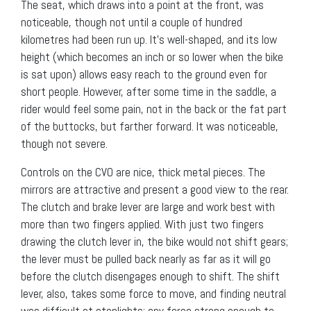
The seat, which draws into a point at the front, was
noticeable, though not until a couple of hundred
kilometres had been run up. It’s well-shaped, and its low
height (which becomes an inch or so lower when the bike
is sat upon) allows easy reach to the ground even for
short people. However, after some time in the saddle, a
rider would feel some pain, not in the back or the fat part
of the buttocks, but farther forward. It was noticeable,
though not severe.
Controls on the CVO are nice, thick metal pieces. The
mirrors are attractive and present a good view to the rear.
The clutch and brake lever are large and work best with
more than two fingers applied. With just two fingers
drawing the clutch lever in, the bike would not shift gears;
the lever must be pulled back nearly as far as it will go
before the clutch disengages enough to shift. The shift
lever, also, takes some force to move, and finding neutral
was difficult at stoplights; any force strong enough to