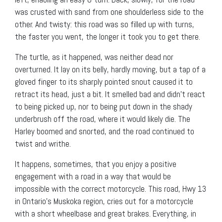
was crusted with sand from one shoulderless side to the
other. And twisty: this road was so filled up with turns,
the faster you went, the longer it took you to get there.
The turtle, as it happened, was neither dead nor
overturned. It lay on its belly, hardly moving, but a tap of a
gloved finger to its sharply pointed snout caused it to
retract its head, just a bit. It smelled bad and didn’t react
to being picked up, nor to being put down in the shady
underbrush off the road, where it would likely die. The
Harley boomed and snorted, and the road continued to
twist and writhe.
It happens, sometimes, that you enjoy a positive
engagement with a road in a way that would be
impossible with the correct motorcycle. This road, Hwy 13
in Ontario’s Muskoka region, cries out for a motorcycle
with a short wheelbase and great brakes. Everything, in