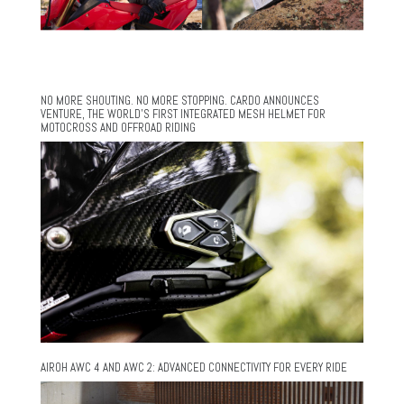
NO MORE SHOUTING. NO MORE STOPPING. CARDO ANNOUNCES
VENTURE, THE WORLD’S FIRST INTEGRATED MESH HELMET FOR
MOTOCROSS AND OFFROAD RIDING
AIROH AWC 4 AND AWC 2: ADVANCED CONNECTIVITY FOR EVERY RIDE