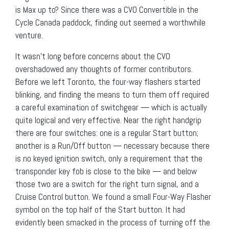
is Max up to? Since there was a CVO Convertible in the
Cycle Canada paddock, finding out seemed a worthwhile
venture.
It wasn’t long before concerns about the CVO
overshadowed any thoughts of former contributors.
Before we left Toronto, the four-way flashers started
blinking, and finding the means to turn them off required
a careful examination of switchgear — which is actually
quite logical and very effective. Near the right handgrip
there are four switches: one is a regular Start button;
another is a Run/Off button — necessary because there
is no keyed ignition switch, only a requirement that the
transponder key fob is close to the bike — and below
those two are a switch for the right turn signal, and a
Cruise Control button. We found a small Four-Way Flasher
symbol on the top half of the Start button. It had
evidently been smacked in the process of turning off the