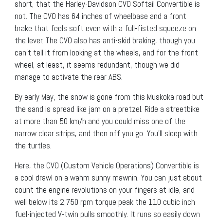
short, that the Harley-Davidson CVO Softail Convertible is
not. The CVO has 64 inches of wheelbase and a front
brake that feels soft even with a full-fisted squeeze on
the lever. The CVO also has anti-skid braking, though you
can’t tell it from looking at the wheels, and for the front
wheel, at least, it seems redundant, though we did
manage to activate the rear ABS.
By early May, the snow is gone from this Muskoka road but
the sand is spread like jam on a pretzel. Ride a streetbike
at more than 50 km/h and you could miss one of the
narrow clear strips, and then off you go. You’ll sleep with
the turtles.
Here, the CVO (Custom Vehicle Operations) Convertible is
a cool drawl on a wahm sunny mawnin. You can just about
count the engine revolutions on your fingers at idle, and
well below its 2,750 rpm torque peak the 110 cubic inch
fuel-injected V-twin pulls smoothly. It runs so easily down