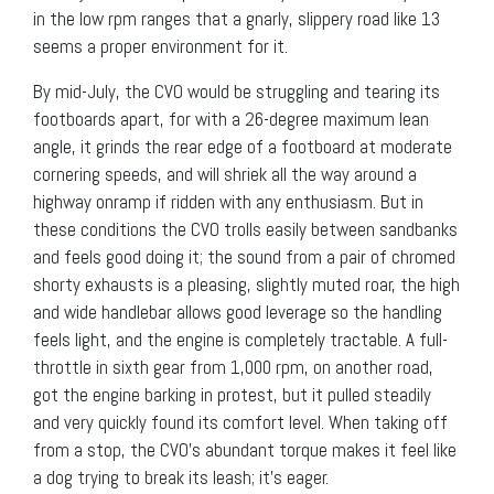
in the low rpm ranges that a gnarly, slippery road like 13
seems a proper environment for it.
By mid-July, the CVO would be struggling and tearing its
footboards apart, for with a 26-degree maximum lean
angle, it grinds the rear edge of a footboard at moderate
cornering speeds, and will shriek all the way around a
highway onramp if ridden with any enthusiasm. But in
these conditions the CVO trolls easily between sandbanks
and feels good doing it; the sound from a pair of chromed
shorty exhausts is a pleasing, slightly muted roar, the high
and wide handlebar allows good leverage so the handling
feels light, and the engine is completely tractable. A full-
throttle in sixth gear from 1,000 rpm, on another road,
got the engine barking in protest, but it pulled steadily
and very quickly found its comfort level. When taking off
from a stop, the CVO’s abundant torque makes it feel like
a dog trying to break its leash; it’s eager.