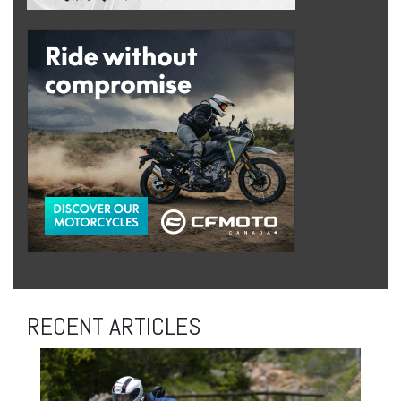
RECENT ARTICLES