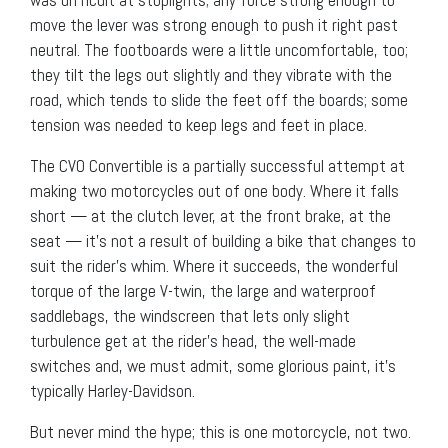
move the lever was strong enough to push it right past
neutral. The footboards were a little uncomfortable, too;
they tilt the legs out slightly and they vibrate with the
road, which tends to slide the feet off the boards; some
tension was needed to keep legs and feet in place.
The CVO Convertible is a partially successful attempt at
making two motorcycles out of one body. Where it falls
short — at the clutch lever, at the front brake, at the
seat — it’s not a result of building a bike that changes to
suit the rider’s whim. Where it succeeds, the wonderful
torque of the large V-twin, the large and waterproof
saddlebags, the windscreen that lets only slight
turbulence get at the rider’s head, the well-made
switches and, we must admit, some glorious paint, it’s
typically Harley-Davidson.
But never mind the hype; this is one motorcycle, not two.