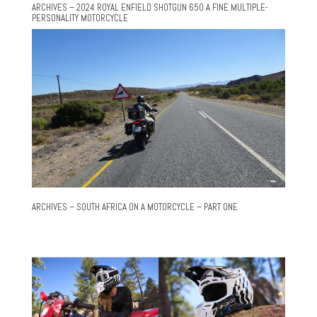
ARCHIVES – 2024 ROYAL ENFIELD SHOTGUN 650 A FINE MULTIPLE-
PERSONALITY MOTORCYCLE
ARCHIVES – SOUTH AFRICA ON A MOTORCYCLE – PART ONE