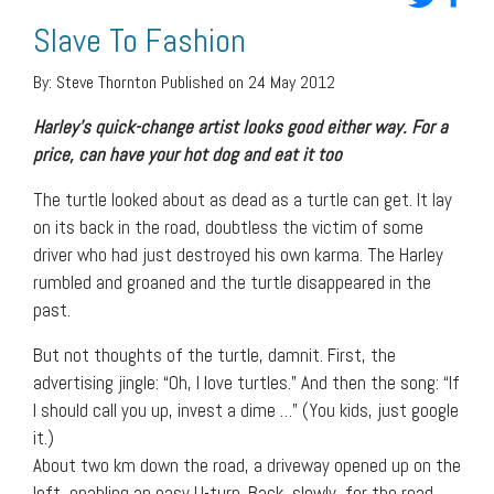
Slave To Fashion
By:
Steve Thornton
Published on 24 May 2012
Harley’s quick-change artist looks good either way. For a
price, can have your hot dog and eat it too
The turtle looked about as dead as a turtle can get. It lay
on its back in the road, doubtless the victim of some
driver who had just destroyed his own karma. The Harley
rumbled and groaned and the turtle disappeared in the
past.
But not thoughts of the turtle, damnit. First, the
advertising jingle: “Oh, I love turtles.” And then the song: “If
I should call you up, invest a dime …” (You kids, just google
it.)
About two km down the road, a driveway opened up on the
left, enabling an easy U-turn. Back, slowly, for the road