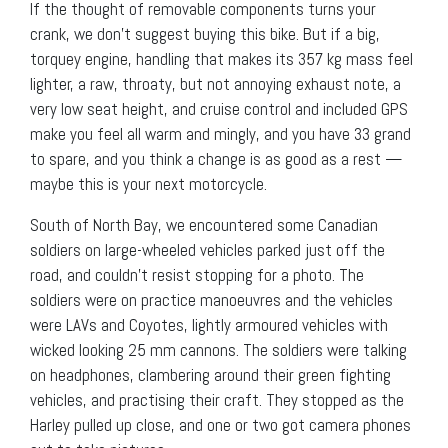
If the thought of removable components turns your
crank, we don’t suggest buying this bike. But if a big,
torquey engine, handling that makes its 357 kg mass feel
lighter, a raw, throaty, but not annoying exhaust note, a
very low seat height, and cruise control and included GPS
make you feel all warm and mingly, and you have 33 grand
to spare, and you think a change is as good as a rest —
maybe this is your next motorcycle.
South of North Bay, we encountered some Canadian
soldiers on large-wheeled vehicles parked just off the
road, and couldn’t resist stopping for a photo. The
soldiers were on practice manoeuvres and the vehicles
were LAVs and Coyotes, lightly armoured vehicles with
wicked looking 25 mm cannons. The soldiers were talking
on headphones, clambering around their green fighting
vehicles, and practising their craft. They stopped as the
Harley pulled up close, and one or two got camera phones