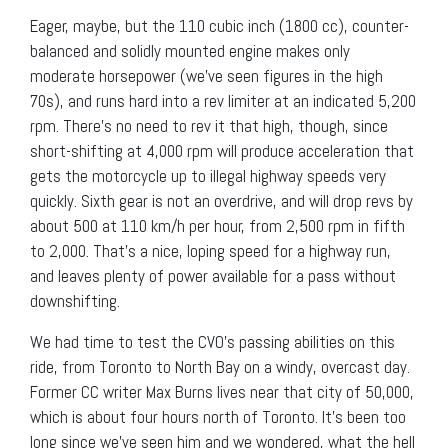
Eager, maybe, but the 110 cubic inch (1800 cc), counter-
balanced and solidly mounted engine makes only
moderate horsepower (we’ve seen figures in the high
70s), and runs hard into a rev limiter at an indicated 5,200
rpm. There’s no need to rev it that high, though, since
short-shifting at 4,000 rpm will produce acceleration that
gets the motorcycle up to illegal highway speeds very
quickly. Sixth gear is not an overdrive, and will drop revs by
about 500 at 110 km/h per hour, from 2,500 rpm in fifth
to 2,000. That’s a nice, loping speed for a highway run,
and leaves plenty of power available for a pass without
downshifting.
We had time to test the CVO’s passing abilities on this
ride, from Toronto to North Bay on a windy, overcast day.
Former CC writer Max Burns lives near that city of 50,000,
which is about four hours north of Toronto. It’s been too
long since we’ve seen him and we wondered, what the hell