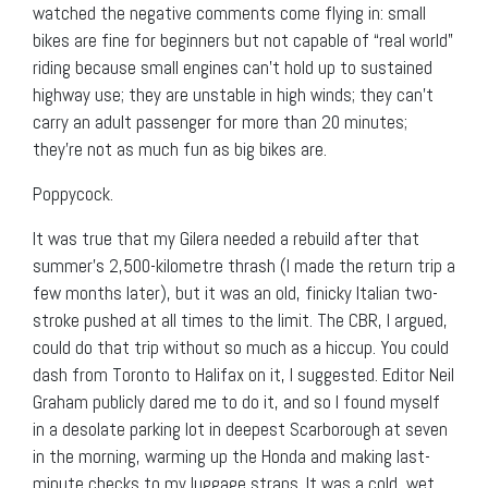
watched the negative comments come flying in: small
bikes are fine for beginners but not capable of “real world”
riding because small engines can’t hold up to sustained
highway use; they are unstable in high winds; they can’t
carry an adult passenger for more than 20 minutes;
they’re not as much fun as big bikes are.
Poppycock.
It was true that my Gilera needed a rebuild after that
summer’s 2,500-kilometre thrash (I made the return trip a
few months later), but it was an old, finicky Italian two-
stroke pushed at all times to the limit. The CBR, I argued,
could do that trip without so much as a hiccup. You could
dash from Toronto to Halifax on it, I suggested. Editor Neil
Graham publicly dared me to do it, and so I found myself
in a desolate parking lot in deepest Scarborough at seven
in the morning, warming up the Honda and making last-
minute checks to my luggage straps. It was a cold, wet,