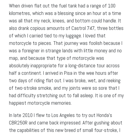
When driven flat out the fuel tank had a range of 100
kilometres, which was a blessing since an hour at a time
was all that my neck, knees, and bottom could handle. It
also drank copious amounts of Castrol 747, three bottles
of which I carried tied to my luggage. I loved that
motorcycle to pieces. That journey was foolish because I
was a foreigner in strange lands with little money and no
map, and because that type of motorcycle was
absolutely inappropriate for a long-distance tour across
half a continent. I arrived in Pisa in the wee hours after
two days of riding flat out. I was broke, wet, and reeking
of two-stroke smoke, and my joints were so sore that I
had difficulty stretching out to fall asleep. It is one of my
happiest motorcycle memories.
In late 2010 I flew to Los Angeles to try out Honda’s
CBR250R and came back impressed. After gushing about
the capabilities of this new breed of small four-stroke, I