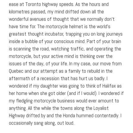
ease at Toronto highway speeds. As the hours and
kilometres passed, my mind drifted down all the
wonderful avenues of thought that we normally don’t
have time for. The motorcycle helmet is the world’s
greatest thought incubator, trapping you on long journeys
inside a bubble of your conscious mind. Part of your brain
is scanning the road, watching traffic, and operating the
motorcycle, but your active mind is thinking over the
issues of the day, of your life. In my case, our move from
Quebec and our attempt as a family to rebuild in the
aftermath of a recession that has hurt us badly. I
wondered if my daughter was going to think of Halifax as
her home when she got older (and if I would). I wondered if
my fledgling motorcycle business would ever amount to
anything. All the while the towns along the Loyalist
Highway drifted by and the Honda hummed contentedly. I
occasionally sang along, out loud.