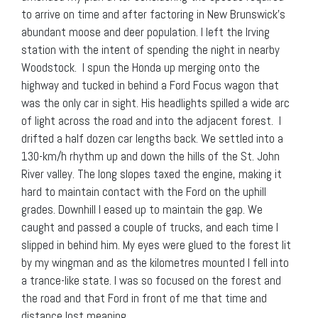
to arrive on time and after factoring in New Brunswick’s
abundant moose and deer population. I left the Irving
station with the intent of spending the night in nearby
Woodstock. I spun the Honda up merging onto the
highway and tucked in behind a Ford Focus wagon that
was the only car in sight. His headlights spilled a wide arc
of light across the road and into the adjacent forest. I
drifted a half dozen car lengths back. We settled into a
130-km/h rhythm up and down the hills of the St. John
River valley. The long slopes taxed the engine, making it
hard to maintain contact with the Ford on the uphill
grades. Downhill I eased up to maintain the gap. We
caught and passed a couple of trucks, and each time I
slipped in behind him. My eyes were glued to the forest lit
by my wingman and as the kilometres mounted I fell into
a trance-like state. I was so focused on the forest and
the road and that Ford in front of me that time and
distance lost meaning.