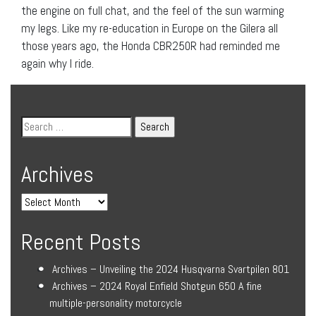
the engine on full chat, and the feel of the sun warming
my legs. Like my re-education in Europe on the Gilera all
those years ago, the Honda CBR250R had reminded me
again why I ride.
Archives
Recent Posts
Archives – Unveiling the 2024 Husqvarna Svartpilen 801
Archives – 2024 Royal Enfield Shotgun 650 A fine
multiple-personality motorcycle