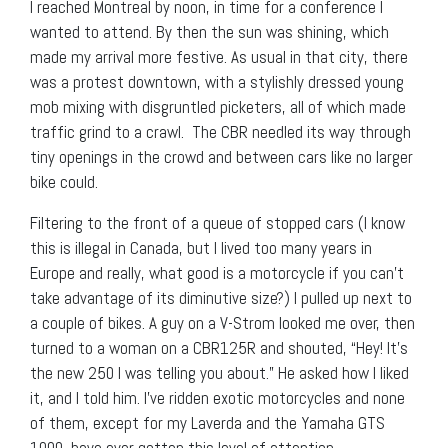
I reached Montreal by noon, in time for a conference I
wanted to attend. By then the sun was shining, which
made my arrival more festive. As usual in that city, there
was a protest downtown, with a stylishly dressed young
mob mixing with disgruntled picketers, all of which made
traffic grind to a crawl. The CBR needled its way through
tiny openings in the crowd and between cars like no larger
bike could.
Filtering to the front of a queue of stopped cars (I know
this is illegal in Canada, but I lived too many years in
Europe and really, what good is a motorcycle if you can’t
take advantage of its diminutive size?) I pulled up next to
a couple of bikes. A guy on a V-Strom looked me over, then
turned to a woman on a CBR125R and shouted, “Hey! It’s
the new 250 I was telling you about.” He asked how I liked
it, and I told him. I’ve ridden exotic motorcycles and none
of them, except for my Laverda and the Yamaha GTS
1000, have ever gotten this level of attention.