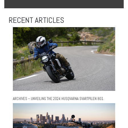
RECENT ARTICLES
ARCHIVES – UNVEILING THE 2024 HUSQVARNA SVARTPILEN 801