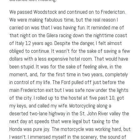
We passed Woodstock and continued on to Fredericton.
We were making fabulous time, but the real reason I
carried on was that I was having fun. It reminded me of
that night on the Gilera racing down the nighttime coast
of Italy 12 years ago. Despite the danger, I felt almost
obliged to continue. It wasn’t for the sake of saving a few
dollars with a less expensive hotel room. That would have
been stupid. It was for the sake of feeling alive, in the
moment, and, for the first time in two years, completely
in control of my life. The Ford pulled off just before the
main Fredericton exit but I was safe now under the lights
of the city. I rolled up to the hostel at five past 10, got
my keys, and called my wife. Motorcycling along a
deserted two-lane highway in the St. John River valley the
next day at speeds that were legal but taxing to the
Honda was pure joy. The motorcycle was working hard, but
I wasn’t. I immersed myself in the scenery, the sound of