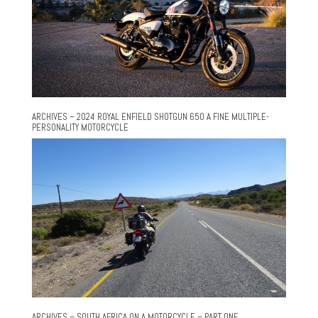
ARCHIVES – 2024 ROYAL ENFIELD SHOTGUN 650 A FINE MULTIPLE-
PERSONALITY MOTORCYCLE
ARCHIVES – SOUTH AFRICA ON A MOTORCYCLE – PART ONE