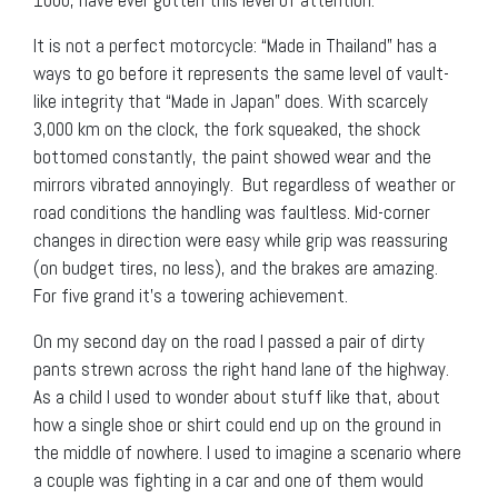
It is not a perfect motorcycle: “Made in Thailand” has a
ways to go before it represents the same level of vault-
like integrity that “Made in Japan” does. With scarcely
3,000 km on the clock, the fork squeaked, the shock
bottomed constantly, the paint showed wear and the
mirrors vibrated annoyingly. But regardless of weather or
road conditions the handling was faultless. Mid-corner
changes in direction were easy while grip was reassuring
(on budget tires, no less), and the brakes are amazing.
For five grand it’s a towering achievement.
On my second day on the road I passed a pair of dirty
pants strewn across the right hand lane of the highway.
As a child I used to wonder about stuff like that, about
how a single shoe or shirt could end up on the ground in
the middle of nowhere. I used to imagine a scenario where
a couple was fighting in a car and one of them would