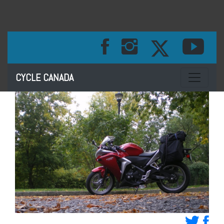
Toggle na
CYCLE CANADA