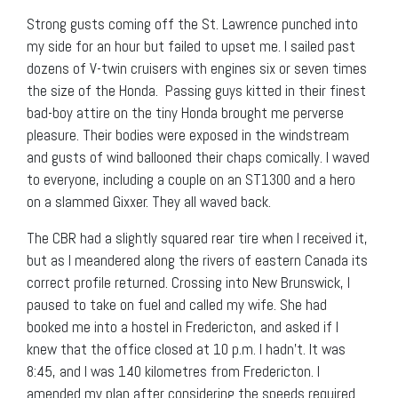
Strong gusts coming off the St. Lawrence punched into
my side for an hour but failed to upset me. I sailed past
dozens of V-twin cruisers with engines six or seven times
the size of the Honda. Passing guys kitted in their finest
bad-boy attire on the tiny Honda brought me perverse
pleasure. Their bodies were exposed in the windstream
and gusts of wind ballooned their chaps comically. I waved
to everyone, including a couple on an ST1300 and a hero
on a slammed Gixxer. They all waved back.
The CBR had a slightly squared rear tire when I received it,
but as I meandered along the rivers of eastern Canada its
correct profile returned. Crossing into New Brunswick, I
paused to take on fuel and called my wife. She had
booked me into a hostel in Fredericton, and asked if I
knew that the office closed at 10 p.m. I hadn’t. It was
8:45, and I was 140 kilometres from Fredericton. I
amended my plan after considering the speeds required