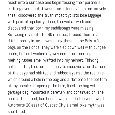
reach into a suitcase and begin tossing their partner’s
clothing overboard. It wasn’t until touring on a motorcycle
that I discovered the truth: motorcyclists lose luggage
with painful regularity. Once, I arrived at work and
discovered that both my saddlebags were missing.
Retracing my route for 40 minutes, I found them in a
ditch, mostly intact. I was using those same Belstaff
bags on the Honda. They were tied down well with bungee
cords, but as I worked my way east that morning, a
melting rubber smell wafted into my helmet. Thinking
nothing of it, I motored on, only to discover later that one
of the bags had shifted and rubbed against the rear tire,
which ground a hole in the bag and a flat onto the bottom
of my sneaker. I taped up the hole, lined the bag with a
garbage bag, mounted it carefully and continued on. The
pants, it seemed, had been a warning. On the windswept
Autoroute 20 east of Quebec City a small-bike myth was
shattered.