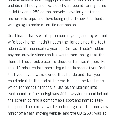
and dismal Friday and I was eastward bound for my home
in Halifax on a 250 cc motorcycle. I love long-distance
motorcycle trips and I love being right. I knew the Honda
was going to make a terrific companion.
Or at least that’s what I promised myself, and my worried
wife back home. I hadn’t ridden the Honda since the test
ride in California nearly a year ago (in fact I hadn’t ridden
any motorcycle since) so it’s worth mentioning that the
Honda Effect took place. To those unfamiliar, it goes like
this: 10 minutes into operating a Honda product you feel
that you have always owned that Honda and that you
could ride it to the end of the earth — or the Maritimes,
which for most Ontarians is just as far. Merging into
eastbound traffic on Highway 401, I wiggled around behind
the screen to find a comfortable spot and immediately
felt good. The best view of Scarborough is in the rear-view
mirror of a fast-moving vehicle, and the CBR250R was at