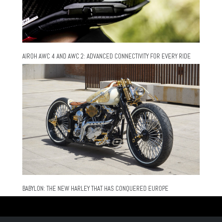
AIROH AWC 4 AND AWC 2: ADVANCED CONNECTIVITY FOR EVERY RIDE
BABYLON: THE NEW HARLEY THAT HAS CONQUERED EUROPE