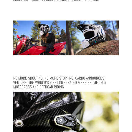
NO MORE SHOUTING. NO MORE STOPPING. CARDO ANNOUNCES
VENTURE, THE WORLD’S FIRST INTEGRATED MESH HELMET FOR
MOTOCROSS AND OFFROAD RIDING