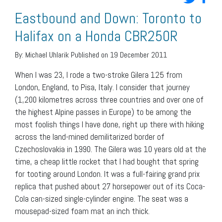
Eastbound and Down: Toronto to
Halifax on a Honda CBR250R
By:
Michael Uhlarik
Published on 19 December 2011
When I was 23, I rode a two-stroke Gilera 125 from
London, England, to Pisa, Italy. I consider that journey
(1,200 kilometres across three countries and over one of
the highest Alpine passes in Europe) to be among the
most foolish things I have done, right up there with hiking
across the land-mined demilitarized border of
Czechoslovakia in 1990. The Gilera was 10 years old at the
time, a cheap little rocket that I had bought that spring
for tooting around London. It was a full-fairing grand prix
replica that pushed about 27 horsepower out of its Coca-
Cola can-sized single-cylinder engine. The seat was a
mousepad-sized foam mat an inch thick.