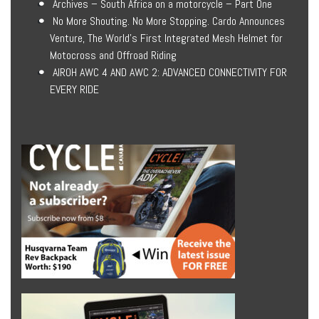
Archives – South Africa on a motorcycle – Part One
No More Shouting. No More Stopping. Cardo Announces
Venture, The World’s First Integrated Mesh Helmet for
Motocross and Offroad Riding
AIROH AWC 4 AND AWC 2: ADVANCED CONNECTIVITY FOR
EVERY RIDE