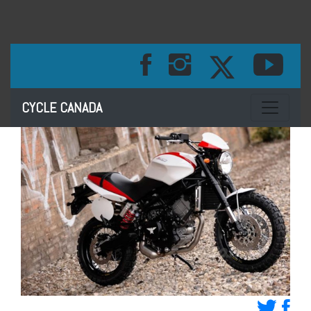
Toggle na
CYCLE CANADA