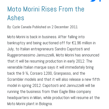
Moto Morini Rises From the
Ashes
By:
Cycle Canada
Published on 2 December 2011
Moto Morini is back in business. After falling into
bankruptcy and being auctioned off for €1.96 million in
July, to Italian entrepreneurs Sandro Capotosti and
Ruggeromassimo Jannuzzelli, Moto Morini has announced
that it will be resuming production in early 2012. The
venerable Italian marque says it will immediately bring
back the 9 ½, Corsaro 1200, Granpasso, and the
Scrambler models and that it will also release a new fifth
model in spring 2012. Capotosti and Jannuzzelli will be
running the business from their Eagle Bike company
headquarters in Milan, while production will resume at the
Moto Morini plant in Bologna.