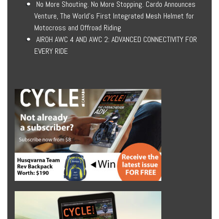
No More Shouting. No More Stopping. Cardo Announces
Venture, The World’s First Integrated Mesh Helmet for
Motocross and Offroad Riding
AIROH AWC 4 AND AWC 2: ADVANCED CONNECTIVITY FOR
EVERY RIDE