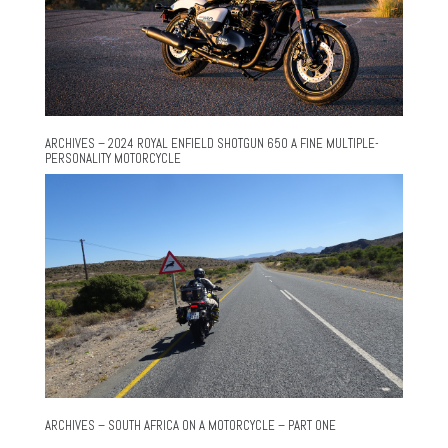
ARCHIVES – 2024 ROYAL ENFIELD SHOTGUN 650 A FINE MULTIPLE-
PERSONALITY MOTORCYCLE
ARCHIVES – SOUTH AFRICA ON A MOTORCYCLE – PART ONE