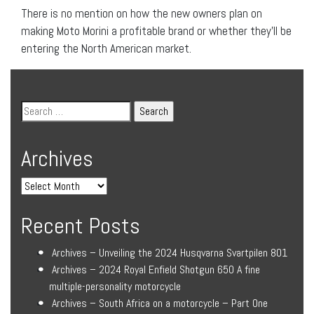
There is no mention on how the new owners plan on
making Moto Morini a profitable brand or whether they’ll be
entering the North American market.
Archives
Recent Posts
Archives – Unveiling the 2024 Husqvarna Svartpilen 801
Archives – 2024 Royal Enfield Shotgun 650 A fine
multiple-personality motorcycle
Archives – South Africa on a motorcycle – Part One