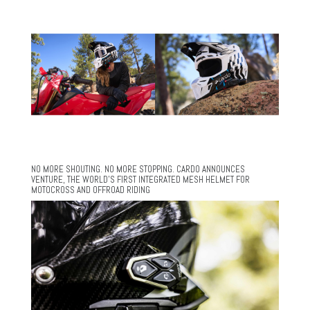
NO MORE SHOUTING. NO MORE STOPPING. CARDO ANNOUNCES
VENTURE, THE WORLD’S FIRST INTEGRATED MESH HELMET FOR
MOTOCROSS AND OFFROAD RIDING