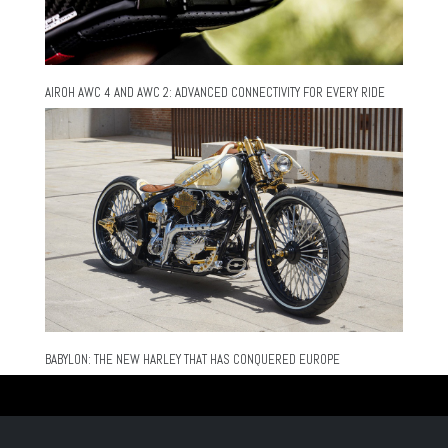
AIROH AWC 4 AND AWC 2: ADVANCED CONNECTIVITY FOR EVERY RIDE
BABYLON: THE NEW HARLEY THAT HAS CONQUERED EUROPE