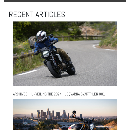
RECENT ARTICLES
ARCHIVES – UNVEILING THE 2024 HUSQVARNA SVARTPILEN 801