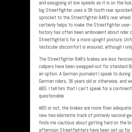
and easygoing at low speeds as it is on the boil
big Streetfighter uses a 38-tooth rear sprocket
sprocket to the Streetfighter 848’s rear wheel
certainly helps to make the Streetfighter user-
history has often been ambivalent about rider 
Streetfighter’s for a more upright posture. Unf
testicular discomfort is ensured, although I onl
The Streetfighter 848’s brakes are less feroc
calipers have been swapped-out for standard Br
an option. A German journalist I speak to during 
German riders, 36 years old or otherwise, and w
ABS. I tell him that I can’t speak for a contine
questionable.
ABS or not, the brakes are more than adequate
new two-kilometre track of primarily second-gea
finds me cautious about getting hard on the br
afternoon Streetfighters have been set up for t