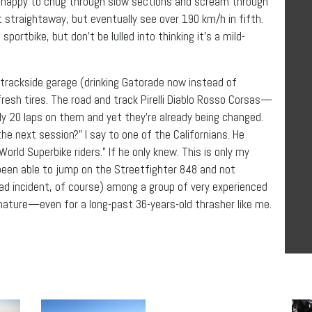
t’s happy to chug through slow sections and scream through
rt straightaway, but eventually see over 190 km/h in fifth.
ortbike, but don’t be lulled into thinking it’s a mild-
trackside garage (drinking Gatorade now instead of
resh tires. The road and track Pirelli Diablo Rosso Corsas—
y 20 laps on them and yet they’re already being changed.
the next session?” I say to one of the Californians. He
World Superbike riders.” If he only knew. This is only my
 been able to jump on the Streetfighter 848 and not
d incident, of course) among a group of very experienced
e nature—even for a long-past 36-years-old thrasher like me.