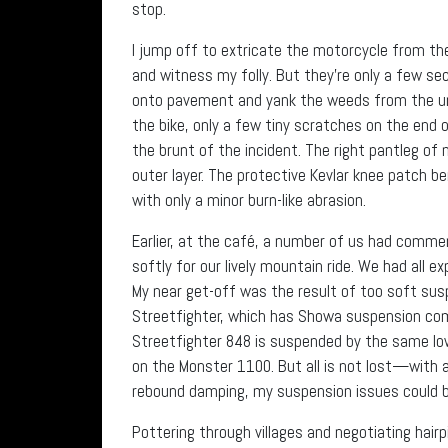
stop.
I jump off to extricate the motorcycle from the 
and witness my folly. But they’re only a few se
onto pavement and yank the weeds from the und
the bike, only a few tiny scratches on the end of
the brunt of the incident. The right pantleg of 
outer layer. The protective Kevlar knee patch b
with only a minor burn-like abrasion.
Earlier, at the café, a number of us had comme
softly for our lively mountain ride. We had all 
My near get-off was the result of too soft suspe
Streetfighter, which has Showa suspension co
Streetfighter 848 is suspended by the same l
on the Monster 1100. But all is not lost—with a
rebound damping, my suspension issues could b
Pottering through villages and negotiating hair