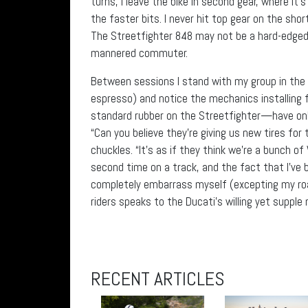
turns, I leave the bike in second gear, where i
the faster bits. I never hit top gear on the sho
The Streetfighter 848 may not be a hard-edged sp
mannered commuter.
Between sessions I stand with my group in the 
espresso) and notice the mechanics installing f
standard rubber on the Streetfighter—have onl
“Can you believe they’re giving us new tires for 
chuckles. “It’s as if they think we’re a bunch of 
second time on a track, and the fact that I’ve
completely embarrass myself (excepting my roa
riders speaks to the Ducati’s willing yet suppl
RECENT ARTICLES