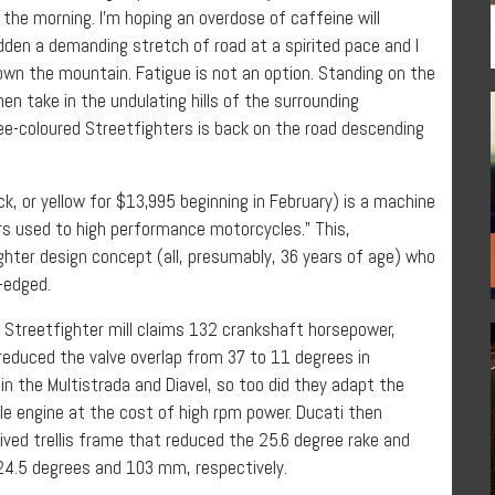
 the morning. I’m hoping an overdose of caffeine will
idden a demanding stretch of road at a spirited pace and I
own the mountain. Fatigue is not an option. Standing on the
en take in the undulating hills of the surrounding
ee-coloured Streetfighters is back on the road descending
ck, or yellow for $13,995 beginning in February) is a machine
ers used to high performance motorcycles.” This,
ghter design concept (all, presumably, 36 years of age) who
d-edged.
e Streetfighter mill claims 132 crankshaft horsepower,
reduced the valve overlap from 37 to 11 degrees in
in the Multistrada and Diavel, so too did they adapt the
le engine at the cost of high rpm power. Ducati then
rived trellis frame that reduced the 25.6 degree rake and
 24.5 degrees and 103 mm, respectively.