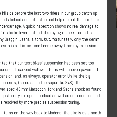
hillside before the last two riders in our group catch up
conds behind and both stop and help me pull the bike back
ercarriage. A quick inspection shows no real damage to
 its brake lever. Instead, it’s my right knee that’s taken
my Draggin’ Jeans is torn, but, fortunately, only the denim
eneath is still intact and I come away from my excursion
nted that our test bikes’ suspension had been set too
experienced rear-end wallow in turns with uneven pavement.
nsion, and, as always, operator error. Unlike the big
mponents, (same as on the superbike 848), the
ower-spec 43 mm Marzocchi fork and Sachs shock as found
djustability for spring preload as well as compression and
e resolved by more precise suspension tuning.
pin turns on the way back to Modena, the bike is as smooth