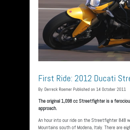
First Ride: 2012 Ducati Str
By:
Derreck Roemer
Published on 14 October 2011
The original 1,098 cc Streetfighter is a ferocio
approach.
An hour into our ride on the Streetfighter 848 
Mountains south of Modena, Italy. There are eigh