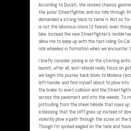
According to Ducati, the revised chassis geomet
the junior Streetfighter, and our ride through 
demanded a strong hand to tame it. Not so for
is not the laborious chore I’d feared, even thou
bike. Instead the new Streetfighter’s nimble ha
allow me to keep up with the fast-riding So-Cal
ride wheelies in formation when we encounter t
I briefly consider joining in on the stunting anti
launch, after all, and I should really focus on 
we begin the journey back down to Modena (and 
left-hander and find myself about to plow into th
the brake to avert collision and the Streetfigh
across the pavement and into the weeds. To m
protruding from the sheer hillside that rises up
a blessing that the cliff goes up instead of do
violently plow a path through the scree at the bo
Though I’m spread-eagled on the tank and tossed