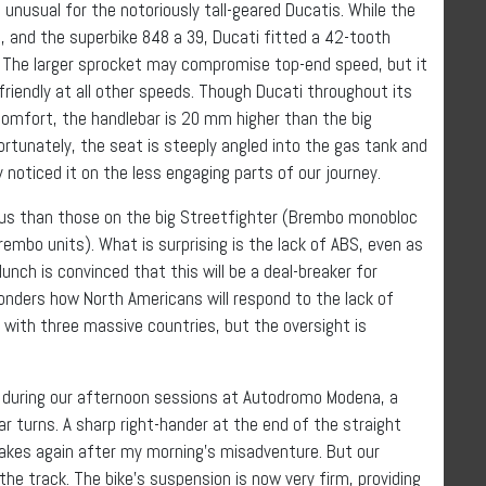
, unusual for the notoriously tall-geared Ducatis. While the
, and the superbike 848 a 39, Ducati fitted a 42-tooth
. The larger sprocket may compromise top-end speed, but it
friendly at all other speeds. Though Ducati throughout its
comfort, the handlebar is 20 mm higher than the big
ortunately, the seat is steeply angled into the gas tank and
y noticed it on the less engaging parts of our journey.
ious than those on the big Streetfighter (Brembo monobloc
embo units). What is surprising is the lack of ABS, even as
lunch is convinced that this will be a deal-breaker for
onders how North Americans will respond to the lack of
nt with three massive countries, but the oversight is
 during our afternoon sessions at Autodromo Modena, a
r turns. A sharp right-hander at the end of the straight
akes again after my morning’s misadventure. But our
he track. The bike’s suspension is now very firm, providing