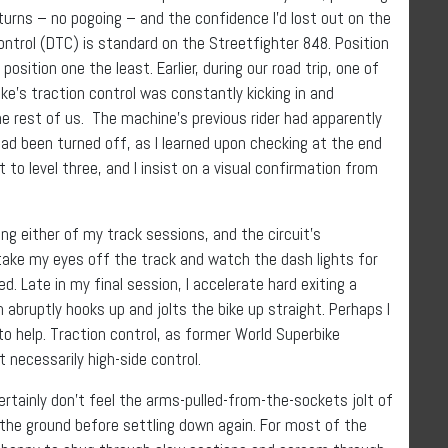
1 turns – no pogoing – and the confidence I’d lost out on the
Control (DTC) is standard on the Streetfighter 848. Position
osition one the least. Earlier, during our road trip, one of
ike’s traction control was constantly kicking in and
the rest of us. The machine’s previous rider had apparently
had been turned off, as I learned upon checking at the end
t to level three, and I insist on a visual confirmation from
ing either of my track sessions, and the circuit’s
 take my eyes off the track and watch the dash lights for
ed. Late in my final session, I accelerate hard exiting a
en abruptly hooks up and jolts the bike up straight. Perhaps I
to help. Traction control, as former World Superbike
t necessarily high-side control.
ertainly don’t feel the arms-pulled-from-the-sockets jolt of
f the ground before settling down again. For most of the