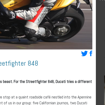
eetfighter 848
us beast. For the Streetfighter 848, Ducati tries a different
we stop at a quaint roadside café nestled into the Apennine
t of us in our group: five Californian journos, two Ducati