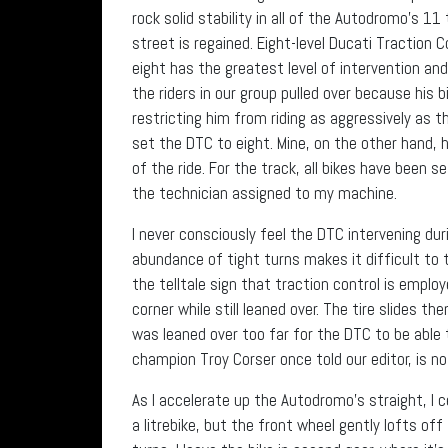
rock solid stability in all of the Autodromo’s 1
street is regained. Eight-level Ducati Traction 
eight has the greatest level of intervention and p
the riders in our group pulled over because his b
restricting him from riding as aggressively as 
set the DTC to eight. Mine, on the other hand, 
of the ride. For the track, all bikes have been se
the technician assigned to my machine.
I never consciously feel the DTC intervening dur
abundance of tight turns makes it difficult to
the telltale sign that traction control is employ
corner while still leaned over. The tire slides th
was leaned over too far for the DTC to be able 
champion Troy Corser once told our editor, is no
As I accelerate up the Autodromo’s straight, I c
a litrebike, but the front wheel gently lofts of