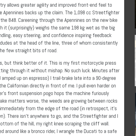
ry allows greater agility and improved front-end feel to
the Apennines backs up the claim. The 1,098 cc Streetfighter
 the 848. Careening through the Apennines on the new bike
gh it (surprisingly) weighs the same 198 kg wet as the big
ndling, easy steering, and confidence inspiring feedback
 dudes at the head of the line, three of whom consistently
he few straight bits of road.
cs, but think better of it. This is my first motorcycle press
getting through it without mishap. No such luck. Minutes after
amped up on espresso) I trail-brake late into a 90-degree
e Californian directly in front of me. I pull even harder on
ter’s front suspension pogo hops the machine furiously
ake matters worse, the weeds are growing between rocks
 immediately from the edge of the road (in retrospect, it’s
wn). There isn’t anywhere to go, and the Streetfighter and I
ttom of the hill, my right knee scraping the cliff wall.
 around like a bronco rider, I wrangle the Ducati to a safe