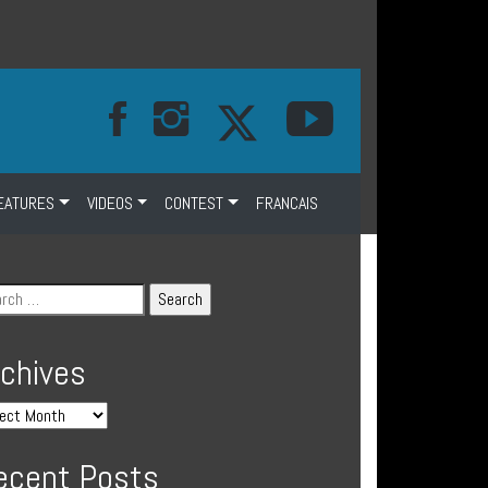
EATURES
VIDEOS
CONTEST
FRANCAIS
rchives
ecent Posts