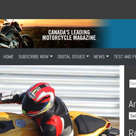
HOME
SUBSCRIBE NOW
DIGITAL ISSUES
NEWS
TEST AND F
A
R