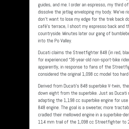
guides, and me. I order an espresso, my third of
dissolve the jetlag enveloping my body. We’ve r
don’t want to lose my edge for the trek back d
café’s terrace, I shoot my espresso back and th
countryside. Minutes later our gang of bumbleb
into the Po Valley.
Ducati claims the Streetfighter 848 (in red, bla
for experienced “36-year-old non-sport-bike rid
apparently, in response to fans of the Streetfi
considered the original 1,098 cc model too har
Derived from Ducati’s 848 superbike V-twin, th
down eight from the superbike. Just as Ducati 
adapting the 1,198 cc superbike engine for use 
848 engine. The goal is a sweeter, more tractab
cradled their mellowed engine in a superbike-de
114 mm trail of the 1,098 cc Streetfighter to