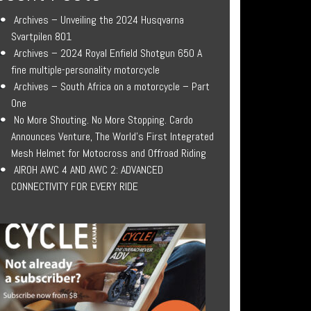
Archives – Unveiling the 2024 Husqvarna
Svartpilen 801
Archives – 2024 Royal Enfield Shotgun 650 A
fine multiple-personality motorcycle
Archives – South Africa on a motorcycle – Part
One
No More Shouting. No More Stopping. Cardo
Announces Venture, The World’s First Integrated
Mesh Helmet for Motocross and Offroad Riding
AIROH AWC 4 AND AWC 2: ADVANCED
CONNECTIVITY FOR EVERY RIDE