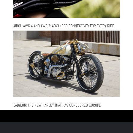
AIROH AWC 4 AND AWC 2: ADVANCED CONNECTIVITY FOR EVERY RIDE
BABYLON: THE NEW HARLEY THAT HAS CONQUERED EUROPE