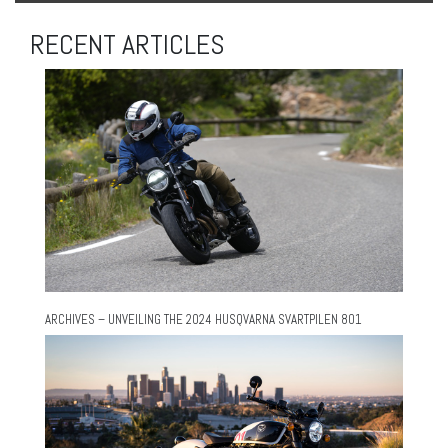
RECENT ARTICLES
ARCHIVES – UNVEILING THE 2024 HUSQVARNA SVARTPILEN 801