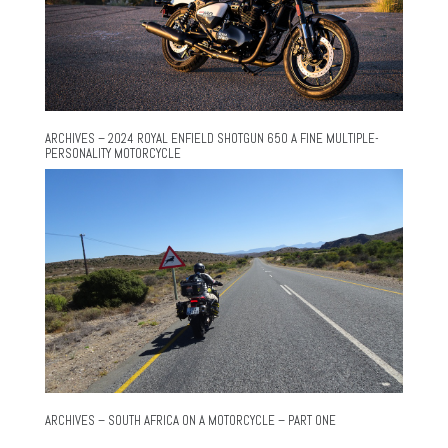
ARCHIVES – 2024 ROYAL ENFIELD SHOTGUN 650 A FINE MULTIPLE-
PERSONALITY MOTORCYCLE
ARCHIVES – SOUTH AFRICA ON A MOTORCYCLE – PART ONE