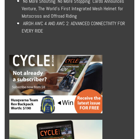
No More Shouting. No More Stopping. Cardo Announces
Venture, The World’s First Integrated Mesh Helmet for
Motocross and Offroad Riding
AIROH AWC 4 AND AWC 2: ADVANCED CONNECTIVITY FOR
EVERY RIDE