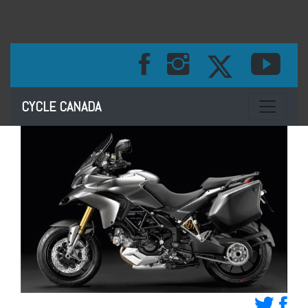
Toggle na
CYCLE CANADA