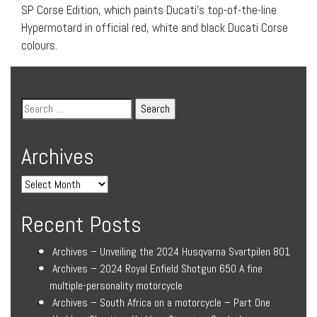
SP Corse Edition, which paints Ducati’s top-of-the-line
Hypermotard in official red, white and black Ducati Corse
colours.
Archives
Recent Posts
Archives – Unveiling the 2024 Husqvarna Svartpilen 801
Archives – 2024 Royal Enfield Shotgun 650 A fine
multiple-personality motorcycle
Archives – South Africa on a motorcycle – Part One