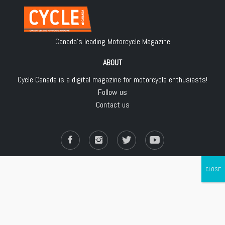
Canada's leading Motorcycle Magazine
ABOUT
Cycle Canada is a digital magazine for motorcycle enthusiasts!
Follow us
Contact us
Copyright © 2018
Les Éditions Jean Robert inc.
, All Rights Reserved