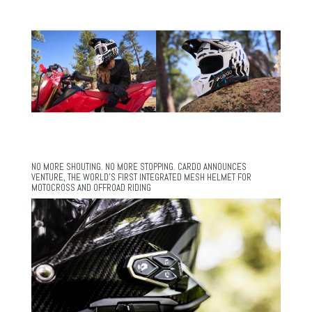
NO MORE SHOUTING. NO MORE STOPPING. CARDO ANNOUNCES
VENTURE, THE WORLD’S FIRST INTEGRATED MESH HELMET FOR
MOTOCROSS AND OFFROAD RIDING