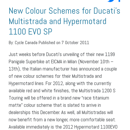
New Colour Schemes for Ducati’s
Multistrada and Hypermotard
1100 EVO SP
By:
Cycle Canada
Published on 7 October 2011
Just weeks before Ducati’s unveiling of their new 1199
Panigale Superbike at EICMA in Milan (November 10th –
13th), the Italian manufacturer has announced a couple
of new colour schemes for their Multistrada and
Hypermotard lines. For 2012, along with the currently
available red and white finishes, the Multistrada 1200 S
Touring will be offered in a brand new “race titanium
matte” colour scheme that is slated to arrive in
dealerships this December. As well, all Multistradas will
now benefit from a new longer, more comfortable seat.
Available immediately is the 2012 Hypermotard 1100EVO