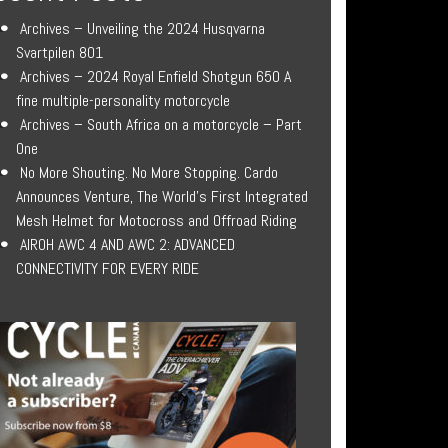
Archives – Unveiling the 2024 Husqvarna
Svartpilen 801
Archives – 2024 Royal Enfield Shotgun 650 A
fine multiple-personality motorcycle
Archives – South Africa on a motorcycle – Part
One
No More Shouting. No More Stopping. Cardo
Announces Venture, The World’s First Integrated
Mesh Helmet for Motocross and Offroad Riding
AIROH AWC 4 AND AWC 2: ADVANCED
CONNECTIVITY FOR EVERY RIDE