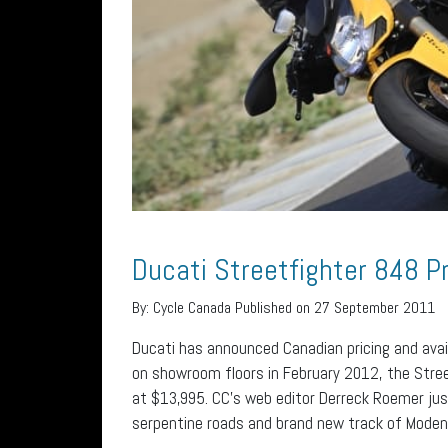
Ducati Streetfighter 848 P
By:
Cycle Canada
Published on 27 September 2011
Ducati has announced Canadian pricing and avail
on showroom floors in February 2012, the Streetf
at $13,995. CC’s web editor Derreck Roemer jus
serpentine roads and brand new track of Modena, 