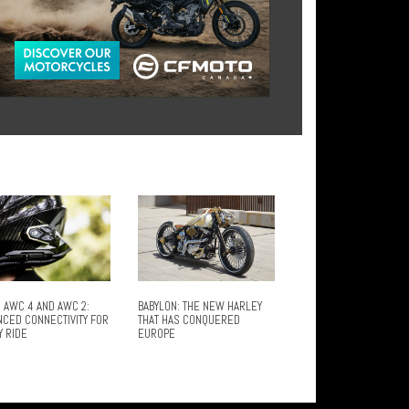
 AWC 4 AND AWC 2:
BABYLON: THE NEW HARLEY
NCED CONNECTIVITY FOR
THAT HAS CONQUERED
Y RIDE
EUROPE