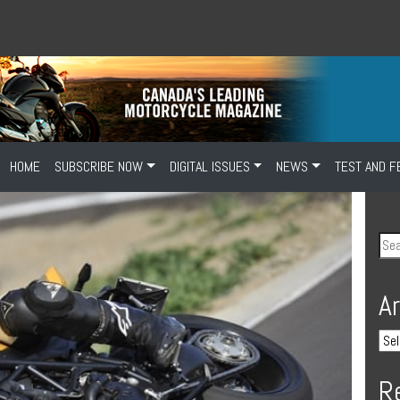
HOME
SUBSCRIBE NOW
DIGITAL ISSUES
NEWS
TEST AND F
A
R