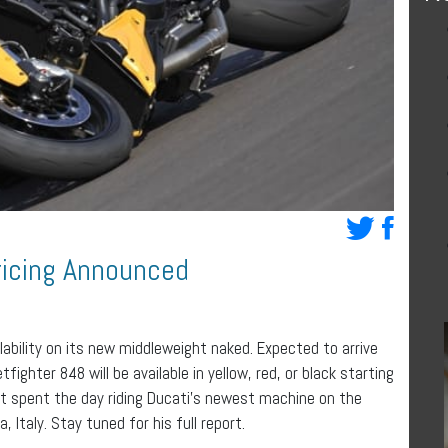
ricing Announced
ability on its new middleweight naked. Expected to arrive
ighter 848 will be available in yellow, red, or black starting
t spent the day riding Ducati’s newest machine on the
Italy. Stay tuned for his full report.