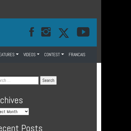
EATURES
VIDEOS
CONTEST
FRANCAIS
rchives
ecent Posts