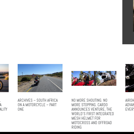
L
ARCHIVES – SOUTH AFRICA
NO MORE SHOUTING. NO
AIROH
A
ON A MOTORCYCLE – PART
MORE STOPPING. CARDO
ADVA
ALITY
ONE
ANNOUNCES VENTURE, THE
EVER
WORLD’S FIRST INTEGRATED
MESH HELMET FOR
MOTOCROSS AND OFFROAD
RIDING