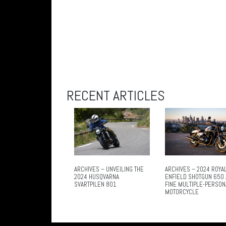
RECENT ARTICLES
ARCHIVES – UNVEILING THE
ARCHIVES – 2024 ROYA
2024 HUSQVARNA
ENFIELD SHOTGUN 650 
SVARTPILEN 801
FINE MULTIPLE-PERSON
MOTORCYCLE