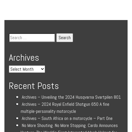
Archives
Recent Posts
Archives – Unveiling the 2024 Husqvarna Svartpilen 801
Archives – 2024 Royal Enfield Shotgun 650 A fine
multiple-personality motorcycle
Archives – South Africa on a motorcycle – Part One
No More Shouting. No More Stopping. Cardo Announces