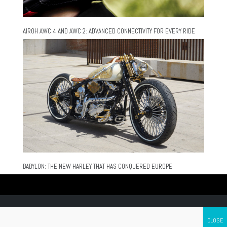
AIROH AWC 4 AND AWC 2: ADVANCED CONNECTIVITY FOR EVERY RIDE
BABYLON: THE NEW HARLEY THAT HAS CONQUERED EUROPE