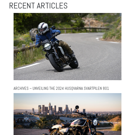
RECENT ARTICLES
ARCHIVES – UNVEILING THE 2024 HUSQVARNA SVARTPILEN 801