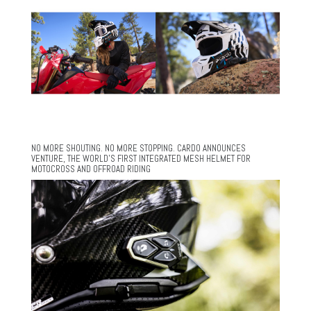
NO MORE SHOUTING. NO MORE STOPPING. CARDO ANNOUNCES
VENTURE, THE WORLD’S FIRST INTEGRATED MESH HELMET FOR
MOTOCROSS AND OFFROAD RIDING