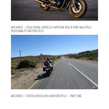
ARCHIVES – 2024 ROYAL ENFIELD SHOTGUN 650 A FINE MULTIPLE-
PERSONALITY MOTORCYCLE
ARCHIVES – SOUTH AFRICA ON A MOTORCYCLE – PART ONE