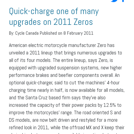
Quick-charge one of many
upgrades on 2011 Zeros
By:
Cycle Canada
Published on 8 February 2011
American electric motorcycle manufacturer Zero has
unveiled a 2011 lineup that brings numerous upgrades to
all of its four models. The entire lineup, says Zero, is
equipped with upgraded suspension systems, new higher
performance brakes and beefier components overall. An
optional quick-charger, said to cut the machines’ 4-hour
charging time nearly in half, is now available for all models,
and the Santa Cruz based firm says they’ve also
increased the capacity of their power packs by 12.5% to
improve the motorcycles’ range. The road oriented S and
DS models, are now belt driven and restyled for a more
refined look in 2011, while the offroad MX and X keep their