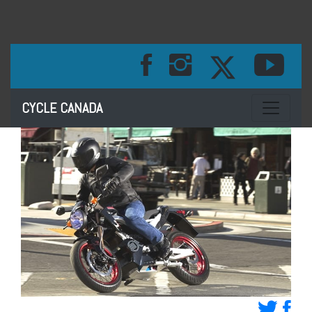
Toggle na
CYCLE CANADA