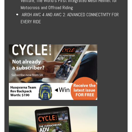
Venture, The World’s First Integrated Mesh Helmet for
Motocross and Offroad Riding
AIROH AWC 4 AND AWC 2: ADVANCED CONNECTIVITY FOR
EVERY RIDE