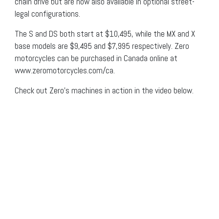
chain drive but are now also available in optional street-
legal configurations.
The S and DS both start at $10,495, while the MX and X
base models are $9,495 and $7,995 respectively. Zero
motorcycles can be purchased in Canada online at
www.zeromotorcycles.com/ca.
Check out Zero’s machines in action in the video below.