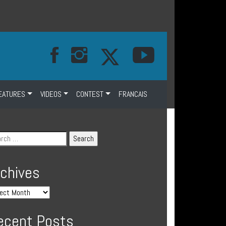
EATURES
VIDEOS
CONTEST
FRANCAIS
rchives
ecent Posts