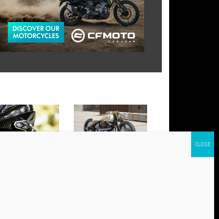
 AWC 4 AND AWC 2:
BABYLON: THE NEW HARLEY
NCED CONNECTIVITY FOR
THAT HAS CONQUERED
Y RIDE
EUROPE