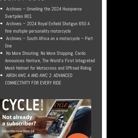
Archives – Unveiling the 2024 Husqvarna
Svartpilen 801
Archives – 2024 Royal Enfield Shotgun 650 A
fine multiple-personality motorcycle
Archives – South Africa on a motorcycle – Part
One
No More Shouting. No More Stopping. Cardo
Announces Venture, The World’s First Integrated
Mesh Helmet for Motocross and Offroad Riding
AIROH AWC 4 AND AWC 2: ADVANCED
CONNECTIVITY FOR EVERY RIDE