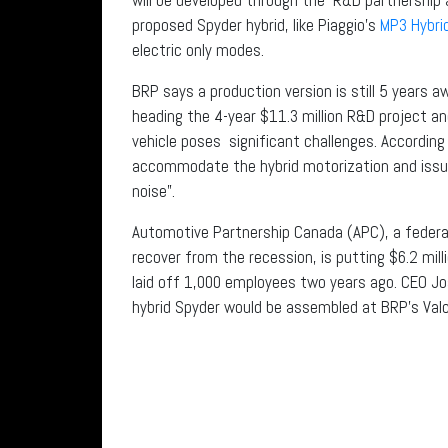
proposed Spyder hybrid, like Piaggio’s
MP3 Hybri
electric only modes.
BRP says a production version is still 5 years aw
heading the 4-year $11.3 million R&D project an
vehicle poses significant challenges. According
accommodate the hybrid motorization and issue
noise”.
Automotive Partnership Canada (APC), a federal
recover from the recession, is putting $6.2 mil
laid off 1,000 employees two years ago. CEO Jos
hybrid Spyder would be assembled at BRP’s Valco