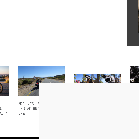
L
ARCHIVES – SOUTH AFRICA
NO MORE SHOUTING. NO
AIROH
A
ON A MOTORCYCLE – PART
MORE STOPPING. CARDO
ADVA
ALITY
ONE
ANNOUNCES VENTURE, THE
EVER
WORLD’S FIRST INTEGRATED
MESH HELMET FOR
MOTOCROSS AND OFFROAD
RIDING