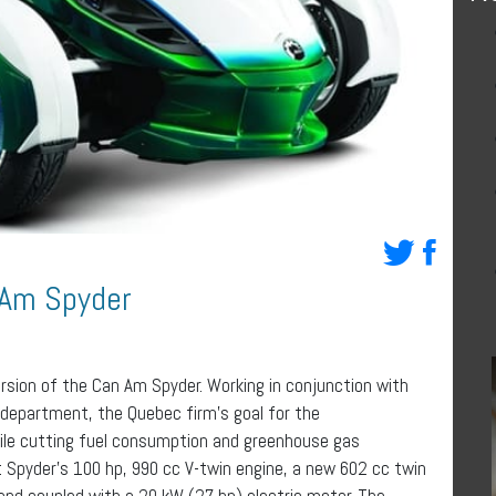
 Am Spyder
rsion of the Can Am Spyder. Working in conjunction with
 department, the Quebec firm’s goal for the
hile cutting fuel consumption and greenhouse gas
t Spyder’s 100 hp, 990 cc V-twin engine, a new 602 cc twin
and coupled with a 20 kW (27 hp) electric motor. The