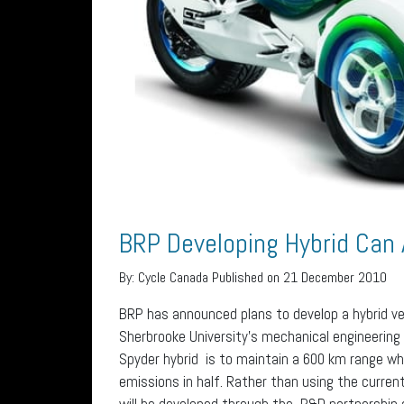
BRP Developing Hybrid Can
By:
Cycle Canada
Published on 21 December 2010
BRP has announced plans to develop a hybrid ve
Sherbrooke University’s mechanical engineering
Spyder hybrid is to maintain a 600 km range w
emissions in half. Rather than using the curren
will be developed through the R&D partnership 