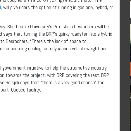
d
, will give riders the option of running in gas only, hybrid, or
ay. Sherbrooke University’s Prof. Alain Desrochers will be
d says that turning the BRP’s quirky roadster into a hybrid
 to Desrochers, “There’s the lack of space to
s concerning cooling, aerodynamics vehicle weight and
 government initiative to help the automotive industry
lion towards the project, with BRP covering the rest. BRP
é Boisjoli says that “there is a very good chance” the
urt, Quebec facility.