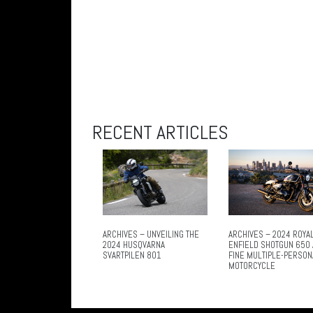
RECENT ARTICLES
ARCHIVES – UNVEILING THE
ARCHIVES – 2024 ROYA
2024 HUSQVARNA
ENFIELD SHOTGUN 650 
SVARTPILEN 801
FINE MULTIPLE-PERSON
MOTORCYCLE