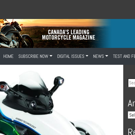
HOME
SUBSCRIBE NOW
DIGITAL ISSUES
NEWS
TEST AND F
A
R