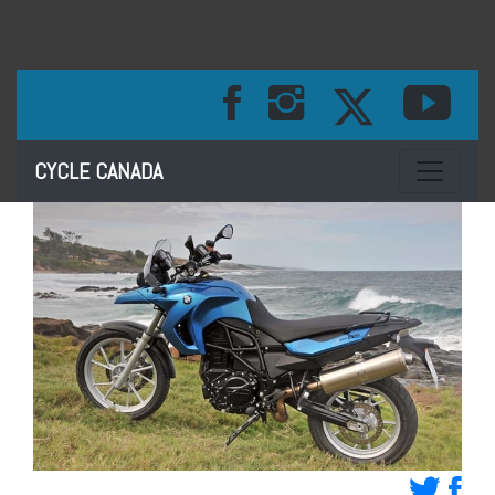
Toggle na
CYCLE CANADA