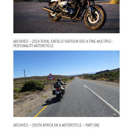
ARCHIVES – 2024 ROYAL ENFIELD SHOTGUN 650 A FINE MULTIPLE-
PERSONALITY MOTORCYCLE
ARCHIVES – SOUTH AFRICA ON A MOTORCYCLE – PART ONE