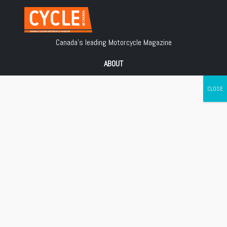
Canada's leading Motorcycle Magazine
ABOUT
Cycle Canada is a digital magazine for motorcycle enthusiasts!
Follow us
Contact us
Copyright © 2018
Les Éditions Jean Robert inc.
, All Rights Reserved