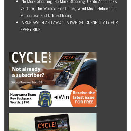
No More Shouting. No More Stopping. Cardo Announces
Venture, The World’s First Integrated Mesh Helmet for
Motocross and Offroad Riding
AIROH AWC 4 AND AWC 2: ADVANCED CONNECTIVITY FOR
EVERY RIDE