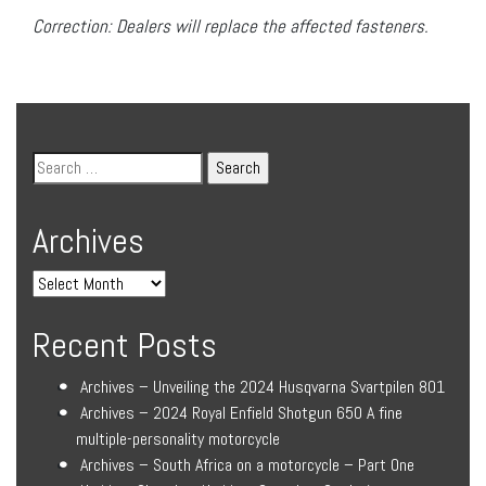
Correction: Dealers will replace the affected fasteners.
Archives
Recent Posts
Archives – Unveiling the 2024 Husqvarna Svartpilen 801
Archives – 2024 Royal Enfield Shotgun 650 A fine
multiple-personality motorcycle
Archives – South Africa on a motorcycle – Part One