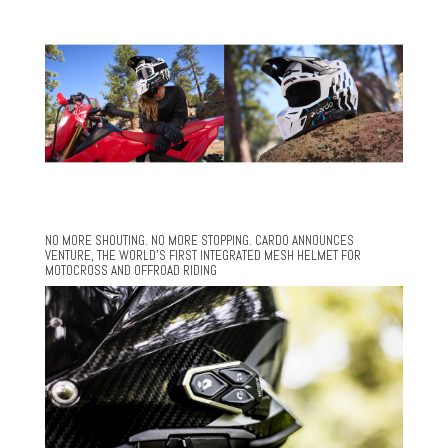
NO MORE SHOUTING. NO MORE STOPPING. CARDO ANNOUNCES
VENTURE, THE WORLD’S FIRST INTEGRATED MESH HELMET FOR
MOTOCROSS AND OFFROAD RIDING