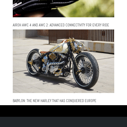
AIROH AWC 4 AND AWC 2: ADVANCED CONNECTIVITY FOR EVERY RIDE
BABYLON: THE NEW HARLEY THAT HAS CONQUERED EUROPE