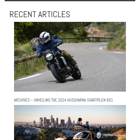
RECENT ARTICLES
ARCHIVES – UNVEILING THE 2024 HUSQVARNA SVARTPILEN 801