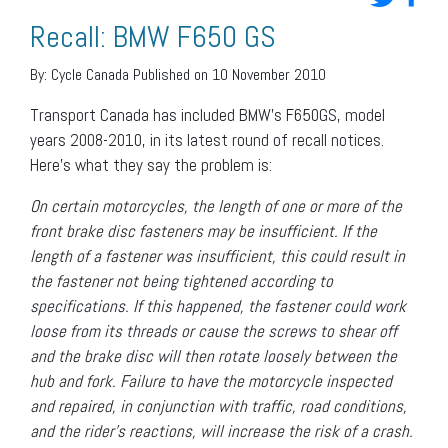
Recall: BMW F650 GS
By:
Cycle Canada
Published on 10 November 2010
Transport Canada has included BMW’s F650GS, model
years 2008-2010, in its latest round of recall notices.
Here’s what they say the problem is:
On certain motorcycles, the length of one or more of the
front brake disc fasteners may be insufficient. If the
length of a fastener was insufficient, this could result in
the fastener not being tightened according to
specifications. If this happened, the fastener could work
loose from its threads or cause the screws to shear off
and the brake disc will then rotate loosely between the
hub and fork. Failure to have the motorcycle inspected
and repaired, in conjunction with traffic, road conditions,
and the rider’s reactions, will increase the risk of a crash.