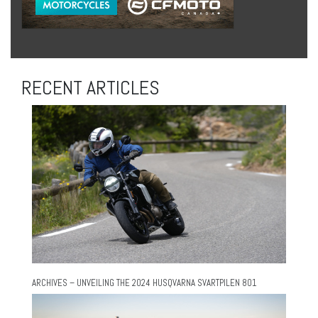
RECENT ARTICLES
ARCHIVES – UNVEILING THE 2024 HUSQVARNA SVARTPILEN 801