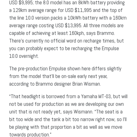
USD $9,995; the 8.0 model has an 8kWh battery providing
a 129km average range for USD $11,995 and the top of
the line 10.0 version packs a 10kWh battery with a 160km
average range costing USD $13,995. All three models are
capable of achieving at least 160kph, says Brammo.
There’s currently no official word on recharge times, but
you can probably expect to be recharging the Empulse
10.0 overnight.
The pre-production Empulse shown here differs slightly
from the model that’ll be on-sale early next year,
according to Brammo designer Brian Wisman.
“That headlight is borrowed from a Yamaha MT-03, but will
not be used for production as we are developing our own
unit that is not ready yet, says Wismann. “The seat is a
bit too wide and the tank a bit too narrow right now, so I’ll
be playing with that proportion a bit as well as we move
towards production.”