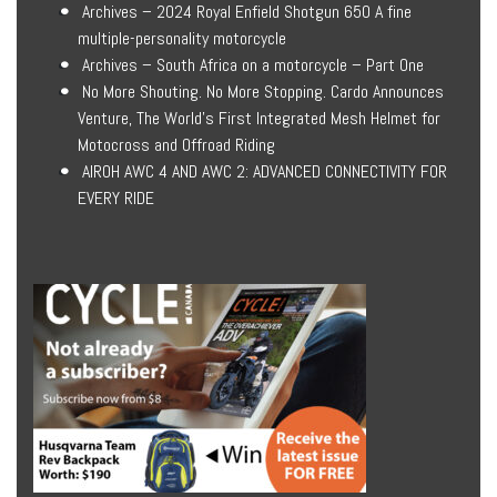
Archives – 2024 Royal Enfield Shotgun 650 A fine
multiple-personality motorcycle
Archives – South Africa on a motorcycle – Part One
No More Shouting. No More Stopping. Cardo Announces
Venture, The World’s First Integrated Mesh Helmet for
Motocross and Offroad Riding
AIROH AWC 4 AND AWC 2: ADVANCED CONNECTIVITY FOR
EVERY RIDE