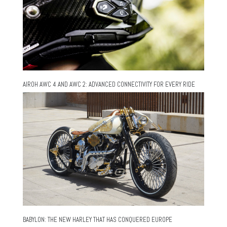
AIROH AWC 4 AND AWC 2: ADVANCED CONNECTIVITY FOR EVERY RIDE
BABYLON: THE NEW HARLEY THAT HAS CONQUERED EUROPE