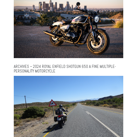
ARCHIVES – 2024 ROYAL ENFIELD SHOTGUN 650 A FINE MULTIPLE-
PERSONALITY MOTORCYCLE