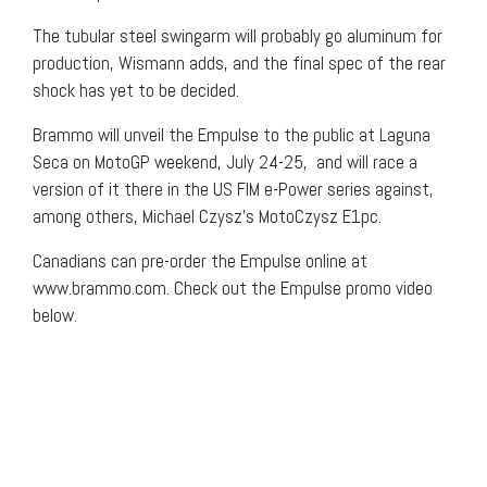
The tubular steel swingarm will probably go aluminum for
production, Wismann adds, and the final spec of the rear
shock has yet to be decided.
Brammo will unveil the Empulse to the public at Laguna
Seca on MotoGP weekend, July 24-25, and will race a
version of it there in the US FIM e-Power series against,
among others, Michael Czysz’s MotoCzysz E1pc.
Canadians can pre-order the Empulse online at
www.brammo.com. Check out the Empulse promo video
below.