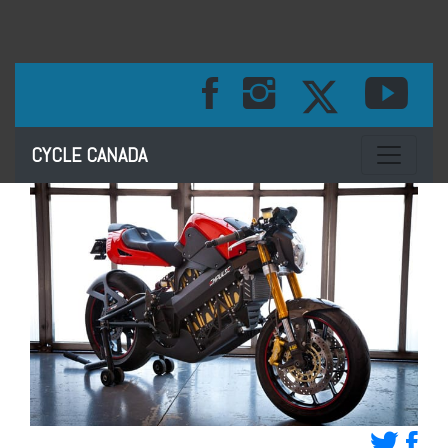
Toggle na
CYCLE CANADA