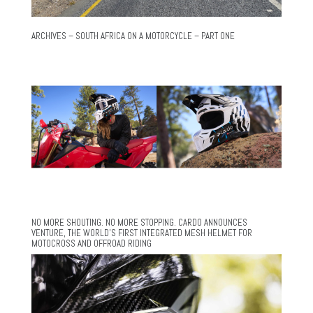
ARCHIVES – SOUTH AFRICA ON A MOTORCYCLE – PART ONE
NO MORE SHOUTING. NO MORE STOPPING. CARDO ANNOUNCES
VENTURE, THE WORLD’S FIRST INTEGRATED MESH HELMET FOR
MOTOCROSS AND OFFROAD RIDING