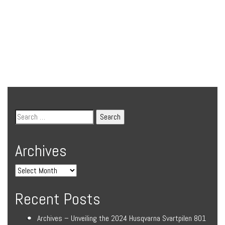
Archives
Recent Posts
Archives – Unveiling the 2024 Husqvarna Svartpilen 801