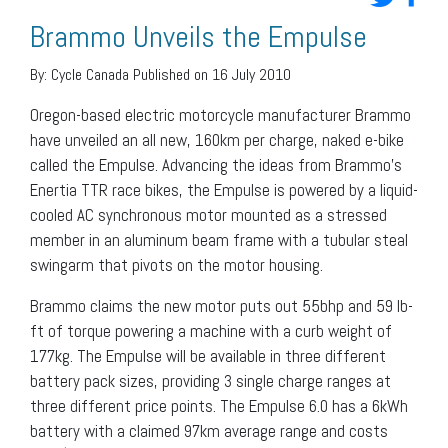
Brammo Unveils the Empulse
By:
Cycle Canada
Published on 16 July 2010
Oregon-based electric motorcycle manufacturer Brammo
have unveiled an all new, 160km per charge, naked e-bike
called the Empulse. Advancing the ideas from Brammo’s
Enertia TTR race bikes, the Empulse is powered by a liquid-
cooled AC synchronous motor mounted as a stressed
member in an aluminum beam frame with a tubular steal
swingarm that pivots on the motor housing.
Brammo claims the new motor puts out 55bhp and 59 lb-
ft of torque powering a machine with a curb weight of
177kg. The Empulse will be available in three different
battery pack sizes, providing 3 single charge ranges at
three different price points. The Empulse 6.0 has a 6kWh
battery with a claimed 97km average range and costs