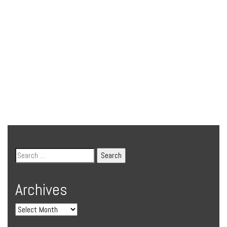
Archives