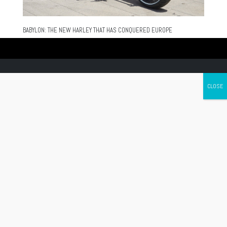
BABYLON: THE NEW HARLEY THAT HAS CONQUERED EUROPE
Canada's leading Motorcycle Magazine
ABOUT
Cycle Canada is a digital magazine for motorcycle enthusiasts!
Follow us
Contact us