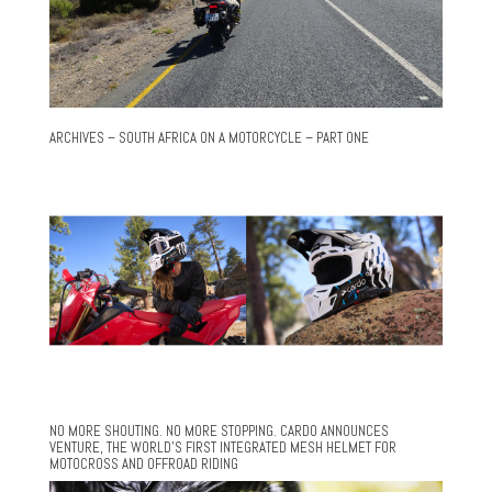
ARCHIVES – SOUTH AFRICA ON A MOTORCYCLE – PART ONE
NO MORE SHOUTING. NO MORE STOPPING. CARDO ANNOUNCES
VENTURE, THE WORLD’S FIRST INTEGRATED MESH HELMET FOR
MOTOCROSS AND OFFROAD RIDING