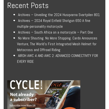
Recent Posts
Archives – Unveiling the 2024 Husqvarna Svartpilen 801
Archives – 2024 Royal Enfield Shotgun 650 A fine
multiple-personality motorcycle
Archives – South Africa on a motorcycle – Part One
No More Shouting. No More Stopping. Cardo Announces
Venture, The World’s First Integrated Mesh Helmet for
Motocross and Offroad Riding
AIROH AWC 4 AND AWC 2: ADVANCED CONNECTIVITY FOR
EVERY RIDE