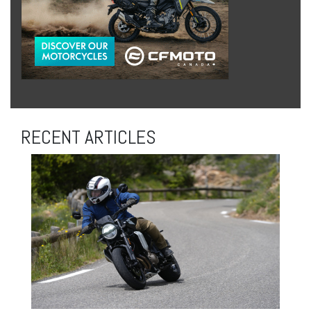
RECENT ARTICLES