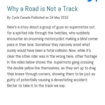
Why a Road is Not a Track
By:
Cycle Canada
Published on 24 May 2010
Here’s a story about a group of guys on supermotos out
for a spirited ride through the twisties, who suddenly
encounter an oncoming motorcyclist making a blind corner
pass in their lane. Somehow they narrowly avoid what
surely would have been a fatal collision. Now, while it’s
clear the other rider was in the wrong here, other footage
in the video below shows the supermoto gang crossing
the double yellow line themselves, as they set up to drag
their knees through corners, showing them to be just as
guilty of potentially causing a devastating accident.
Better to take it to the track we say.