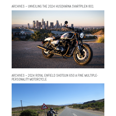
ARCHIVES – UNVEILING THE 2024 HUSQVARNA SVARTPILEN 801
ARCHIVES – 2024 ROYAL ENFIELD SHOTGUN 650 A FINE MULTIPLE-
PERSONALITY MOTORCYCLE