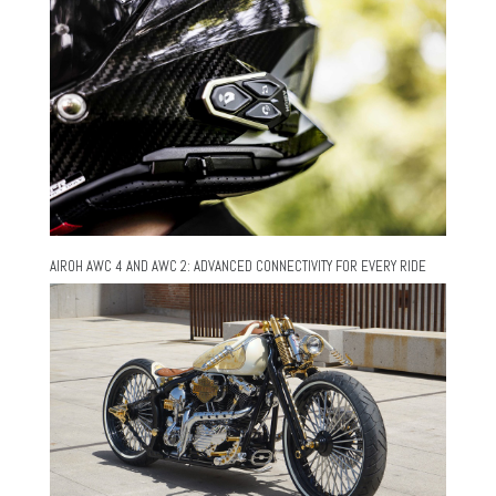
AIROH AWC 4 AND AWC 2: ADVANCED CONNECTIVITY FOR EVERY RIDE