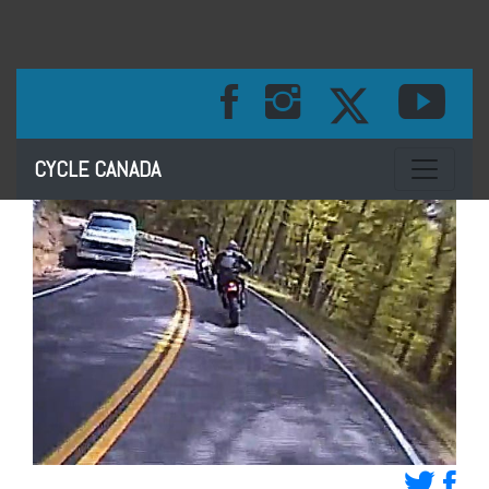
Toggle na
CYCLE CANADA