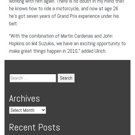
working with him again. There is no doubt in my mind that
he knows how to ride a motorcycle, and now at age 26
he’s got seven years of Grand Prix experience under his
belt.
“With the combination of Martin Cardenas and John
Hopkins on M4 Suzukis, we have an exciting opportunity to
make great things happen in 2010,” added Ulrich.
Archives
Recent Posts