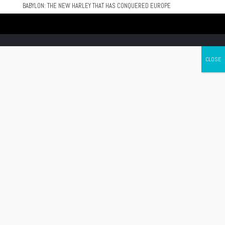
BABYLON: THE NEW HARLEY THAT HAS CONQUERED EUROPE
Canada's leading Motorcycle Magazine
ABOUT
Cycle Canada is a digital magazine for motorcycle enthusiasts!
Follow us
Contact us