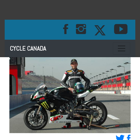
Toggle na
CYCLE CANADA