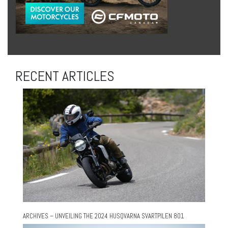
RECENT ARTICLES
ARCHIVES – UNVEILING THE 2024 HUSQVARNA SVARTPILEN 801