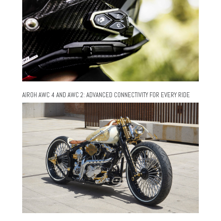
AIROH AWC 4 AND AWC 2: ADVANCED CONNECTIVITY FOR EVERY RIDE