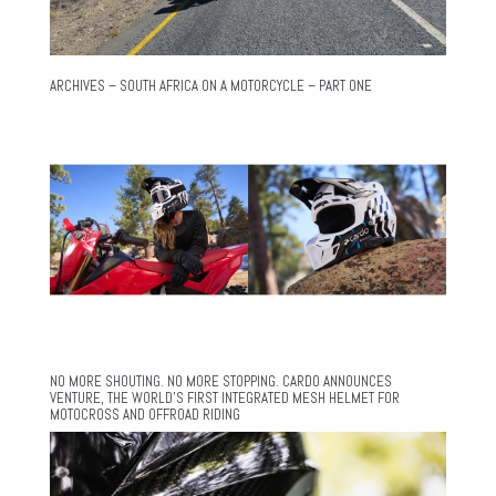
ARCHIVES – SOUTH AFRICA ON A MOTORCYCLE – PART ONE
NO MORE SHOUTING. NO MORE STOPPING. CARDO ANNOUNCES
VENTURE, THE WORLD’S FIRST INTEGRATED MESH HELMET FOR
MOTOCROSS AND OFFROAD RIDING