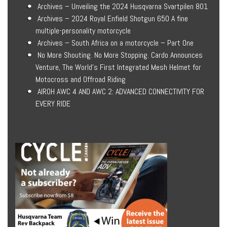
Archives – Unveiling the 2024 Husqvarna Svartpilen 801
Archives – 2024 Royal Enfield Shotgun 650 A fine
multiple-personality motorcycle
Archives – South Africa on a motorcycle – Part One
No More Shouting. No More Stopping. Cardo Announces
Venture, The World’s First Integrated Mesh Helmet for
Motocross and Offroad Riding
AIROH AWC 4 AND AWC 2: ADVANCED CONNECTIVITY FOR
EVERY RIDE