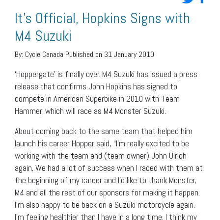
It’s Official, Hopkins Signs with
M4 Suzuki
By:
Cycle Canada
Published on 31 January 2010
‘Hoppergate’ is finally over. M4 Suzuki has issued a press
release that confirms John Hopkins has signed to
compete in American Superbike in 2010 with Team
Hammer, which will race as M4 Monster Suzuki.
About coming back to the same team that helped him
launch his career Hopper said, “I’m really excited to be
working with the team and (team owner) John Ulrich
again. We had a lot of success when I raced with them at
the beginning of my career and I’d like to thank Monster,
M4 and all the rest of our sponsors for making it happen.
I’m also happy to be back on a Suzuki motorcycle again.
I’m feeling healthier than I have in a long time. I think my