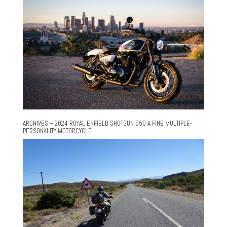
ARCHIVES – 2024 ROYAL ENFIELD SHOTGUN 650 A FINE MULTIPLE-
PERSONALITY MOTORCYCLE