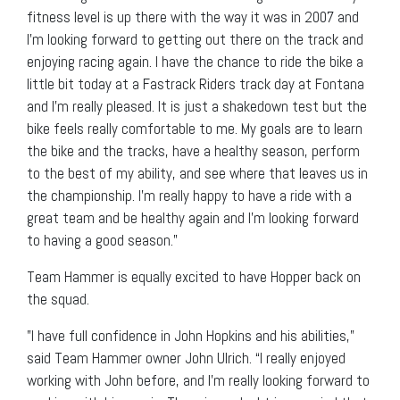
fitness level is up there with the way it was in 2007 and
I’m looking forward to getting out there on the track and
enjoying racing again. I have the chance to ride the bike a
little bit today at a Fastrack Riders track day at Fontana
and I’m really pleased. It is just a shakedown test but the
bike feels really comfortable to me. My goals are to learn
the bike and the tracks, have a healthy season, perform
to the best of my ability, and see where that leaves us in
the championship. I’m really happy to have a ride with a
great team and be healthy again and I’m looking forward
to having a good season.”
Team Hammer is equally excited to have Hopper back on
the squad.
”I have full confidence in John Hopkins and his abilities,”
said Team Hammer owner John Ulrich. “I really enjoyed
working with John before, and I’m really looking forward to