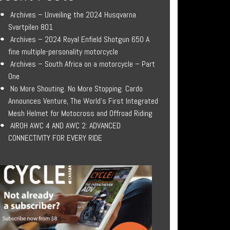
Archives – Unveiling the 2024 Husqvarna
Svartpilen 801
Archives – 2024 Royal Enfield Shotgun 650 A
fine multiple-personality motorcycle
Archives – South Africa on a motorcycle – Part
One
No More Shouting. No More Stopping. Cardo
Announces Venture, The World’s First Integrated
Mesh Helmet for Motocross and Offroad Riding
AIROH AWC 4 AND AWC 2: ADVANCED
CONNECTIVITY FOR EVERY RIDE