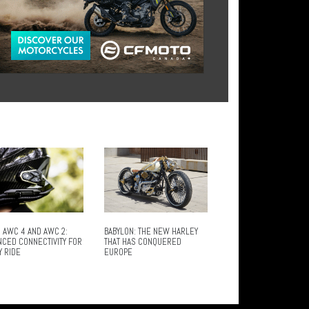
 AWC 4 AND AWC 2:
BABYLON: THE NEW HARLEY
NCED CONNECTIVITY FOR
THAT HAS CONQUERED
Y RIDE
EUROPE