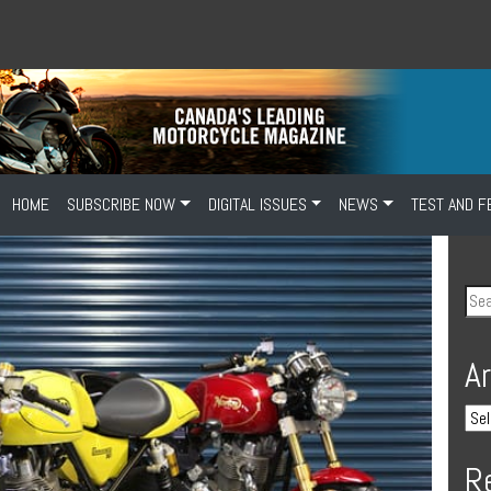
HOME
SUBSCRIBE NOW
DIGITAL ISSUES
NEWS
TEST AND F
A
R