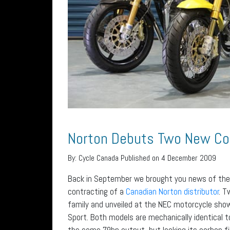
Norton Debuts Two New 
By:
Cycle Canada
Published on 4 December 2009
Back in September we brought you news of the
contracting of a
Canadian Norton distributor
. 
family and unveiled at the NEC motorcycle sh
Sport. Both models are mechanically identical to
the same 79hp output, but lacking its carbon fi