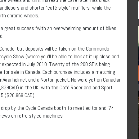
handlebars and shorter “café style” mufflers, while the
with chrome wheels.
n a great success “with an overwhelming amount of bikes
ed.
n Canada, but deposits will be taken on the Commando
ycle Show (where you’ll be able to look at it up close and
y expected in July 2010. Twenty of the 200 SE’s being
le for sale in Canada. Each purchase includes a matching
n/Arai helmet and a Norton jacket. No word yet on Canadian
7,829CAD) in the UK, with the Café Racer and and Sport
95 ($20,868 CAD).
d drop by the Cycle Canada booth to meet editor and ’74
iews on retro styled machines.