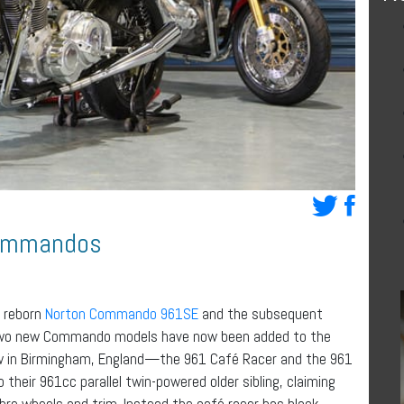
Commandos
 reborn
Norton Commando 961SE
and the subsequent
Two new Commando models have now been added to the
ow in Birmingham, England—the 961 Café Racer and the 961
 their 961cc parallel twin-powered older sibling, claiming
bre wheels and trim. Instead the café racer has black