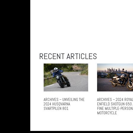
RECENT ARTICLES
ARCHIVES – UNVEILING THE
ARCHIVES – 2024 ROYA
2024 HUSQVARNA
ENFIELD SHOTGUN 650 
SVARTPILEN 801
FINE MULTIPLE-PERSON
MOTORCYCLE