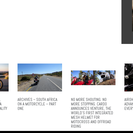
L
ARCHIVES – SOUTH AFRICA
NO MORE SHOUTING. NO
AIROH
A
ON A MOTORCYCLE – PART
MORE STOPPING. CARDO
ADVA
ALITY
ONE
ANNOUNCES VENTURE, THE
EVER
WORLD’S FIRST INTEGRATED
MESH HELMET FOR
MOTOCROSS AND OFFROAD
RIDING