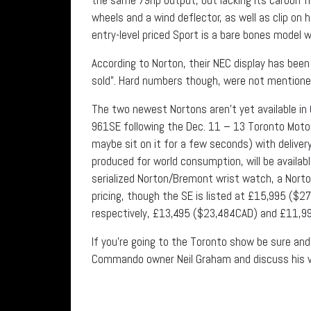
wheels and a wind deflector, as well as clip on 
entry-level priced Sport is a bare bones model 
According to Norton, their NEC display has bee
sold”. Hard numbers though, were not mention
The two newest Nortons aren’t yet available i
961SE following the Dec. 11 – 13 Toronto Motorc
maybe sit on it for a few seconds) with deliver
produced for world consumption, will be availab
serialized Norton/Bremont wrist watch, a Norto
pricing, though the SE is listed at £15,995 ($2
respectively, £13,495 ($23,484CAD) and £11,9
If you’re going to the Toronto show be sure an
Commando owner Neil Graham and discuss his v