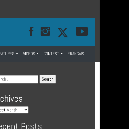
EATURES
VIDEOS
CONTEST
FRANCAIS
rchives
ecent Posts