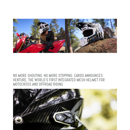
NO MORE SHOUTING. NO MORE STOPPING. CARDO ANNOUNCES
VENTURE, THE WORLD’S FIRST INTEGRATED MESH HELMET FOR
MOTOCROSS AND OFFROAD RIDING