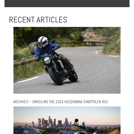
RECENT ARTICLES
ARCHIVES – UNVEILING THE 2024 HUSQVARNA SVARTPILEN 801