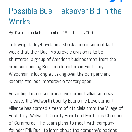
Possible Buell Takeover Bid in the
Works
By:
Cycle Canada
Published on 19 October 2009
Following Harley-Davidson’s shock announcement last
week that their Buell Motorcycle division is to be
shuttered, a group of American businessmen from the
area surrounding Buell headquarters in East Troy,
Wisconsin is looking at taking over the company and
keeping the local motorcycle factory open.
According to an economic development alliance news
release, the Walworth County Economic Development
Alliance has formed a team of officials from the Village of
East Troy, Walworth County Board and East Troy Chamber
of Commerce. The team plans to meet with company
founder Erik Buell to learn about the company’s options