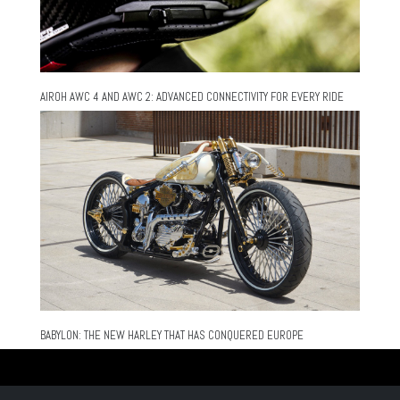
AIROH AWC 4 AND AWC 2: ADVANCED CONNECTIVITY FOR EVERY RIDE
BABYLON: THE NEW HARLEY THAT HAS CONQUERED EUROPE