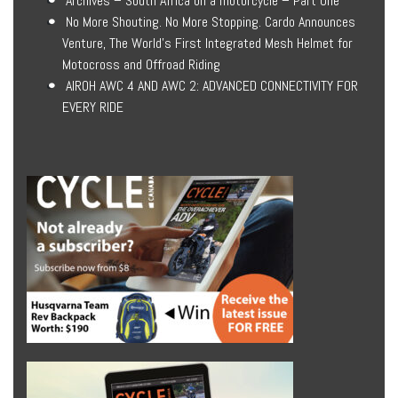
Archives – South Africa on a motorcycle – Part One
No More Shouting. No More Stopping. Cardo Announces
Venture, The World’s First Integrated Mesh Helmet for
Motocross and Offroad Riding
AIROH AWC 4 AND AWC 2: ADVANCED CONNECTIVITY FOR
EVERY RIDE