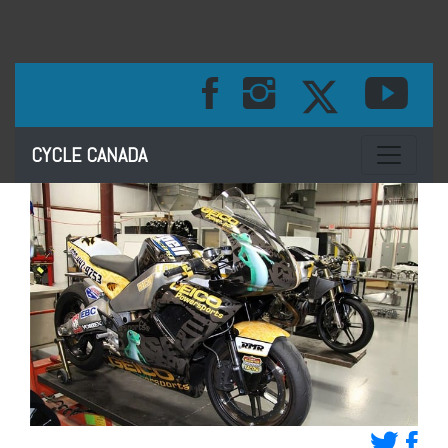
Toggle na
CYCLE CANADA