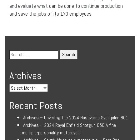
and evaluate what can be done to continue production
and save the jobs of its 170 employees.
Archives
Recent Posts
Archives – Unveiling the 2024 Husqvarna Svartpilen 801
Archives – 2024 Royal Enfield Shotgun 650 A fine
multiple-personality motorcycle