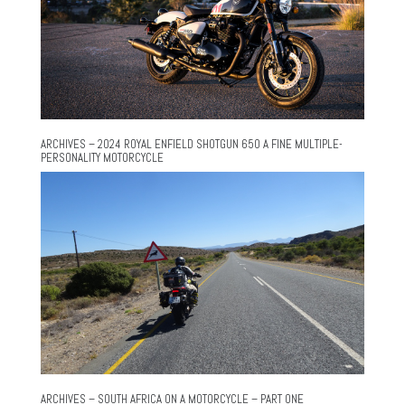
ARCHIVES – 2024 ROYAL ENFIELD SHOTGUN 650 A FINE MULTIPLE-
PERSONALITY MOTORCYCLE
ARCHIVES – SOUTH AFRICA ON A MOTORCYCLE – PART ONE