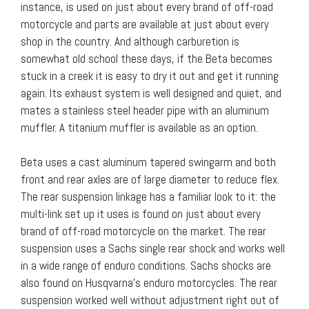
instance, is used on just about every brand of off-road
motorcycle and parts are available at just about every
shop in the country. And although carburetion is
somewhat old school these days, if the Beta becomes
stuck in a creek it is easy to dry it out and get it running
again. Its exhaust system is well designed and quiet, and
mates a stainless steel header pipe with an aluminum
muffler. A titanium muffler is available as an option.
Beta uses a cast aluminum tapered swingarm and both
front and rear axles are of large diameter to reduce flex.
The rear suspension linkage has a familiar look to it: the
multi-link set up it uses is found on just about every
brand of off-road motorcycle on the market. The rear
suspension uses a Sachs single rear shock and works well
in a wide range of enduro conditions. Sachs shocks are
also found on Husqvarna’s enduro motorcycles. The rear
suspension worked well without adjustment right out of