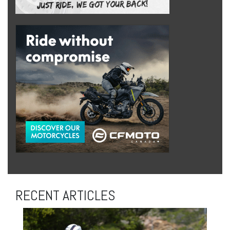
RECENT ARTICLES