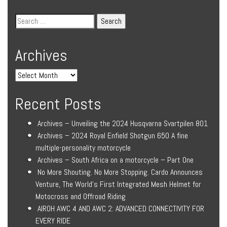
Archives
Recent Posts
Archives – Unveiling the 2024 Husqvarna Svartpilen 801
Archives – 2024 Royal Enfield Shotgun 650 A fine
multiple-personality motorcycle
Archives – South Africa on a motorcycle – Part One
No More Shouting. No More Stopping. Cardo Announces
Venture, The World’s First Integrated Mesh Helmet for
Motocross and Offroad Riding
AIROH AWC 4 AND AWC 2: ADVANCED CONNECTIVITY FOR
EVERY RIDE