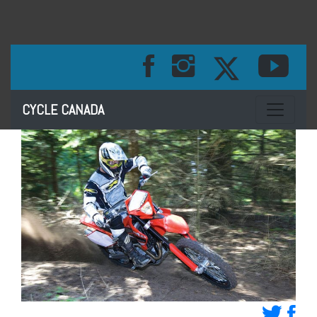
Toggle na
CYCLE CANADA