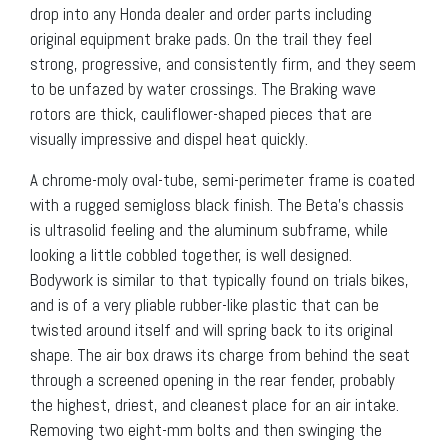
drop into any Honda dealer and order parts including
original equipment brake pads. On the trail they feel
strong, progressive, and consistently firm, and they seem
to be unfazed by water crossings. The Braking wave
rotors are thick, cauliflower-shaped pieces that are
visually impressive and dispel heat quickly.
A chrome-moly oval-tube, semi-perimeter frame is coated
with a rugged semigloss black finish. The Beta’s chassis
is ultrasolid feeling and the aluminum subframe, while
looking a little cobbled together, is well designed.
Bodywork is similar to that typically found on trials bikes,
and is of a very pliable rubber-like plastic that can be
twisted around itself and will spring back to its original
shape. The air box draws its charge from behind the seat
through a screened opening in the rear fender, probably
the highest, driest, and cleanest place for an air intake.
Removing two eight-mm bolts and then swinging the