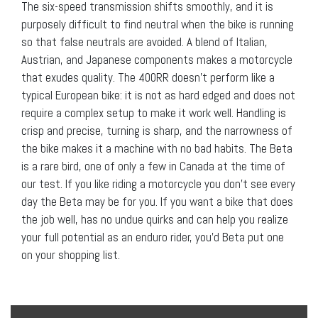
The six-speed transmission shifts smoothly, and it is
purposely difficult to find neutral when the bike is running
so that false neutrals are avoided. A blend of Italian,
Austrian, and Japanese components makes a motorcycle
that exudes quality. The 400RR doesn’t perform like a
typical European bike: it is not as hard edged and does not
require a complex setup to make it work well. Handling is
crisp and precise, turning is sharp, and the narrowness of
the bike makes it a machine with no bad habits. The Beta
is a rare bird, one of only a few in Canada at the time of
our test. If you like riding a motorcycle you don’t see every
day the Beta may be for you. If you want a bike that does
the job well, has no undue quirks and can help you realize
your full potential as an enduro rider, you’d Beta put one
on your shopping list.