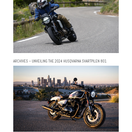
ARCHIVES – UNVEILING THE 2024 HUSQVARNA SVARTPILEN 801