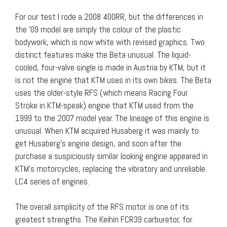
For our test I rode a 2008 400RR, but the differences in
the ’09 model are simply the colour of the plastic
bodywork, which is now white with revised graphics. Two
distinct features make the Beta unusual. The liquid-
cooled, four-valve single is made in Austria by KTM, but it
is not the engine that KTM uses in its own bikes. The Beta
uses the older-style RFS (which means Racing Four
Stroke in KTM-speak) engine that KTM used from the
1999 to the 2007 model year. The lineage of this engine is
unusual. When KTM acquired Husaberg it was mainly to
get Husaberg’s engine design, and soon after the
purchase a suspiciously similar looking engine appeared in
KTM’s motorcycles, replacing the vibratory and unreliable
LC4 series of engines.
The overall simplicity of the RFS motor is one of its
greatest strengths. The Keihin FCR39 carburetor, for