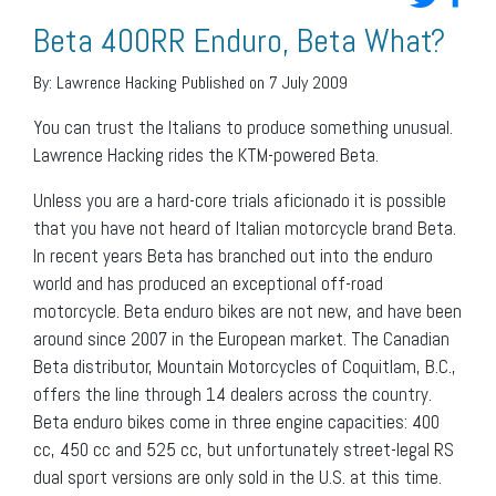
Beta 400RR Enduro, Beta What?
By:
Lawrence Hacking
Published on 7 July 2009
You can trust the Italians to produce something unusual.
Lawrence Hacking rides the KTM-powered Beta.
Unless you are a hard-core trials aficionado it is possible
that you have not heard of Italian motorcycle brand Beta.
In recent years Beta has branched out into the enduro
world and has produced an exceptional off-road
motorcycle. Beta enduro bikes are not new, and have been
around since 2007 in the European market. The Canadian
Beta distributor, Mountain Motorcycles of Coquitlam, B.C.,
offers the line through 14 dealers across the country.
Beta enduro bikes come in three engine capacities: 400
cc, 450 cc and 525 cc, but unfortunately street-legal RS
dual sport versions are only sold in the U.S. at this time.