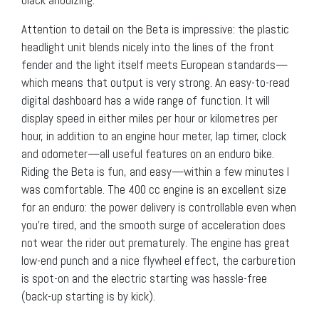
Attention to detail on the Beta is impressive: the plastic
headlight unit blends nicely into the lines of the front
fender and the light itself meets European standards—
which means that output is very strong. An easy-to-read
digital dashboard has a wide range of function. It will
display speed in either miles per hour or kilometres per
hour, in addition to an engine hour meter, lap timer, clock
and odometer—all useful features on an enduro bike.
Riding the Beta is fun, and easy—within a few minutes I
was comfortable. The 400 cc engine is an excellent size
for an enduro: the power delivery is controllable even when
you’re tired, and the smooth surge of acceleration does
not wear the rider out prematurely. The engine has great
low-end punch and a nice flywheel effect, the carburetion
is spot-on and the electric starting was hassle-free
(back-up starting is by kick).