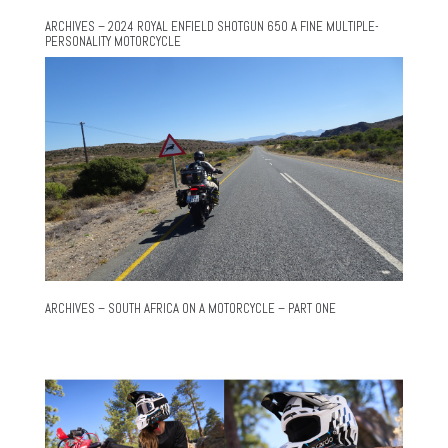
ARCHIVES – 2024 ROYAL ENFIELD SHOTGUN 650 A FINE MULTIPLE-
PERSONALITY MOTORCYCLE
ARCHIVES – SOUTH AFRICA ON A MOTORCYCLE – PART ONE