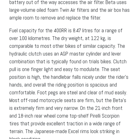
battery out of the way accesses the air filter. Beta uses
large-volume oiled foam Twin Air filters and the air box has
ample room to remove and replace the filter.
Fuel capacity for the 400RR is 8.47 litres for a range of
over 100 kilometres. The dry weight, at 122 kg, is
comparable to most other bikes of similar capacity. The
hydraulic clutch uses an AGP master cylinder and lever
combination that is typically found on trials bikes. Clutch
pull is one finger light and easy to modulate. The seat
position is high, the handlebar falls nicely under the rider’s
hands, and overall the riding position is spacious and
comfortable. Foot pegs are steel and clear of mud easily.
Most off-road motorcycle seats are firm, but the Beta’s
is extremely firm and very narrow. On the 21-inch front
and 18-inch rear wheel come top-shelf Pirelli Scorpion
tires that provide excellent traction in a wide range of
terrain. The Japanese-made Excel rims look striking in
black anodizing.