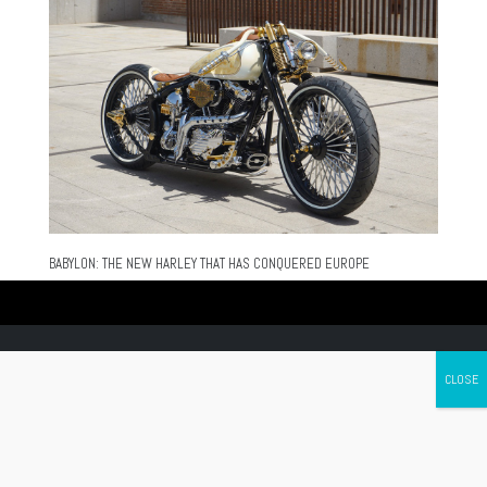
BABYLON: THE NEW HARLEY THAT HAS CONQUERED EUROPE
Canada's leading Motorcycle Magazine