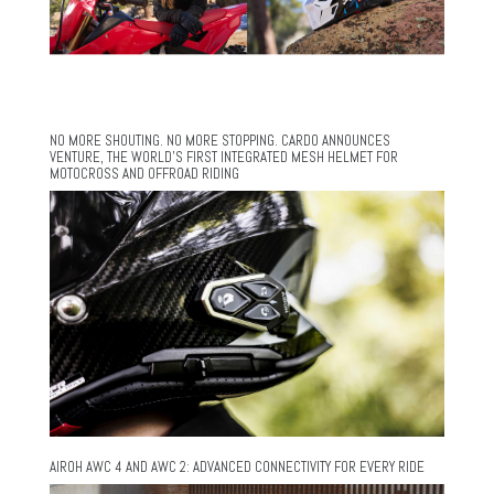
NO MORE SHOUTING. NO MORE STOPPING. CARDO ANNOUNCES
VENTURE, THE WORLD’S FIRST INTEGRATED MESH HELMET FOR
MOTOCROSS AND OFFROAD RIDING
AIROH AWC 4 AND AWC 2: ADVANCED CONNECTIVITY FOR EVERY RIDE