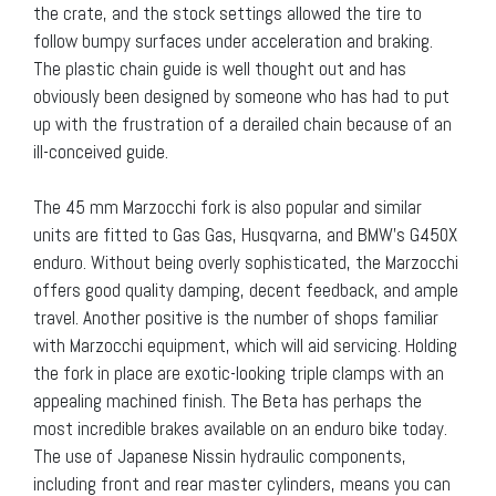
the crate, and the stock settings allowed the tire to
follow bumpy surfaces under acceleration and braking.
The plastic chain guide is well thought out and has
obviously been designed by someone who has had to put
up with the frustration of a derailed chain because of an
ill-conceived guide.
The 45 mm Marzocchi fork is also popular and similar
units are fitted to Gas Gas, Husqvarna, and BMW’s G450X
enduro. Without being overly sophisticated, the Marzocchi
offers good quality damping, decent feedback, and ample
travel. Another positive is the number of shops familiar
with Marzocchi equipment, which will aid servicing. Holding
the fork in place are exotic-looking triple clamps with an
appealing machined finish. The Beta has perhaps the
most incredible brakes available on an enduro bike today.
The use of Japanese Nissin hydraulic components,
including front and rear master cylinders, means you can