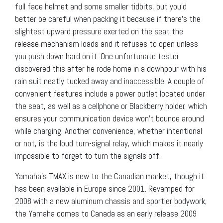
full face helmet and some smaller tidbits, but you’d
better be careful when packing it because if there’s the
slightest upward pressure exerted on the seat the
release mechanism loads and it refuses to open unless
you push down hard on it. One unfortunate tester
discovered this after he rode home in a downpour with his
rain suit neatly tucked away and inaccessible. A couple of
convenient features include a power outlet located under
the seat, as well as a cellphone or Blackberry holder, which
ensures your communication device won’t bounce around
while charging. Another convenience, whether intentional
or not, is the loud turn-signal relay, which makes it nearly
impossible to forget to turn the signals off.
Yamaha’s TMAX is new to the Canadian market, though it
has been available in Europe since 2001. Revamped for
2008 with a new aluminum chassis and sportier bodywork,
the Yamaha comes to Canada as an early release 2009