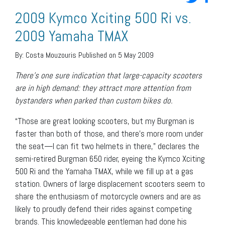
2009 Kymco Xciting 500 Ri vs.
2009 Yamaha TMAX
By:
Costa Mouzouris
Published on 5 May 2009
There’s one sure indication that large-capacity scooters
are in high demand: they attract more attention from
bystanders when parked than custom bikes do.
“Those are great looking scooters, but my Burgman is
faster than both of those, and there’s more room under
the seat—I can fit two helmets in there,” declares the
semi-retired Burgman 650 rider, eyeing the Kymco Xciting
500 Ri and the Yamaha TMAX, while we fill up at a gas
station. Owners of large displacement scooters seem to
share the enthusiasm of motorcycle owners and are as
likely to proudly defend their rides against competing
brands. This knowledgeable gentleman had done his