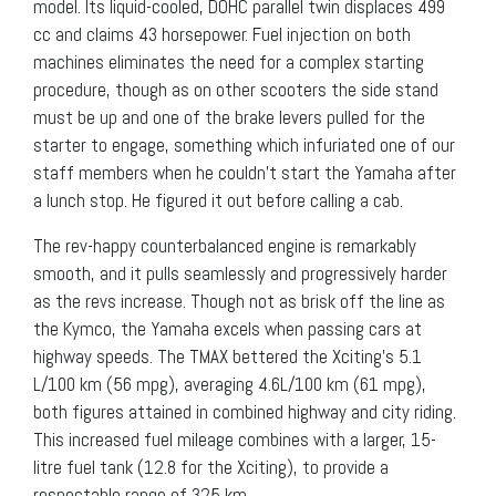
model. Its liquid-cooled, DOHC parallel twin displaces 499
cc and claims 43 horsepower. Fuel injection on both
machines eliminates the need for a complex starting
procedure, though as on other scooters the side stand
must be up and one of the brake levers pulled for the
starter to engage, something which infuriated one of our
staff members when he couldn’t start the Yamaha after
a lunch stop. He figured it out before calling a cab.
The rev-happy counterbalanced engine is remarkably
smooth, and it pulls seamlessly and progressively harder
as the revs increase. Though not as brisk off the line as
the Kymco, the Yamaha excels when passing cars at
highway speeds. The TMAX bettered the Xciting’s 5.1
L/100 km (56 mpg), averaging 4.6L/100 km (61 mpg),
both figures attained in combined highway and city riding.
This increased fuel mileage combines with a larger, 15-
litre fuel tank (12.8 for the Xciting), to provide a
respectable range of 325 km.