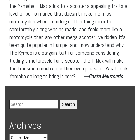
the Yamaha T-Max adds to a scooter’s appealing traits a
level of performance that doesn’t make me miss
motorcycles when I’m riding it. This thing rockets
comfortably along winding roads, and feels more like a
motorcycle than any other mega-scooter I’ve ridden. It’s
been quite popular in Europe, and I now understand why.
The Kymco is a bargain, but for someone considering
trading a motorcycle for a scooter, the T-Max will make
the transition much smoother, even pleasant. What took
Yamaha so long to bring it here?
—Costa Mouzouris
Archives