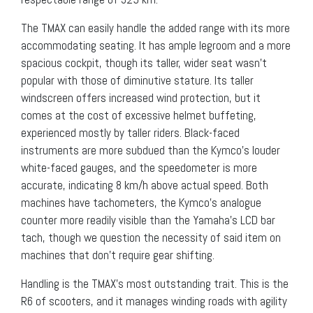
The TMAX can easily handle the added range with its more
accommodating seating. It has ample legroom and a more
spacious cockpit, though its taller, wider seat wasn’t
popular with those of diminutive stature. Its taller
windscreen offers increased wind protection, but it
comes at the cost of excessive helmet buffeting,
experienced mostly by taller riders. Black-faced
instruments are more subdued than the Kymco’s louder
white-faced gauges, and the speedometer is more
accurate, indicating 8 km/h above actual speed. Both
machines have tachometers, the Kymco’s analogue
counter more readily visible than the Yamaha’s LCD bar
tach, though we question the necessity of said item on
machines that don’t require gear shifting.
Handling is the TMAX’s most outstanding trait. This is the
R6 of scooters, and it manages winding roads with agility