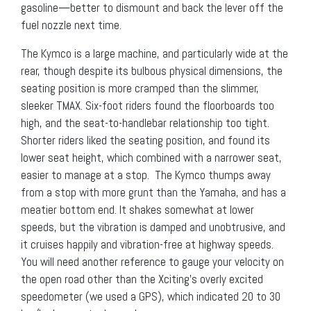
gasoline—better to dismount and back the lever off the
fuel nozzle next time.
The Kymco is a large machine, and particularly wide at the
rear, though despite its bulbous physical dimensions, the
seating position is more cramped than the slimmer,
sleeker TMAX. Six-foot riders found the floorboards too
high, and the seat-to-handlebar relationship too tight.
Shorter riders liked the seating position, and found its
lower seat height, which combined with a narrower seat,
easier to manage at a stop. The Kymco thumps away
from a stop with more grunt than the Yamaha, and has a
meatier bottom end. It shakes somewhat at lower
speeds, but the vibration is damped and unobtrusive, and
it cruises happily and vibration-free at highway speeds.
You will need another reference to gauge your velocity on
the open road other than the Xciting’s overly excited
speedometer (we used a GPS), which indicated 20 to 30