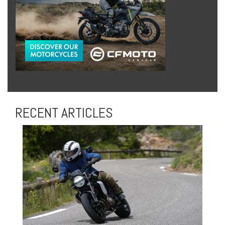
RECENT ARTICLES