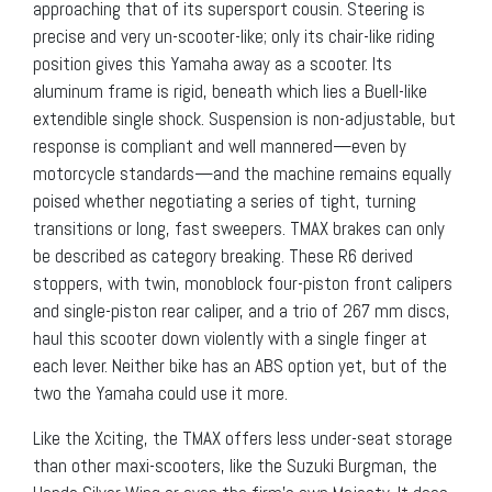
approaching that of its supersport cousin. Steering is
precise and very un-scooter-like; only its chair-like riding
position gives this Yamaha away as a scooter. Its
aluminum frame is rigid, beneath which lies a Buell-like
extendible single shock. Suspension is non-adjustable, but
response is compliant and well mannered—even by
motorcycle standards—and the machine remains equally
poised whether negotiating a series of tight, turning
transitions or long, fast sweepers. TMAX brakes can only
be described as category breaking. These R6 derived
stoppers, with twin, monoblock four-piston front calipers
and single-piston rear caliper, and a trio of 267 mm discs,
haul this scooter down violently with a single finger at
each lever. Neither bike has an ABS option yet, but of the
two the Yamaha could use it more.
Like the Xciting, the TMAX offers less under-seat storage
than other maxi-scooters, like the Suzuki Burgman, the