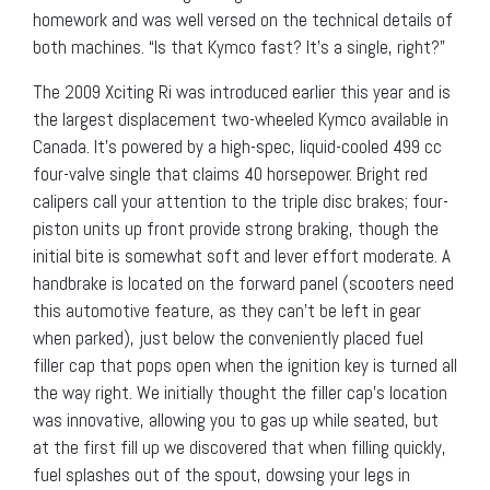
homework and was well versed on the technical details of
both machines. “Is that Kymco fast? It’s a single, right?”
The 2009 Xciting Ri was introduced earlier this year and is
the largest displacement two-wheeled Kymco available in
Canada. It’s powered by a high-spec, liquid-cooled 499 cc
four-valve single that claims 40 horsepower. Bright red
calipers call your attention to the triple disc brakes; four-
piston units up front provide strong braking, though the
initial bite is somewhat soft and lever effort moderate. A
handbrake is located on the forward panel (scooters need
this automotive feature, as they can’t be left in gear
when parked), just below the conveniently placed fuel
filler cap that pops open when the ignition key is turned all
the way right. We initially thought the filler cap’s location
was innovative, allowing you to gas up while seated, but
at the first fill up we discovered that when filling quickly,
fuel splashes out of the spout, dowsing your legs in