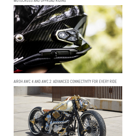
MOTOCROSS AND OFFROAD RIDING
AIROH AWC 4 AND AWC 2: ADVANCED CONNECTIVITY FOR EVERY RIDE