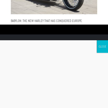
BABYLON: THE NEW HARLEY THAT HAS CONQUERED EUROPE
Canada's leading Motorcycle Magazine
ABOUT
Cycle Canada is a digital magazine for motorcycle enthusiasts!
Follow us
Contact us