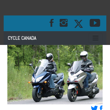
Toggle na
CYCLE CANADA