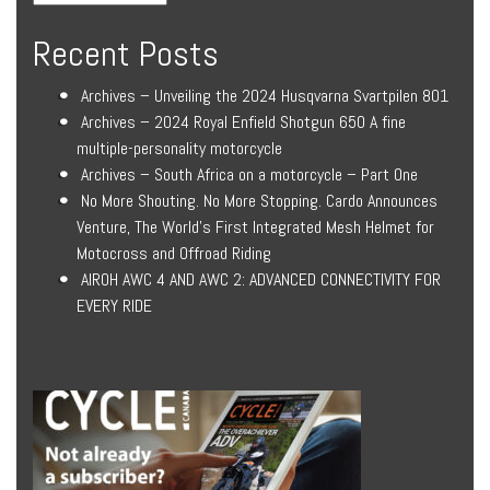
Recent Posts
Archives – Unveiling the 2024 Husqvarna Svartpilen 801
Archives – 2024 Royal Enfield Shotgun 650 A fine
multiple-personality motorcycle
Archives – South Africa on a motorcycle – Part One
No More Shouting. No More Stopping. Cardo Announces
Venture, The World’s First Integrated Mesh Helmet for
Motocross and Offroad Riding
AIROH AWC 4 AND AWC 2: ADVANCED CONNECTIVITY FOR
EVERY RIDE