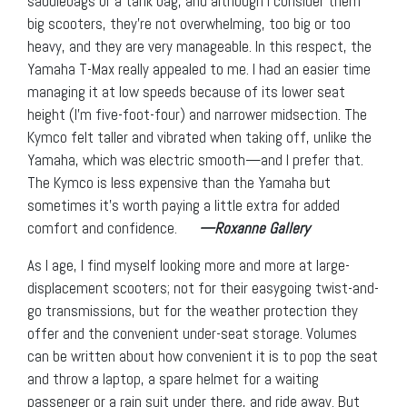
saddlebags or a tank bag, and although I consider them
big scooters, they’re not overwhelming, too big or too
heavy, and they are very manageable. In this respect, the
Yamaha T-Max really appealed to me. I had an easier time
managing it at low speeds because of its lower seat
height (I’m five-foot-four) and narrower midsection. The
Kymco felt taller and vibrated when taking off, unlike the
Yamaha, which was electric smooth—and I prefer that.
The Kymco is less expensive than the Yamaha but
sometimes it’s worth paying a little extra for added
comfort and confidence.
—Roxanne Gallery
As I age, I find myself looking more and more at large-
displacement scooters; not for their easygoing twist-and-
go transmissions, but for the weather protection they
offer and the convenient under-seat storage. Volumes
can be written about how convenient it is to pop the seat
and throw a laptop, a spare helmet for a waiting
passenger or a rain suit under there, and ride away. But