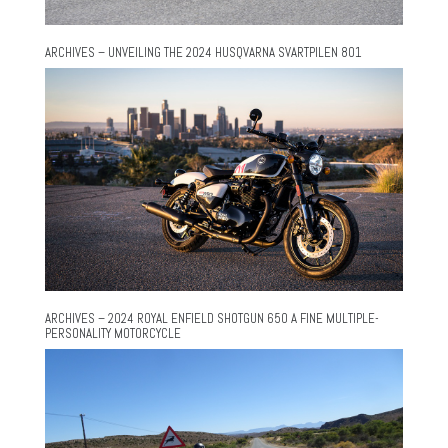
ARCHIVES – UNVEILING THE 2024 HUSQVARNA SVARTPILEN 801
ARCHIVES – 2024 ROYAL ENFIELD SHOTGUN 650 A FINE MULTIPLE-
PERSONALITY MOTORCYCLE