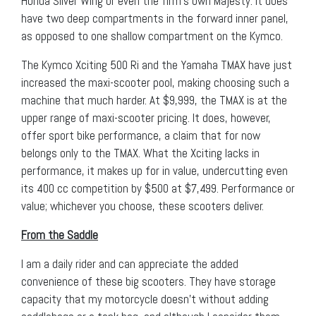
Honda Silver Wing or even the firm’s own Majesty. It does
have two deep compartments in the forward inner panel,
as opposed to one shallow compartment on the Kymco.
The Kymco Xciting 500 Ri and the Yamaha TMAX have just
increased the maxi-scooter pool, making choosing such a
machine that much harder. At $9,999, the TMAX is at the
upper range of maxi-scooter pricing. It does, however,
offer sport bike performance, a claim that for now
belongs only to the TMAX. What the Xciting lacks in
performance, it makes up for in value, undercutting even
its 400 cc competition by $500 at $7,499. Performance or
value; whichever you choose, these scooters deliver.
From the Saddle
I am a daily rider and can appreciate the added
convenience of these big scooters. They have storage
capacity that my motorcycle doesn’t without adding