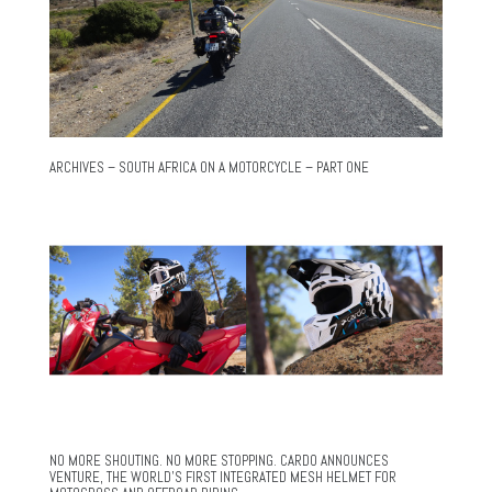
ARCHIVES – SOUTH AFRICA ON A MOTORCYCLE – PART ONE
NO MORE SHOUTING. NO MORE STOPPING. CARDO ANNOUNCES
VENTURE, THE WORLD’S FIRST INTEGRATED MESH HELMET FOR