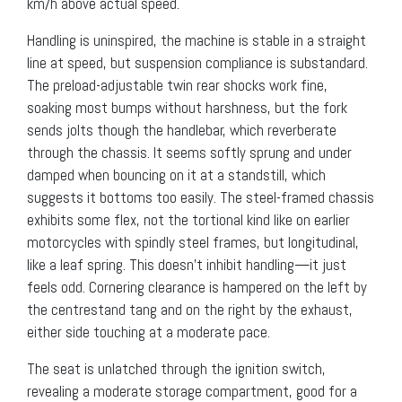
km/h above actual speed.
Handling is uninspired, the machine is stable in a straight
line at speed, but suspension compliance is substandard.
The preload-adjustable twin rear shocks work fine,
soaking most bumps without harshness, but the fork
sends jolts though the handlebar, which reverberate
through the chassis. It seems softly sprung and under
damped when bouncing on it at a standstill, which
suggests it bottoms too easily. The steel-framed chassis
exhibits some flex, not the tortional kind like on earlier
motorcycles with spindly steel frames, but longitudinal,
like a leaf spring. This doesn’t inhibit handling—it just
feels odd. Cornering clearance is hampered on the left by
the centrestand tang and on the right by the exhaust,
either side touching at a moderate pace.
The seat is unlatched through the ignition switch,
revealing a moderate storage compartment, good for a