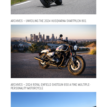
ARCHIVES – UNVEILING THE 2024 HUSQVARNA SVARTPILEN 801
ARCHIVES – 2024 ROYAL ENFIELD SHOTGUN 650 A FINE MULTIPLE-
PERSONALITY MOTORCYCLE