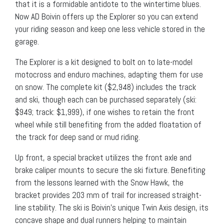
that it is a formidable antidote to the wintertime blues.
Now AD Boivin offers up the Explorer so you can extend
your riding season and keep one less vehicle stored in the
garage.
The Explorer is a kit designed to bolt on to late-model
motocross and enduro machines, adapting them for use
on snow. The complete kit ($2,948) includes the track
and ski, though each can be purchased separately (ski:
$949; track: $1,999), if one wishes to retain the front
wheel while still benefiting from the added floatation of
the track for deep sand or mud riding.
Up front, a special bracket utilizes the front axle and
brake caliper mounts to secure the ski fixture. Benefiting
from the lessons learned with the Snow Hawk, the
bracket provides 203 mm of trail for increased straight-
line stability. The ski is Boivin’s unique Twin Axis design, its
concave shape and dual runners helping to maintain