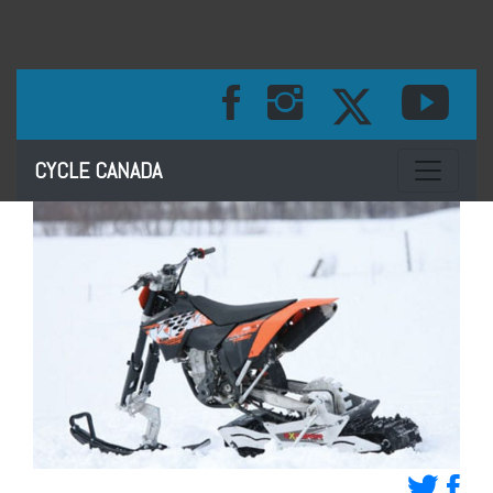
Toggle na
CYCLE CANADA