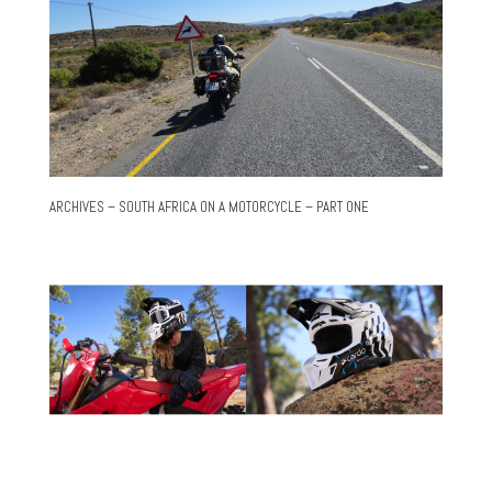
ARCHIVES – SOUTH AFRICA ON A MOTORCYCLE – PART ONE