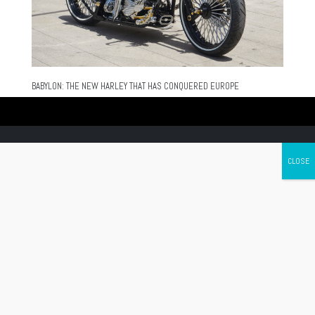
BABYLON: THE NEW HARLEY THAT HAS CONQUERED EUROPE
Canada's leading Motorcycle Magazine
ABOUT
Cycle Canada is a digital magazine for motorcycle enthusiasts!
Follow us
Contact us