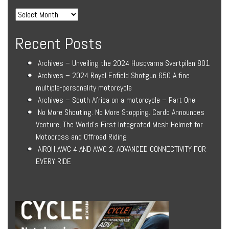
Recent Posts
Archives – Unveiling the 2024 Husqvarna Svartpilen 801
Archives – 2024 Royal Enfield Shotgun 650 A fine
multiple-personality motorcycle
Archives – South Africa on a motorcycle – Part One
No More Shouting. No More Stopping. Cardo Announces
Venture, The World’s First Integrated Mesh Helmet for
Motocross and Offroad Riding
AIROH AWC 4 AND AWC 2: ADVANCED CONNECTIVITY FOR
EVERY RIDE