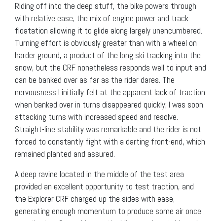
Riding off into the deep stuff, the bike powers through
with relative ease; the mix of engine power and track
floatation allowing it to glide along largely unencumbered.
Turning effort is obviously greater than with a wheel on
harder ground, a product of the long ski tracking into the
snow, but the CRF nonetheless responds well to input and
can be banked over as far as the rider dares. The
nervousness I initially felt at the apparent lack of traction
when banked over in turns disappeared quickly; I was soon
attacking turns with increased speed and resolve.
Straight-line stability was remarkable and the rider is not
forced to constantly fight with a darting front-end, which
remained planted and assured.
A deep ravine located in the middle of the test area
provided an excellent opportunity to test traction, and
the Explorer CRF charged up the sides with ease,
generating enough momentum to produce some air once