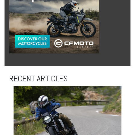
RECENT ARTICLES