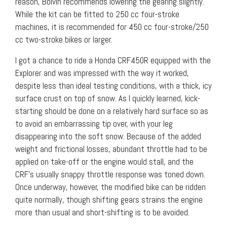
reason, Boivin recommends lowering the gearing slightly.
While the kit can be fitted to 250 cc four-stroke
machines, it is recommended for 450 cc four-stroke/250
cc two-stroke bikes or larger.
I got a chance to ride a Honda CRF450R equipped with the
Explorer and was impressed with the way it worked,
despite less than ideal testing conditions, with a thick, icy
surface crust on top of snow. As I quickly learned, kick-
starting should be done on a relatively hard surface so as
to avoid an embarrassing tip over, with your leg
disappearing into the soft snow. Because of the added
weight and frictional losses, abundant throttle had to be
applied on take-off or the engine would stall, and the
CRF’s usually snappy throttle response was toned down.
Once underway, however, the modified bike can be ridden
quite normally, though shifting gears strains the engine
more than usual and short-shifting is to be avoided.