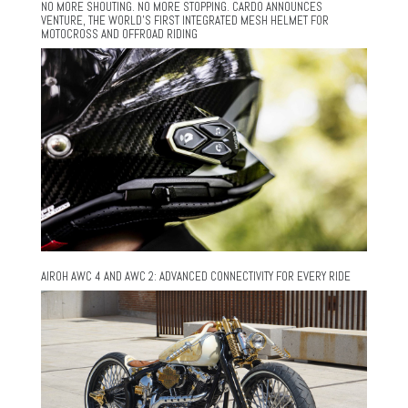
NO MORE SHOUTING. NO MORE STOPPING. CARDO ANNOUNCES
VENTURE, THE WORLD’S FIRST INTEGRATED MESH HELMET FOR
MOTOCROSS AND OFFROAD RIDING
AIROH AWC 4 AND AWC 2: ADVANCED CONNECTIVITY FOR EVERY RIDE