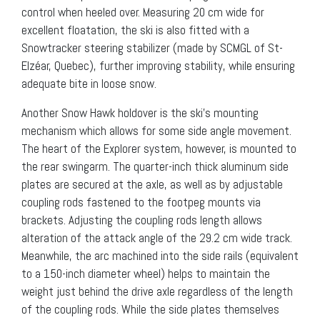
control when heeled over. Measuring 20 cm wide for
excellent floatation, the ski is also fitted with a
Snowtracker steering stabilizer (made by SCMGL of St-
Elzéar, Quebec), further improving stability, while ensuring
adequate bite in loose snow.
Another Snow Hawk holdover is the ski’s mounting
mechanism which allows for some side angle movement.
The heart of the Explorer system, however, is mounted to
the rear swingarm. The quarter-inch thick aluminum side
plates are secured at the axle, as well as by adjustable
coupling rods fastened to the footpeg mounts via
brackets. Adjusting the coupling rods length allows
alteration of the attack angle of the 29.2 cm wide track.
Meanwhile, the arc machined into the side rails (equivalent
to a 150-inch diameter wheel) helps to maintain the
weight just behind the drive axle regardless of the length
of the coupling rods. While the side plates themselves