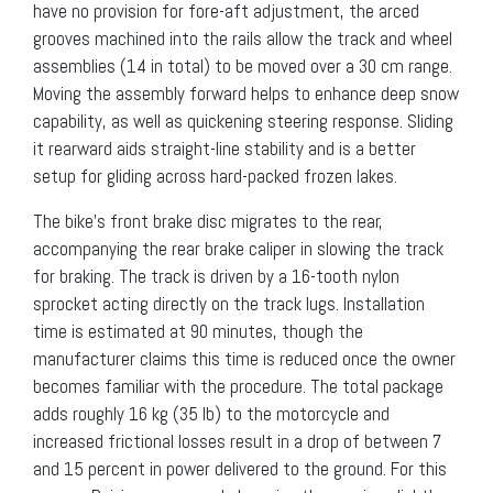
have no provision for fore-aft adjustment, the arced
grooves machined into the rails allow the track and wheel
assemblies (14 in total) to be moved over a 30 cm range.
Moving the assembly forward helps to enhance deep snow
capability, as well as quickening steering response. Sliding
it rearward aids straight-line stability and is a better
setup for gliding across hard-packed frozen lakes.
The bike’s front brake disc migrates to the rear,
accompanying the rear brake caliper in slowing the track
for braking. The track is driven by a 16-tooth nylon
sprocket acting directly on the track lugs. Installation
time is estimated at 90 minutes, though the
manufacturer claims this time is reduced once the owner
becomes familiar with the procedure. The total package
adds roughly 16 kg (35 lb) to the motorcycle and
increased frictional losses result in a drop of between 7
and 15 percent in power delivered to the ground. For this