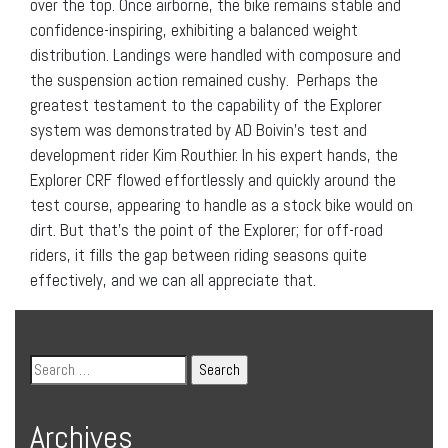
over the top. Once airborne, the bike remains stable and
confidence-inspiring, exhibiting a balanced weight
distribution. Landings were handled with composure and
the suspension action remained cushy. Perhaps the
greatest testament to the capability of the Explorer
system was demonstrated by AD Boivin’s test and
development rider Kim Routhier. In his expert hands, the
Explorer CRF flowed effortlessly and quickly around the
test course, appearing to handle as a stock bike would on
dirt. But that’s the point of the Explorer; for off-road
riders, it fills the gap between riding seasons quite
effectively, and we can all appreciate that.
Archives