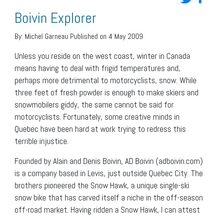
Boivin Explorer
By:
Michel Garneau
Published on 4 May 2009
Unless you reside on the west coast, winter in Canada
means having to deal with frigid temperatures and,
perhaps more detrimental to motorcyclists, snow. While
three feet of fresh powder is enough to make skiers and
snowmobilers giddy, the same cannot be said for
motorcyclists. Fortunately, some creative minds in
Quebec have been hard at work trying to redress this
terrible injustice.
Founded by Alain and Denis Boivin, AD Boivin (adboivin.com)
is a company based in Levis, just outside Quebec City. The
brothers pioneered the Snow Hawk, a unique single-ski
snow bike that has carved itself a niche in the off-season
off-road market. Having ridden a Snow Hawk, I can attest