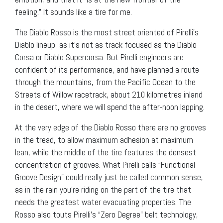
feeling.” It sounds like a tire for me.
The Diablo Rosso is the most street oriented of Pirelli’s
Diablo lineup, as it’s not as track focused as the Diablo
Corsa or Diablo Supercorsa. But Pirelli engineers are
confident of its performance, and have planned a route
through the mountains, from the Pacific Ocean to the
Streets of Willow racetrack, about 210 kilometres inland
in the desert, where we will spend the after-noon lapping.
At the very edge of the Diablo Rosso there are no grooves
in the tread, to allow maximum adhesion at maximum
lean, while the middle of the tire features the densest
concentration of grooves. What Pirelli calls “Functional
Groove Design” could really just be called common sense,
as in the rain you’re riding on the part of the tire that
needs the greatest water evacuating properties. The
Rosso also touts Pirelli’s “Zero Degree” belt technology,