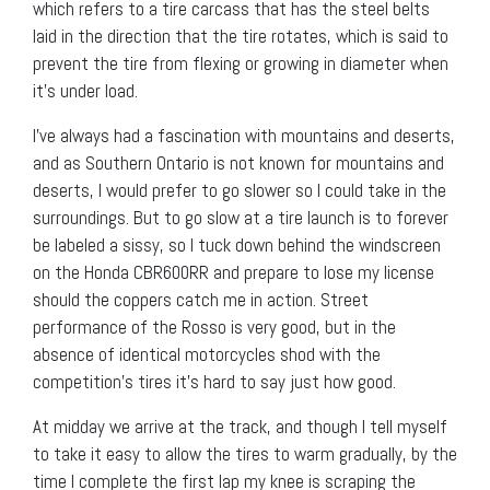
which refers to a tire carcass that has the steel belts
laid in the direction that the tire rotates, which is said to
prevent the tire from flexing or growing in diameter when
it’s under load.
I’ve always had a fascination with mountains and deserts,
and as Southern Ontario is not known for mountains and
deserts, I would prefer to go slower so I could take in the
surroundings. But to go slow at a tire launch is to forever
be labeled a sissy, so I tuck down behind the windscreen
on the Honda CBR600RR and prepare to lose my license
should the coppers catch me in action. Street
performance of the Rosso is very good, but in the
absence of identical motorcycles shod with the
competition’s tires it’s hard to say just how good.
At midday we arrive at the track, and though I tell myself
to take it easy to allow the tires to warm gradually, by the
time I complete the first lap my knee is scraping the