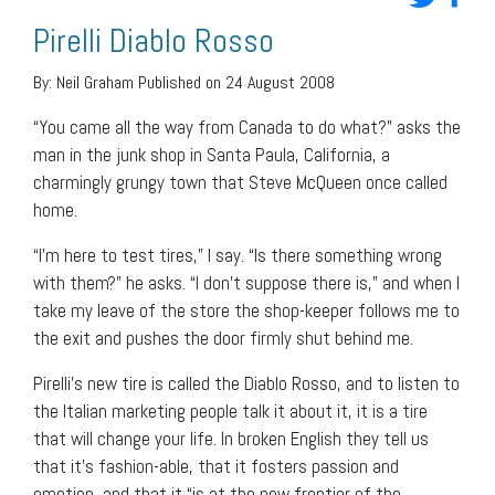
Pirelli Diablo Rosso
By:
Neil Graham
Published on 24 August 2008
“You came all the way from Canada to do what?” asks the
man in the junk shop in Santa Paula, California, a
charmingly grungy town that Steve McQueen once called
home.
“I’m here to test tires,” I say. “Is there something wrong
with them?” he asks. “I don’t suppose there is,” and when I
take my leave of the store the shop-keeper follows me to
the exit and pushes the door firmly shut behind me.
Pirelli’s new tire is called the Diablo Rosso, and to listen to
the Italian marketing people talk it about it, it is a tire
that will change your life. In broken English they tell us
that it’s fashion-able, that it fosters passion and
emotion, and that it “is at the new frontier of the