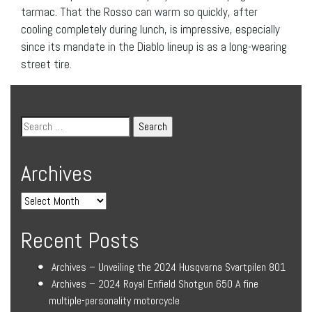
tarmac. That the Rosso can warm so quickly, after
cooling completely during lunch, is impressive, especially
since its mandate in the Diablo lineup is as a long-wearing
street tire.
Archives
Recent Posts
Archives – Unveiling the 2024 Husqvarna Svartpilen 801
Archives – 2024 Royal Enfield Shotgun 650 A fine
multiple-personality motorcycle