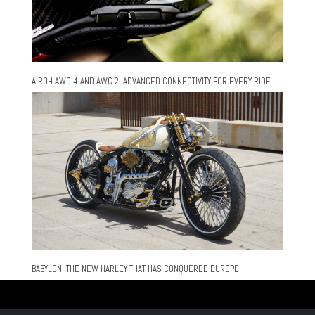
AIROH AWC 4 AND AWC 2: ADVANCED CONNECTIVITY FOR EVERY RIDE
BABYLON: THE NEW HARLEY THAT HAS CONQUERED EUROPE