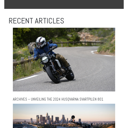
RECENT ARTICLES
ARCHIVES – UNVEILING THE 2024 HUSQVARNA SVARTPILEN 801