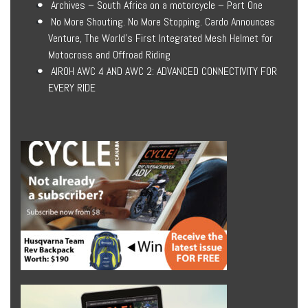
Archives – South Africa on a motorcycle – Part One
No More Shouting. No More Stopping. Cardo Announces
Venture, The World’s First Integrated Mesh Helmet for
Motocross and Offroad Riding
AIROH AWC 4 AND AWC 2: ADVANCED CONNECTIVITY FOR
EVERY RIDE