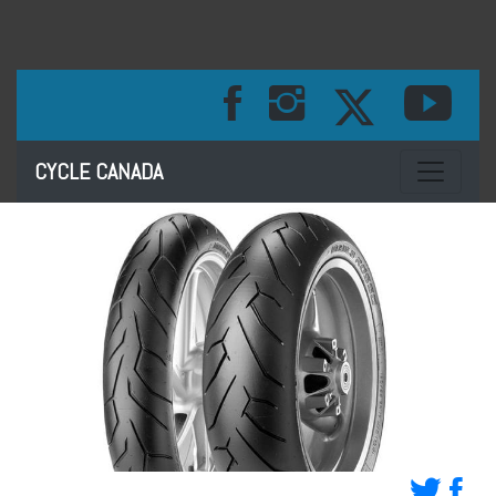
Toggle na
CYCLE CANADA