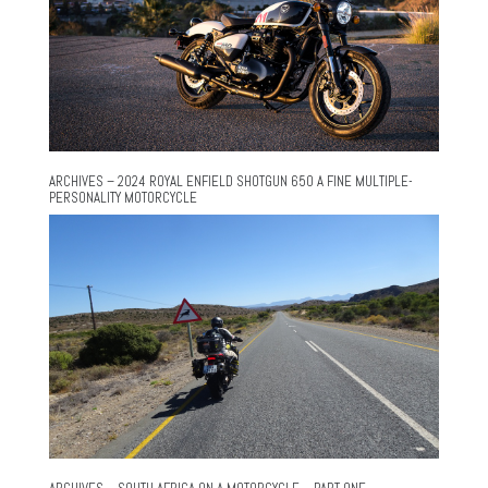
ARCHIVES – 2024 ROYAL ENFIELD SHOTGUN 650 A FINE MULTIPLE-
PERSONALITY MOTORCYCLE