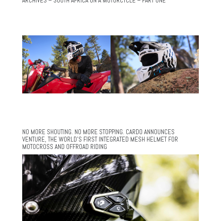
ARCHIVES – SOUTH AFRICA ON A MOTORCYCLE – PART ONE
NO MORE SHOUTING. NO MORE STOPPING. CARDO ANNOUNCES
VENTURE, THE WORLD’S FIRST INTEGRATED MESH HELMET FOR
MOTOCROSS AND OFFROAD RIDING