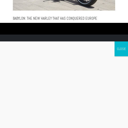
BABYLON: THE NEW HARLEY THAT HAS CONQUERED EUROPE
Canada's leading Motorcycle Magazine
ABOUT
Cycle Canada is a digital magazine for motorcycle enthusiasts!
Follow us
Contact us