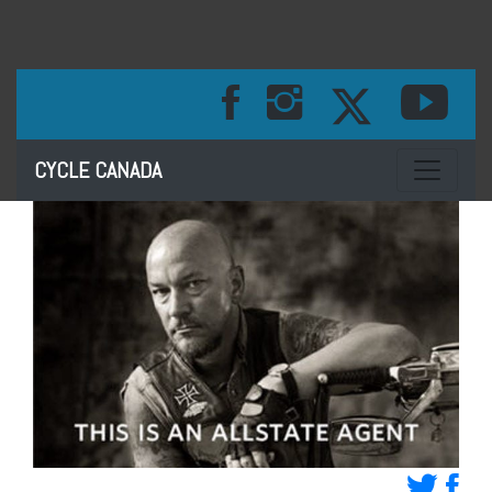
Toggle na
CYCLE CANADA