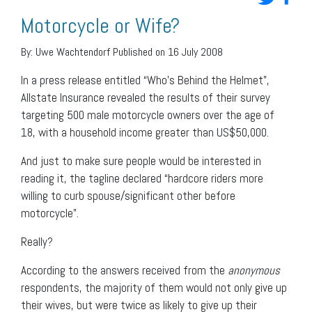
Motorcycle or Wife?
By:
Uwe Wachtendorf
Published on 16 July 2008
In a press release entitled “Who’s Behind the Helmet”,
Allstate Insurance revealed the results of their survey
targeting 500 male motorcycle owners over the age of
18, with a household income greater than US$50,000.
And just to make sure people would be interested in
reading it, the tagline declared “hardcore riders more
willing to curb spouse/significant other before
motorcycle”.
Really?
According to the answers received from the
anonymous
respondents, the majority of them would not only give up
their wives, but were twice as likely to give up their