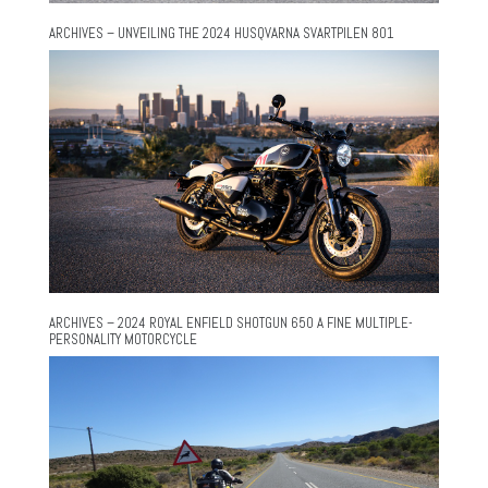
ARCHIVES – UNVEILING THE 2024 HUSQVARNA SVARTPILEN 801
ARCHIVES – 2024 ROYAL ENFIELD SHOTGUN 650 A FINE MULTIPLE-
PERSONALITY MOTORCYCLE