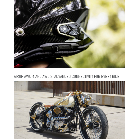
AIROH AWC 4 AND AWC 2: ADVANCED CONNECTIVITY FOR EVERY RIDE