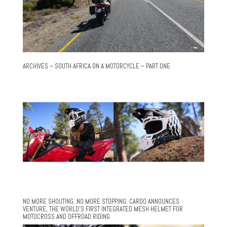
ARCHIVES – SOUTH AFRICA ON A MOTORCYCLE – PART ONE
NO MORE SHOUTING. NO MORE STOPPING. CARDO ANNOUNCES
VENTURE, THE WORLD’S FIRST INTEGRATED MESH HELMET FOR
MOTOCROSS AND OFFROAD RIDING