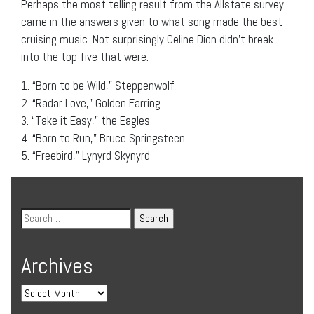
Perhaps the most telling result from the Allstate survey
came in the answers given to what song made the best
cruising music. Not surprisingly Celine Dion didn’t break
into the top five that were:
1. “Born to be Wild,” Steppenwolf
2. “Radar Love,” Golden Earring
3. “Take it Easy,” the Eagles
4. “Born to Run,” Bruce Springsteen
5. “Freebird,” Lynyrd Skynyrd
Archives