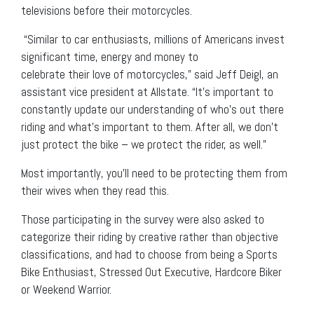
televisions before their motorcycles.
“Similar to car enthusiasts, millions of Americans invest
significant time, energy and money to
celebrate their love of motorcycles,” said Jeff Deigl, an
assistant vice president at Allstate. “It’s important to
constantly update our understanding of who’s out there
riding and what’s important to them. After all, we don’t
just protect the bike – we protect the rider, as well.”
Most importantly, you’ll need to be protecting them from
their wives when they read this.
Those participating in the survey were also asked to
categorize their riding by creative rather than objective
classifications, and had to choose from being a Sports
Bike Enthusiast, Stressed Out Executive, Hardcore Biker
or Weekend Warrior.