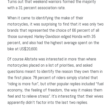
Turns out that weekend warriors formed the majority
with a 31 percent association rate.
When it came to identifying the make of their
motorcycles, it was surprising to find that it was only two
brands that represented the choice of 66 percent of all
those surveyed. Harley-Davidson edged Honda with 35
percent, and also had the highest average spent on the
bike at US$20,600.
Of course Allstate was interested in more than where
motorcycles placed on a list of priorities, and asked
questions meant to identify the reason they own them in
the first place. 78 percent of riders simply stated that
“riding is more fun”, but other popular replies included “fuel
economy, the feeling of freedom, the way it makes them
feel and to relieve stress”. It’s interesting that their wives
apparently didn’t factor into the last two replies.