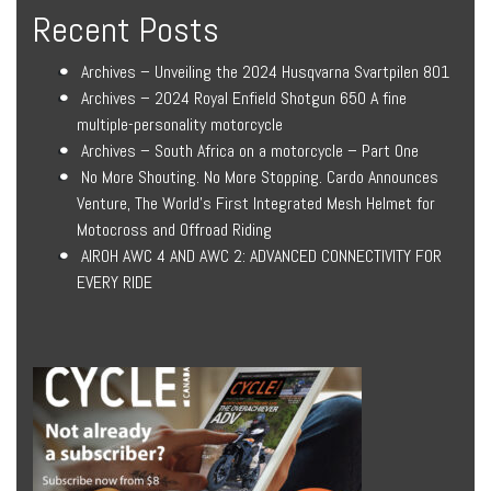
Recent Posts
Archives – Unveiling the 2024 Husqvarna Svartpilen 801
Archives – 2024 Royal Enfield Shotgun 650 A fine
multiple-personality motorcycle
Archives – South Africa on a motorcycle – Part One
No More Shouting. No More Stopping. Cardo Announces
Venture, The World’s First Integrated Mesh Helmet for
Motocross and Offroad Riding
AIROH AWC 4 AND AWC 2: ADVANCED CONNECTIVITY FOR
EVERY RIDE