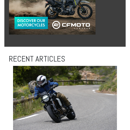
RECENT ARTICLES