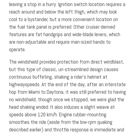
leaving a stop in a hurry. Ignition switch location requires a
reach around and below the left thigh, which may look
cool to a bystander, but a more convenient location on
the fuel tank panel is preferred. Other cruiser-derived
features are fat handgrips and wide-blade levers, which
are non-adjustable and require man-sized hands to
operate.
The windshield provides protection from direct windblast,
but this type of classic, un-streamlined design causes
continuous buffeting, shaking a rider’s helmet at
highwayspeeds. At the end of the day, after an interstate
hop from Miami to Daytona, it was still preferred to having
no windshield, though once we stopped, we were glad the
head shaking ended. It also induces a slight weave at
speeds above 120 km/h. Engine rubber-mounting
smoothes the ride (aside from the low-rpm quaking
described earlier) and throttle response is immediate and