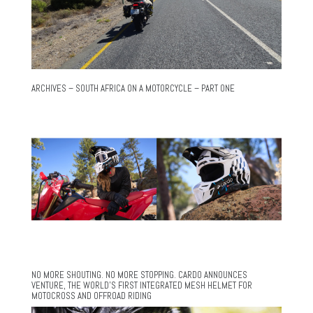
ARCHIVES – SOUTH AFRICA ON A MOTORCYCLE – PART ONE
NO MORE SHOUTING. NO MORE STOPPING. CARDO ANNOUNCES
VENTURE, THE WORLD’S FIRST INTEGRATED MESH HELMET FOR
MOTOCROSS AND OFFROAD RIDING