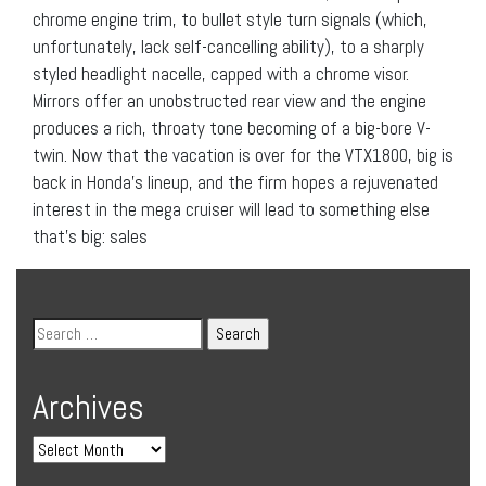
chrome engine trim, to bullet style turn signals (which,
unfortunately, lack self-cancelling ability), to a sharply
styled headlight nacelle, capped with a chrome visor.
Mirrors offer an unobstructed rear view and the engine
produces a rich, throaty tone becoming of a big-bore V-
twin. Now that the vacation is over for the VTX1800, big is
back in Honda’s lineup, and the firm hopes a rejuvenated
interest in the mega cruiser will lead to something else
that’s big: sales
Archives