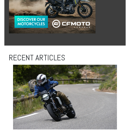
RECENT ARTICLES