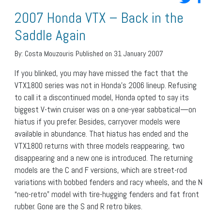
2007 Honda VTX – Back in the
Saddle Again
By:
Costa Mouzouris
Published on 31 January 2007
If you blinked, you may have missed the fact that the
VTX1800 series was not in Honda’s 2006 lineup. Refusing
to call it a discontinued model, Honda opted to say its
biggest V-twin cruiser was on a one-year sabbatical—on
hiatus if you prefer. Besides, carryover models were
available in abundance. That hiatus has ended and the
VTX1800 returns with three models reappearing, two
disappearing and a new one is introduced. The returning
models are the C and F versions, which are street-rod
variations with bobbed fenders and racy wheels, and the N
“neo-retro” model with tire-hugging fenders and fat front
rubber. Gone are the S and R retro bikes.