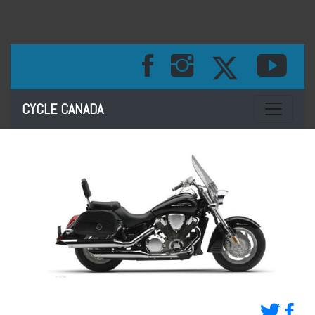
Toggle na
CYCLE CANADA