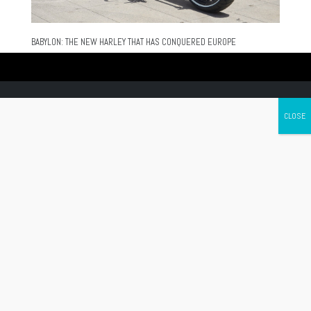
BABYLON: THE NEW HARLEY THAT HAS CONQUERED EUROPE
Canada's leading Motorcycle Magazine
ABOUT
Cycle Canada is a digital magazine for motorcycle enthusiasts!
Follow us
Contact us