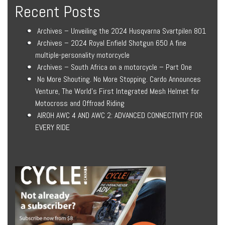
Recent Posts
Archives – Unveiling the 2024 Husqvarna Svartpilen 801
Archives – 2024 Royal Enfield Shotgun 650 A fine
multiple-personality motorcycle
Archives – South Africa on a motorcycle – Part One
No More Shouting. No More Stopping. Cardo Announces
Venture, The World’s First Integrated Mesh Helmet for
Motocross and Offroad Riding
AIROH AWC 4 AND AWC 2: ADVANCED CONNECTIVITY FOR
EVERY RIDE