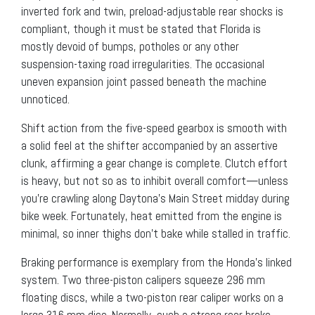
inverted fork and twin, preload-adjustable rear shocks is
compliant, though it must be stated that Florida is
mostly devoid of bumps, potholes or any other
suspension-taxing road irregularities. The occasional
uneven expansion joint passed beneath the machine
unnoticed.
Shift action from the five-speed gearbox is smooth with
a solid feel at the shifter accompanied by an assertive
clunk, affirming a gear change is complete. Clutch effort
is heavy, but not so as to inhibit overall comfort—unless
you’re crawling along Daytona’s Main Street midday during
bike week. Fortunately, heat emitted from the engine is
minimal, so inner thighs don’t bake while stalled in traffic.
Braking performance is exemplary from the Honda’s linked
system. Two three-piston calipers squeeze 296 mm
floating discs, while a two-piston rear caliper works on a
large 316 mm disc. Normally, such a strong rear brake