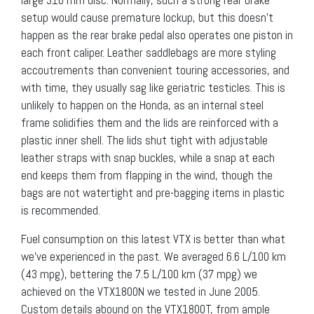
setup would cause premature lockup, but this doesn’t
happen as the rear brake pedal also operates one piston in
each front caliper. Leather saddlebags are more styling
accoutrements than convenient touring accessories, and
with time, they usually sag like geriatric testicles. This is
unlikely to happen on the Honda, as an internal steel
frame solidifies them and the lids are reinforced with a
plastic inner shell. The lids shut tight with adjustable
leather straps with snap buckles, while a snap at each
end keeps them from flapping in the wind, though the
bags are not watertight and pre-bagging items in plastic
is recommended.
Fuel consumption on this latest VTX is better than what
we’ve experienced in the past. We averaged 6.6 L/100 km
(43 mpg), bettering the 7.5 L/100 km (37 mpg) we
achieved on the VTX1800N we tested in June 2005.
Custom details abound on the VTX1800T, from ample