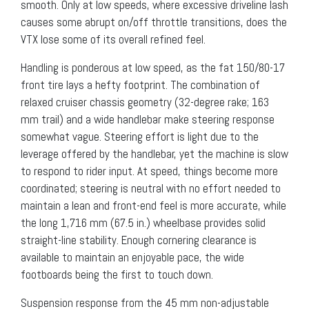
smooth. Only at low speeds, where excessive driveline lash
causes some abrupt on/off throttle transitions, does the
VTX lose some of its overall refined feel.
Handling is ponderous at low speed, as the fat 150/80-17
front tire lays a hefty footprint. The combination of
relaxed cruiser chassis geometry (32-degree rake; 163
mm trail) and a wide handlebar make steering response
somewhat vague. Steering effort is light due to the
leverage offered by the handlebar, yet the machine is slow
to respond to rider input. At speed, things become more
coordinated; steering is neutral with no effort needed to
maintain a lean and front-end feel is more accurate, while
the long 1,716 mm (67.5 in.) wheelbase provides solid
straight-line stability. Enough cornering clearance is
available to maintain an enjoyable pace, the wide
footboards being the first to touch down.
Suspension response from the 45 mm non-adjustable