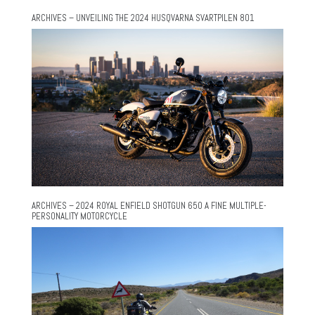
ARCHIVES – UNVEILING THE 2024 HUSQVARNA SVARTPILEN 801
ARCHIVES – 2024 ROYAL ENFIELD SHOTGUN 650 A FINE MULTIPLE-
PERSONALITY MOTORCYCLE