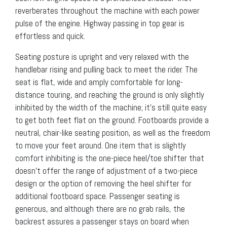
reverberates throughout the machine with each power
pulse of the engine. Highway passing in top gear is
effortless and quick.
Seating posture is upright and very relaxed with the
handlebar rising and pulling back to meet the rider. The
seat is flat, wide and amply comfortable for long-
distance touring, and reaching the ground is only slightly
inhibited by the width of the machine; it’s still quite easy
to get both feet flat on the ground. Footboards provide a
neutral, chair-like seating position, as well as the freedom
to move your feet around. One item that is slightly
comfort inhibiting is the one-piece heel/toe shifter that
doesn’t offer the range of adjustment of a two-piece
design or the option of removing the heel shifter for
additional footboard space. Passenger seating is
generous, and although there are no grab rails, the
backrest assures a passenger stays on board when