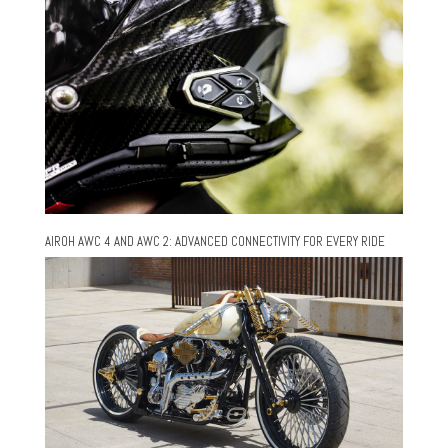
AIROH AWC 4 AND AWC 2: ADVANCED CONNECTIVITY FOR EVERY RIDE