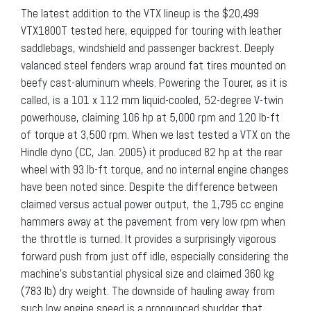
The latest addition to the VTX lineup is the $20,499
VTX1800T tested here, equipped for touring with leather
saddlebags, windshield and passenger backrest. Deeply
valanced steel fenders wrap around fat tires mounted on
beefy cast-aluminum wheels. Powering the Tourer, as it is
called, is a 101 x 112 mm liquid-cooled, 52-degree V-twin
powerhouse, claiming 106 hp at 5,000 rpm and 120 lb-ft
of torque at 3,500 rpm. When we last tested a VTX on the
Hindle dyno (CC, Jan. 2005) it produced 82 hp at the rear
wheel with 93 lb-ft torque, and no internal engine changes
have been noted since. Despite the difference between
claimed versus actual power output, the 1,795 cc engine
hammers away at the pavement from very low rpm when
the throttle is turned. It provides a surprisingly vigorous
forward push from just off idle, especially considering the
machine’s substantial physical size and claimed 360 kg
(783 lb) dry weight. The downside of hauling away from
such low engine speed is a pronounced shudder that