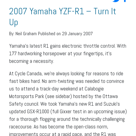
2007 Yamaha YZF-R1 – Turn It
Up
By:
Neil Graham
Published on 29 January 2007
Yamaha’s latest R1 gains electronic throttle control. With
177 hardworking horsepower at your fingertips, it’s
becoming a necessity.
At Cycle Canada, we’re always looking for reasons to ride
fast bikes hard. No arm-twisting was needed to convince
us to attend a track-day weekend at Calabogie
Motorsports Park (see sidebar) hosted by the Ottawa
Safety council. We took Yamaha’s new R1 and Suzuki’s
updated GSX-R1000 (full Gixxer test in an upcoming issue)
for a thorough flogging around the technically challenging
racecourse. As has become the open-class norm,
improvements occur at a rapid pace, and the R1 was