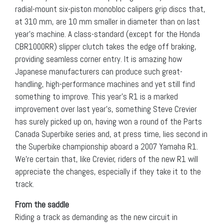
radial-mount six-piston monobloc calipers grip discs that,
at 310 mm, are 10 mm smaller in diameter than on last
year’s machine. A class-standard (except for the Honda
CBR1000RR) slipper clutch takes the edge off braking,
providing seamless corner entry. It is amazing how
Japanese manufacturers can produce such great-
handling, high-performance machines and yet still find
something to improve. This year’s R1 is a marked
improvement over last year’s, something Steve Crevier
has surely picked up on, having won a round of the Parts
Canada Superbike series and, at press time, lies second in
the Superbike championship aboard a 2007 Yamaha R1.
We’re certain that, like Crevier, riders of the new R1 will
appreciate the changes, especially if they take it to the
track.
From the saddle
Riding a track as demanding as the new circuit in