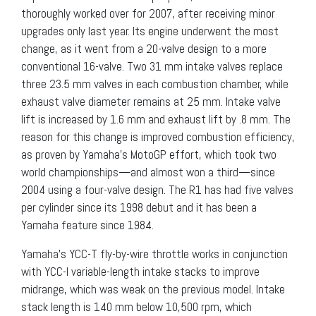
thoroughly worked over for 2007, after receiving minor
upgrades only last year. Its engine underwent the most
change, as it went from a 20-valve design to a more
conventional 16-valve. Two 31 mm intake valves replace
three 23.5 mm valves in each combustion chamber, while
exhaust valve diameter remains at 25 mm. Intake valve
lift is increased by 1.6 mm and exhaust lift by .8 mm. The
reason for this change is improved combustion efficiency,
as proven by Yamaha’s MotoGP effort, which took two
world championships—and almost won a third—since
2004 using a four-valve design. The R1 has had five valves
per cylinder since its 1998 debut and it has been a
Yamaha feature since 1984.
Yamaha’s YCC-T fly-by-wire throttle works in conjunction
with YCC-I variable-length intake stacks to improve
midrange, which was weak on the previous model. Intake
stack length is 140 mm below 10,500 rpm, which