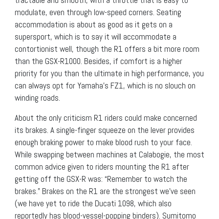
tractable and smooth, with a throttle that is easy to
modulate, even through low-speed corners. Seating
accommodation is about as good as it gets on a
supersport, which is to say it will accommodate a
contortionist well, though the R1 offers a bit more room
than the GSX-R1000. Besides, if comfort is a higher
priority for you than the ultimate in high performance, you
can always opt for Yamaha’s FZ1, which is no slouch on
winding roads.
About the only criticism R1 riders could make concerned
its brakes. A single-finger squeeze on the lever provides
enough braking power to make blood rush to your face.
While swapping between machines at Calabogie, the most
common advice given to riders mounting the R1 after
getting off the GSX-R was: “Remember to watch the
brakes.” Brakes on the R1 are the strongest we’ve seen
(we have yet to ride the Ducati 1098, which also
reportedly has blood-vessel-popping binders). Sumitomo