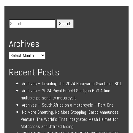
Archives
Recent Posts
Archives – Unveiling the 2024 Husqvarna Svartpilen 801
Archives – 2024 Royal Enfield Shotgun 650 A fine
multiple-personality motorcycle
Archives – South Africa on a motorcycle – Part One
No More Shouting. No More Stopping. Cardo Announces
Venture, The World’s First Integrated Mesh Helmet for
Motocross and Offroad Riding