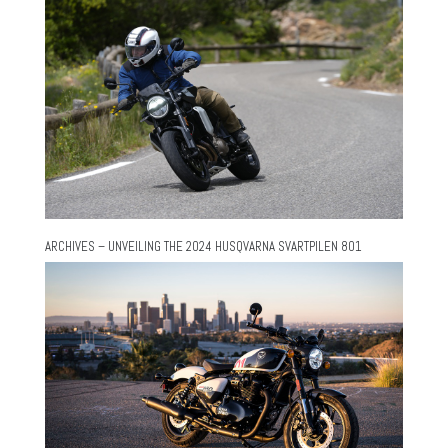
ARCHIVES – UNVEILING THE 2024 HUSQVARNA SVARTPILEN 801