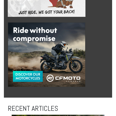
RECENT ARTICLES