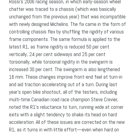
Rossi’s 2006 racing season, in which early-season wheel
chatter was traced to a chassis (which was basically
unchanged from the previous year) that was incompatible
with newly designed Michelins. The fix came in the form of
controlling chassis flex by shuffling the rigidity of various
frame components. The same formula is applied to the
latest R1, as frame rigidity is reduced 50 per cent
vertically, 24 per cent sideways and 25 per cent
torsionally, while torsional rigidity in the swingarm is
increased 30 per cent. The swingarm is also lengthened
16 mm. These changes improve front-end feel at turn-in
and aid traction accelerating out of a turn. During last
year’s open bike shootout, all of the testers, including
multi-time Canadian road race champion Steve Crevier,
noted the R1’s reluctance to turn, running wide at corner
exits with a slight tendency to shake its head on hard
acceleration. All of these issues are corrected on the new
R1, as it turns in with little effort—even when hard on