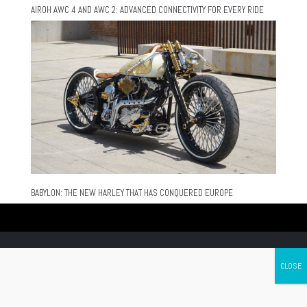
AIROH AWC 4 AND AWC 2: ADVANCED CONNECTIVITY FOR EVERY RIDE
BABYLON: THE NEW HARLEY THAT HAS CONQUERED EUROPE