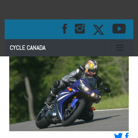
Toggle na
CYCLE CANADA