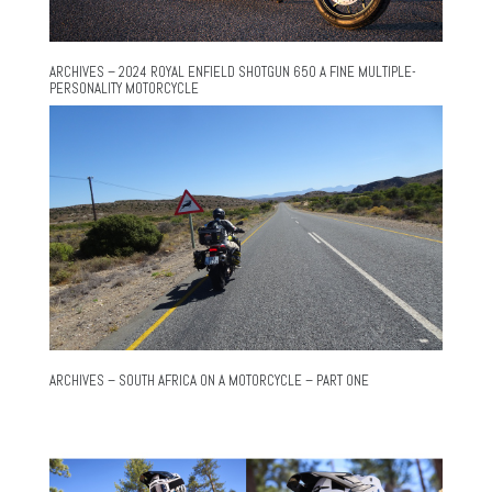
ARCHIVES – 2024 ROYAL ENFIELD SHOTGUN 650 A FINE MULTIPLE-
PERSONALITY MOTORCYCLE
ARCHIVES – SOUTH AFRICA ON A MOTORCYCLE – PART ONE