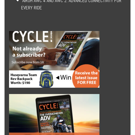
AIROH AWC 4 AND AWC 2: ADVANCED CONNECTIVITY FOR
EVERY RIDE