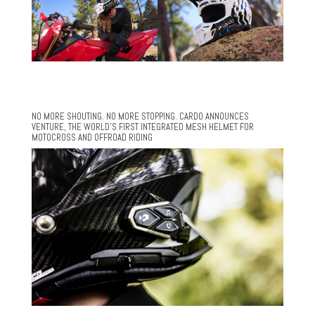
NO MORE SHOUTING. NO MORE STOPPING. CARDO ANNOUNCES
VENTURE, THE WORLD’S FIRST INTEGRATED MESH HELMET FOR
MOTOCROSS AND OFFROAD RIDING