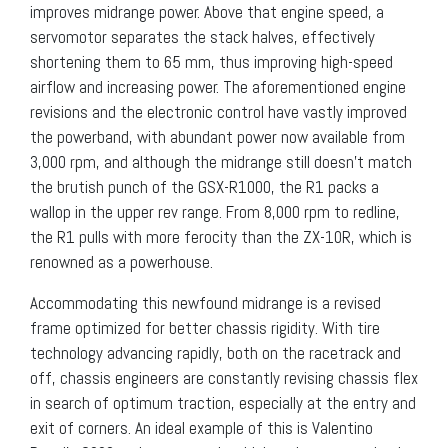
improves midrange power. Above that engine speed, a
servomotor separates the stack halves, effectively
shortening them to 65 mm, thus improving high-speed
airflow and increasing power. The aforementioned engine
revisions and the electronic control have vastly improved
the powerband, with abundant power now available from
3,000 rpm, and although the midrange still doesn’t match
the brutish punch of the GSX-R1000, the R1 packs a
wallop in the upper rev range. From 8,000 rpm to redline,
the R1 pulls with more ferocity than the ZX-10R, which is
renowned as a powerhouse.
Accommodating this newfound midrange is a revised
frame optimized for better chassis rigidity. With tire
technology advancing rapidly, both on the racetrack and
off, chassis engineers are constantly revising chassis flex
in search of optimum traction, especially at the entry and
exit of corners. An ideal example of this is Valentino