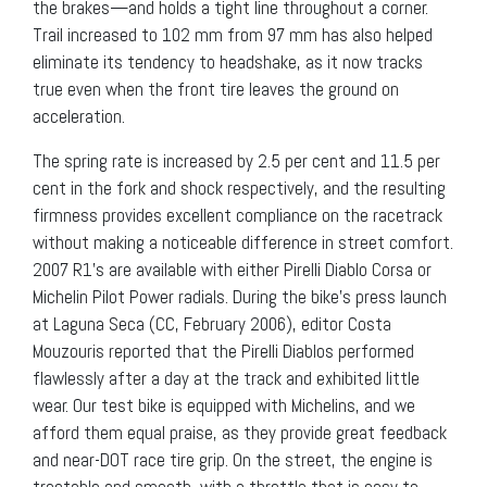
the brakes—and holds a tight line throughout a corner.
Trail increased to 102 mm from 97 mm has also helped
eliminate its tendency to headshake, as it now tracks
true even when the front tire leaves the ground on
acceleration.
The spring rate is increased by 2.5 per cent and 11.5 per
cent in the fork and shock respectively, and the resulting
firmness provides excellent compliance on the racetrack
without making a noticeable difference in street comfort.
2007 R1’s are available with either Pirelli Diablo Corsa or
Michelin Pilot Power radials. During the bike’s press launch
at Laguna Seca (CC, February 2006), editor Costa
Mouzouris reported that the Pirelli Diablos performed
flawlessly after a day at the track and exhibited little
wear. Our test bike is equipped with Michelins, and we
afford them equal praise, as they provide great feedback
and near-DOT race tire grip. On the street, the engine is