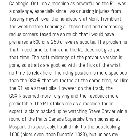
Calabogie, Ont., on a machine as powerful as the R1, was
a challenge, especially since I was nursing injuries from
tossing myself over the handlebars at Mont Tremblant
the week before. Learning all those blind and decreasing
radius corners taxed me so much that I would have
preferred a 600 or a 250 or even a scooter. The problem is
that I need time to think and the R1 does not give you
that time. The soft midrange of the previous version is
gone, so straits are gobbled with the flick of the wrist—
no time to relax here. The riding position is more spacious
than the GSX-R that we tested at the same time, so I like
the R1 as a street bike. However, on the track, the
GSX-R seemed more forgiving and the feedback more
predictable. The R1 strikes me as a machine for an
expert, a claim backed up by watching Steve Crevier win a
round of the Parts Canada Superbike Championship at
Mosport this past July. I still think it’s the best looking
1000 (nicer, even, than Ducati’s 1098), but unless my