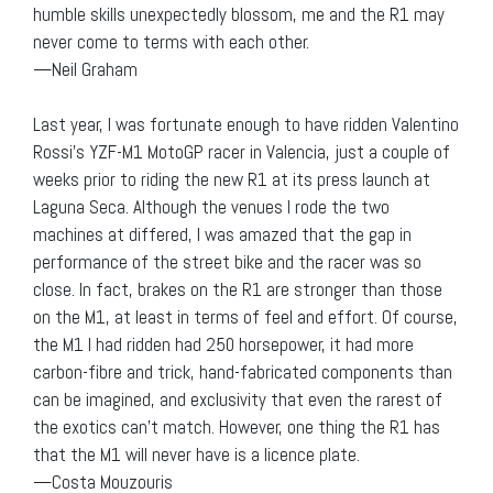
humble skills unexpectedly blossom, me and the R1 may
never come to terms with each other.
—Neil Graham
Last year, I was fortunate enough to have ridden Valentino
Rossi’s YZF-M1 MotoGP racer in Valencia, just a couple of
weeks prior to riding the new R1 at its press launch at
Laguna Seca. Although the venues I rode the two
machines at differed, I was amazed that the gap in
performance of the street bike and the racer was so
close. In fact, brakes on the R1 are stronger than those
on the M1, at least in terms of feel and effort. Of course,
the M1 I had ridden had 250 horsepower, it had more
carbon-fibre and trick, hand-fabricated components than
can be imagined, and exclusivity that even the rarest of
the exotics can’t match. However, one thing the R1 has
that the M1 will never have is a licence plate.
—Costa Mouzouris