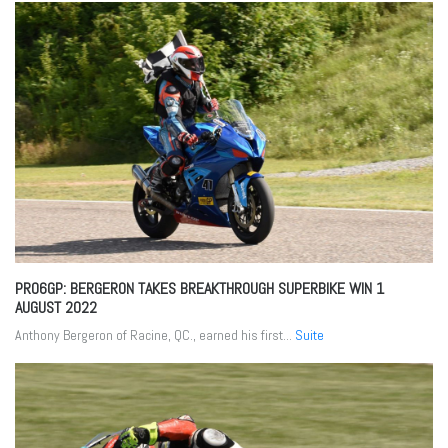
PRO6GP: BERGERON TAKES BREAKTHROUGH SUPERBIKE WIN
1
AUGUST 2022
Anthony Bergeron of Racine, QC., earned his first...
Suite