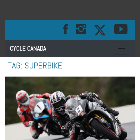
Toggle na
CYCLE CANADA
TAG:
SUPERBIKE