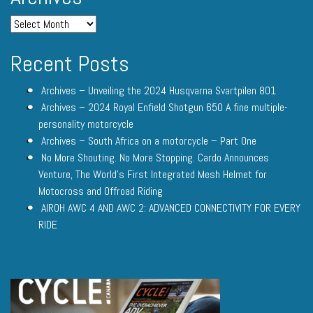
Recent Posts
Archives – Unveiling the 2024 Husqvarna Svartpilen 801
Archives – 2024 Royal Enfield Shotgun 650 A fine multiple-
personality motorcycle
Archives – South Africa on a motorcycle – Part One
No More Shouting. No More Stopping. Cardo Announces
Venture, The World’s First Integrated Mesh Helmet for
Motocross and Offroad Riding
AIROH AWC 4 AND AWC 2: ADVANCED CONNECTIVITY FOR EVERY
RIDE