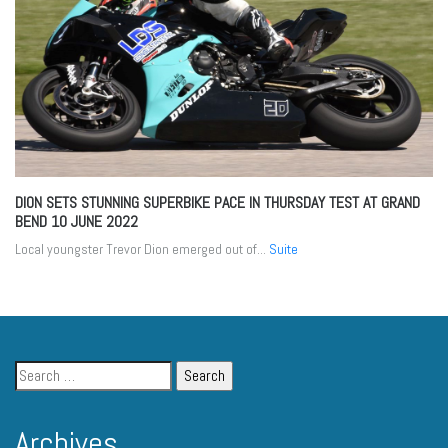
DION SETS STUNNING SUPERBIKE PACE IN THURSDAY TEST AT GRAND
BEND
10 JUNE 2022
Local youngster Trevor Dion emerged out of...
Suite
Archives