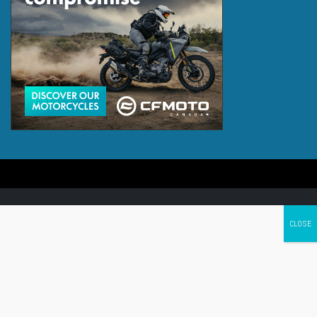
Canada's leading Motorcycle Magazine
ABOUT