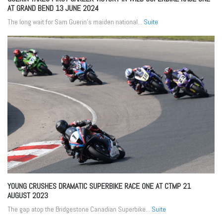
AT GRAND BEND
13 JUNE 2024
The long wait for Sam Guerin’s maiden national...
Suite
YOUNG CRUSHES DRAMATIC SUPERBIKE RACE ONE AT CTMP
21
AUGUST 2023
The gap atop the Bridgestone Canadian Superbike...
Suite