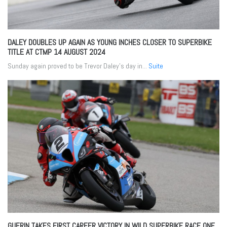
DALEY DOUBLES UP AGAIN AS YOUNG INCHES CLOSER TO SUPERBIKE
TITLE AT CTMP
14 AUGUST 2024
Sunday again proved to be Trevor Daley’s day in...
Suite
GUERIN TAKES FIRST CAREER VICTORY IN WILD SUPERBIKE RACE ONE