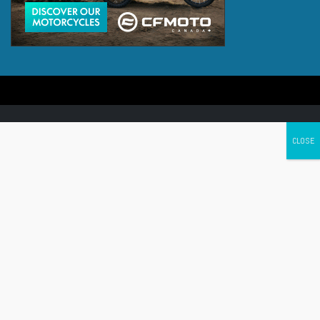
Canada's leading Motorcycle Magazine
ABOUT
Cycle Canada is a digital magazine for motorcycle enthusiasts!
Follow us
Contact us