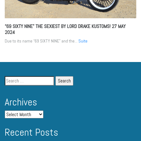
“69 SIXTY NINE” THE SEXIEST BY LORD DRAKE KUSTOMS!
27 MAY
2024
Due to its name “69 SIXTY NINE” and the...
Suite
Archives
Recent Posts