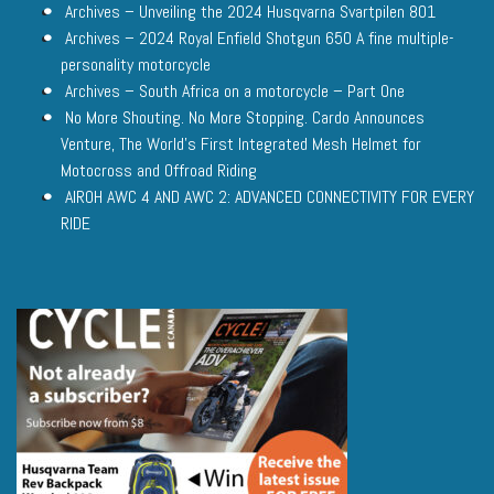
Archives – Unveiling the 2024 Husqvarna Svartpilen 801
Archives – 2024 Royal Enfield Shotgun 650 A fine multiple-
personality motorcycle
Archives – South Africa on a motorcycle – Part One
No More Shouting. No More Stopping. Cardo Announces
Venture, The World’s First Integrated Mesh Helmet for
Motocross and Offroad Riding
AIROH AWC 4 AND AWC 2: ADVANCED CONNECTIVITY FOR EVERY
RIDE