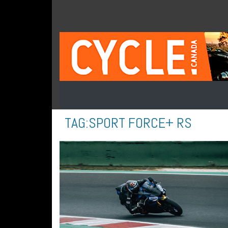
TAG:
SPORT FORCE+ RS