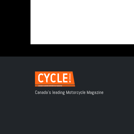
Canada's leading Motorcycle Magazine