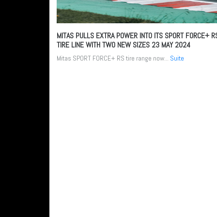
MITAS PULLS EXTRA POWER INTO ITS SPORT FORCE+ R
TIRE LINE WITH TWO NEW SIZES
23 MAY 2024
Mitas SPORT FORCE+ RS tire range now...
Suite