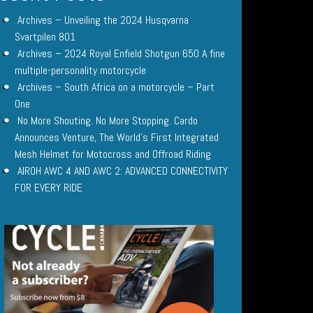
Archives – Unveiling the 2024 Husqvarna
Svartpilen 801
Archives – 2024 Royal Enfield Shotgun 650 A fine
multiple-personality motorcycle
Archives – South Africa on a motorcycle – Part
One
No More Shouting. No More Stopping. Cardo
Announces Venture, The World’s First Integrated
Mesh Helmet for Motocross and Offroad Riding
AIROH AWC 4 AND AWC 2: ADVANCED CONNECTIVITY
FOR EVERY RIDE