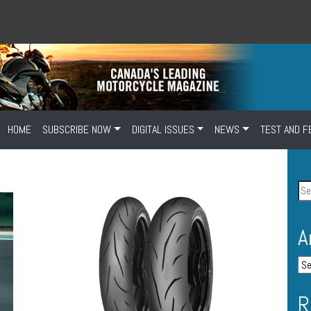
HOME
SUBSCRIBE NOW
DIGITAL ISSUES
NEWS
TEST AND F
A
R