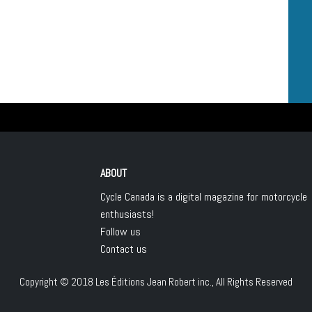
ABOUT
Cycle Canada is a digital magazine for motorcycle
enthusiasts!
Follow us
Contact us
Copyright © 2018
Les Éditions Jean Robert inc.
, All Rights Reserved