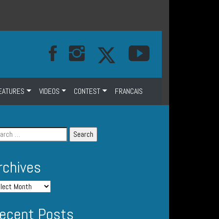
EATURES
VIDEOS
CONTEST
FRANCAIS
rchives
ecent Posts