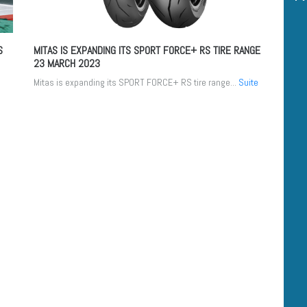
S
MITAS IS EXPANDING ITS SPORT FORCE+ RS TIRE RANGE
23 MARCH 2023
Mitas is expanding its SPORT FORCE+ RS tire range...
Suite