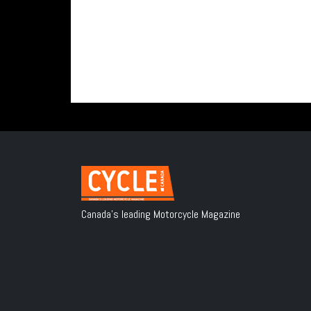
Canada's leading Motorcycle Magazine