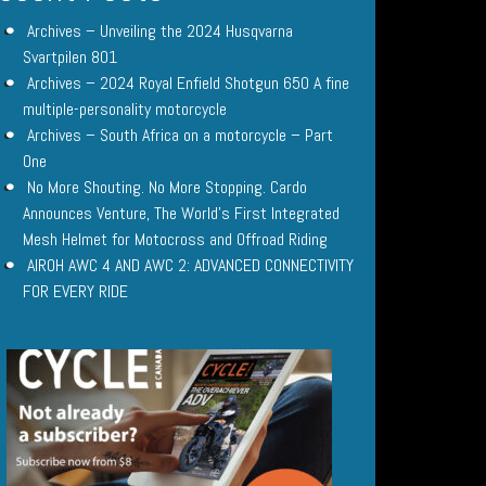
Archives – Unveiling the 2024 Husqvarna
Svartpilen 801
Archives – 2024 Royal Enfield Shotgun 650 A fine
multiple-personality motorcycle
Archives – South Africa on a motorcycle – Part
One
No More Shouting. No More Stopping. Cardo
Announces Venture, The World’s First Integrated
Mesh Helmet for Motocross and Offroad Riding
AIROH AWC 4 AND AWC 2: ADVANCED CONNECTIVITY
FOR EVERY RIDE