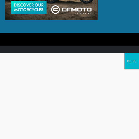
Canada's leading Motorcycle Magazine
ABOUT
Cycle Canada is a digital magazine for motorcycle enthusiasts!
Follow us
Contact us