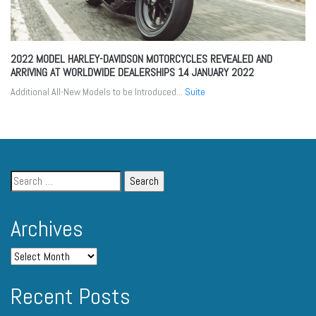
2022 MODEL HARLEY-DAVIDSON MOTORCYCLES REVEALED AND
ARRIVING AT WORLDWIDE DEALERSHIPS
14 JANUARY 2022
Additional All-New Models to be Introduced...
Suite
Archives
Recent Posts