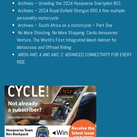
Archives – Unveiling the 2024 Husqvarna Svartpilen 801
Archives – 2024 Royal Enfield Shotgun 650 A fine multiple-
personality motorcycle
Archives – South Africa on a motorcycle – Part One
No More Shouting. No More Stopping. Cardo Announces
Venture, The World’s First Integrated Mesh Helmet for
Motocross and Offroad Riding
AIROH AWC 4 AND AWC 2: ADVANCED CONNECTIVITY FOR EVERY
RIDE