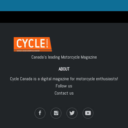
Canada's leading Motorcycle Magazine
ABOUT
Cycle Canada is a digital magazine for motorcycle enthusiasts!
Follow us
Contact us