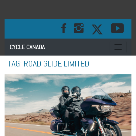
Toggle na
CYCLE CANADA
TAG:
ROAD GLIDE LIMITED