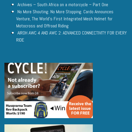
Archives – South Africa on a motorcycle – Part One
No More Shouting. No More Stopping. Cardo Announces
Venture, The World’s First Integrated Mesh Helmet for
Motocross and Offroad Riding
AIROH AWC 4 AND AWC 2: ADVANCED CONNECTIVITY FOR EVERY
RIDE