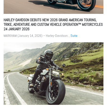
HARLEY-DAVIDSON DEBUTS NEW 2026 GRAND AMERICAN TOURING,
TRIKE, ADVENTURE AND CUSTOM VEHICLE OPERATION™ MOTORCYCLES
24 JANUARY 2026
MARKHAM (January 14, 2026) – Harley-Davidson...
Suite