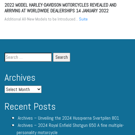
2022 MODEL HARLEY-DAVIDSON MOTORCYCLES REVEALED AND
ARRIVING AT WORLDWIDE DEALERSHIPS
14 JANUARY 2022
Additional All-New Models to be Introduced...
Suite
Archives
Recent Posts
Archives – Unveiling the 2024 Husqvarna Svartpilen 801
Archives – 2024 Royal Enfield Shotgun 650 A fine multiple-
personality motorcycle