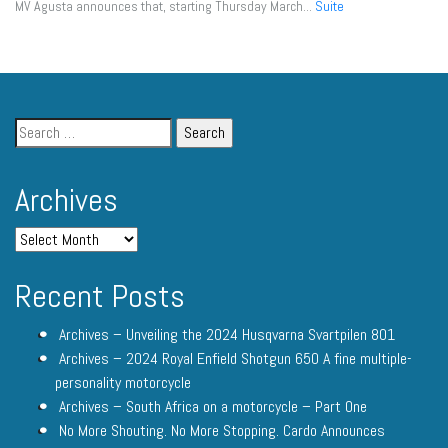
MV Agusta announces that, starting Thursday March...
Suite
Archives
Recent Posts
Archives – Unveiling the 2024 Husqvarna Svartpilen 801
Archives – 2024 Royal Enfield Shotgun 650 A fine multiple-
personality motorcycle
Archives – South Africa on a motorcycle – Part One
No More Shouting. No More Stopping. Cardo Announces