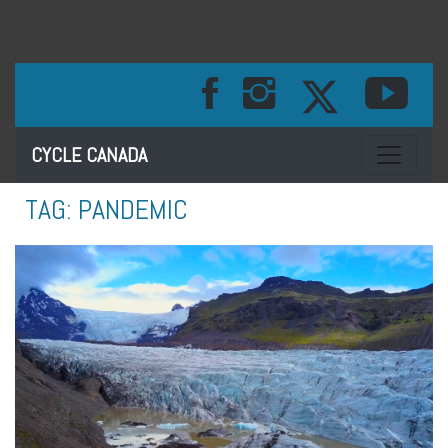
Toggle na
CYCLE CANADA
TAG:
PANDEMIC