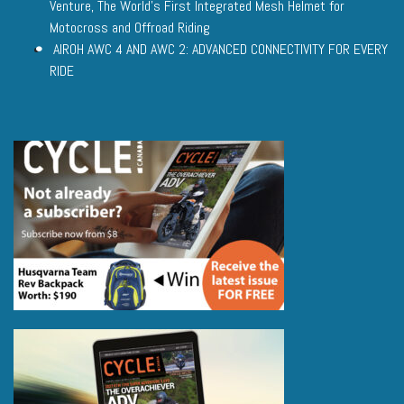
Venture, The World’s First Integrated Mesh Helmet for
Motocross and Offroad Riding
AIROH AWC 4 AND AWC 2: ADVANCED CONNECTIVITY FOR EVERY
RIDE