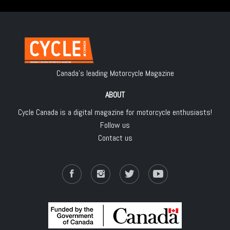
Canada's leading Motorcycle Magazine
ABOUT
Cycle Canada is a digital magazine for motorcycle enthusiasts!
Follow us
Contact us