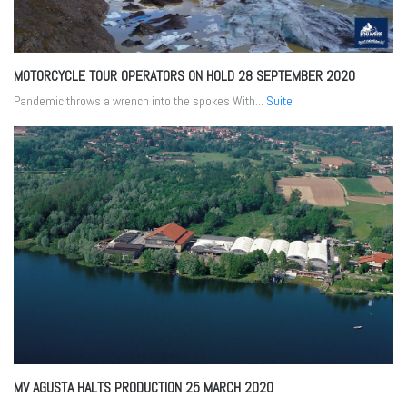
MOTORCYCLE TOUR OPERATORS ON HOLD
28 SEPTEMBER 2020
Pandemic throws a wrench into the spokes With...
Suite
MV AGUSTA HALTS PRODUCTION
25 MARCH 2020