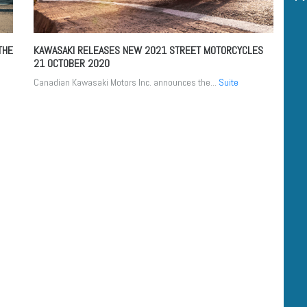
THE
KAWASAKI RELEASES NEW 2021 STREET MOTORCYCLES
21 OCTOBER 2020
Canadian Kawasaki Motors Inc. announces the...
Suite