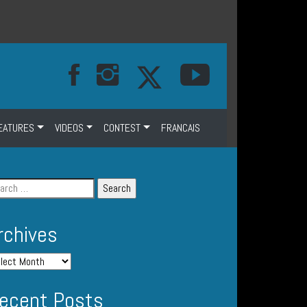
EATURES
VIDEOS
CONTEST
FRANCAIS
rchives
ecent Posts