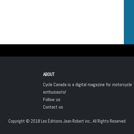
ABOUT
Cycle Canada is a digital magazine for motorcycle
enthusiasts!
Follow us
Contact us
Copyright © 2018
Les Éditions Jean Robert inc.
, All Rights Reserved