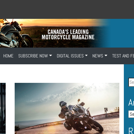
HOME
SUBSCRIBE NOW
DIGITAL ISSUES
NEWS
TEST AND F
A
R