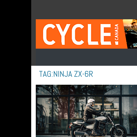
TAG:
NINJA ZX-6R