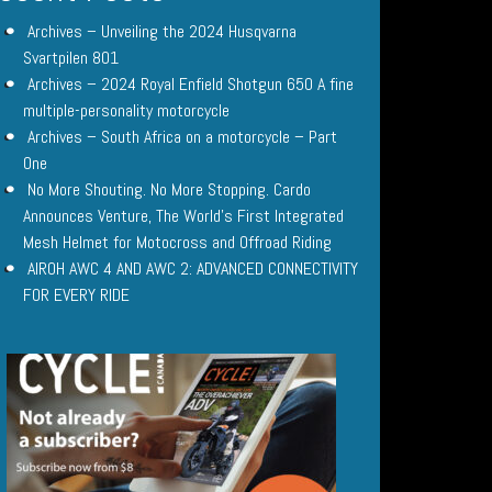
Archives – Unveiling the 2024 Husqvarna
Svartpilen 801
Archives – 2024 Royal Enfield Shotgun 650 A fine
multiple-personality motorcycle
Archives – South Africa on a motorcycle – Part
One
No More Shouting. No More Stopping. Cardo
Announces Venture, The World’s First Integrated
Mesh Helmet for Motocross and Offroad Riding
AIROH AWC 4 AND AWC 2: ADVANCED CONNECTIVITY
FOR EVERY RIDE