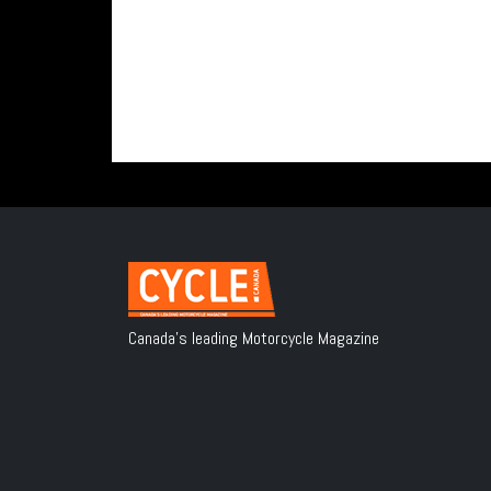
Canada's leading Motorcycle Magazine