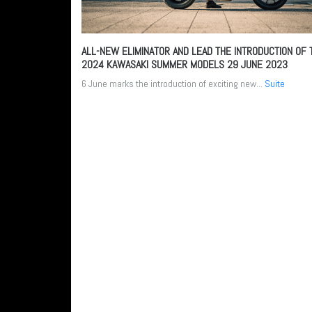
ALL-NEW ELIMINATOR AND LEAD THE INTRODUCTION OF 
2024 KAWASAKI SUMMER MODELS
29 JUNE 2023
6 June marks the introduction of exciting new...
Suite